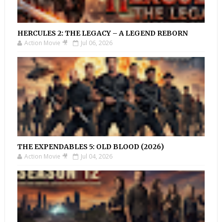
HERCULES 2: THE LEGACY – A LEGEND REBORN
Action Movie 🎥
Jul 06, 2026
THE EXPENDABLES 5: OLD BLOOD (2026)
Action Movie 🎥
Jul 04, 2026