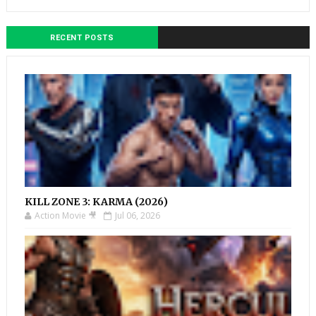
RECENT POSTS
KILL ZONE 3: KARMA (2026)
Action Movie 🎥
Jul 06, 2026