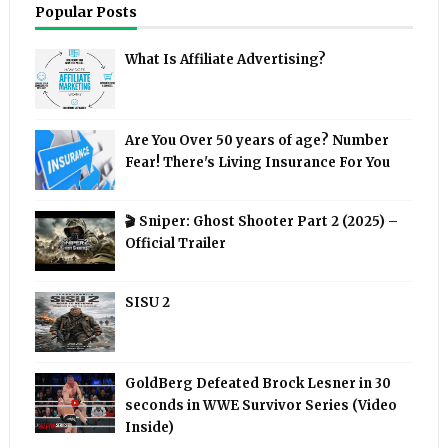
Popular Posts
What Is Affiliate Advertising?
Are You Over 50 years of age? Number
Fear! There's Living Insurance For You
🎬 Sniper: Ghost Shooter Part 2 (2025) –
Official Trailer
SISU 2
GoldBerg Defeated Brock Lesner in 30
seconds in WWE Survivor Series (Video
Inside)