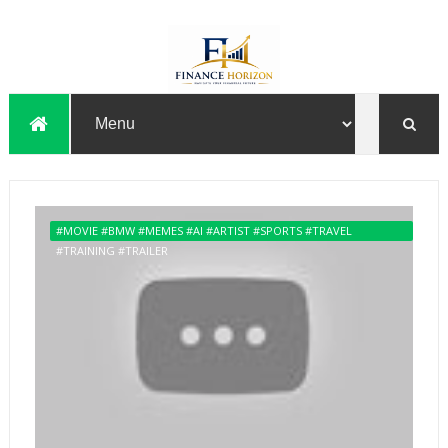
#MOVIE #BMW #MEMES #AI #ARTIST #SPORTS #TRAVEL
#TRAINING #TRAILER