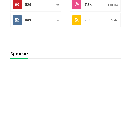
524
Follow
7.3k
Follow
849
Follow
286
Subs
Sponsor