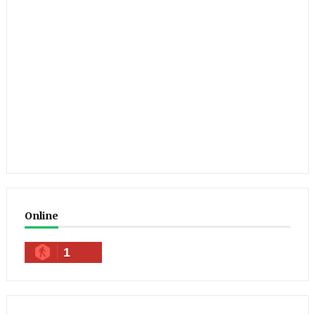
Online
1