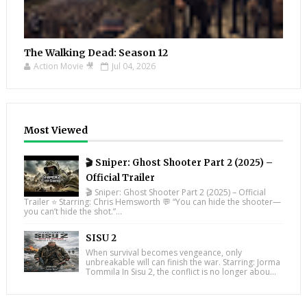
The Walking Dead: Season 12
Action Movie 🎥
Jul 04, 2026
Most Viewed
🎬 Sniper: Ghost Shooter Part 2 (2025) –
Official Trailer
🎬 Sniper: Ghost Shooter Part 2 (2025) – Official
Trailer ⭐ Starring: Chris Hemsworth 💬 “You can hide the shooter—
you can’t hide the shot.”...
SISU 2
When survival becomes vengeance, only
unbreakable will can finish the war. Starring: Jorma
Tommila In Sisu 2, the conflict is no longer abou...