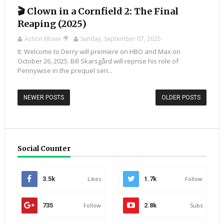
🎬 Clown in a Cornfield 2: The Final
Reaping (2025)
Action Movie 🎥
Sunday, September 07, 2025
It: Welcome to Derry will premiere on HBO and Max on
October 26, 2025. Bill Skarsgård will reprise his role of
Pennywise in the prequel seri...
NEWER POSTS
OLDER POSTS
Social Counter
3.5k
Likes
1.7k
Follow
735
Follow
2.8k
Subs