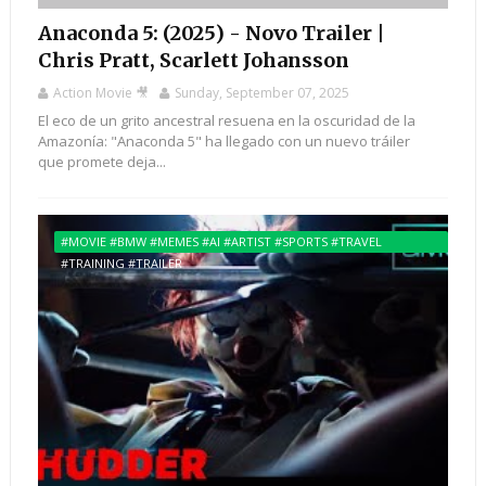
Anaconda 5: (2025) - Novo Trailer |
Chris Pratt, Scarlett Johansson
Action Movie 🎥
Sunday, September 07, 2025
El eco de un grito ancestral resuena en la oscuridad de la
Amazonía: "Anaconda 5" ha llegado con un nuevo tráiler
que promete deja...
#MOVIE #BMW #MEMES #AI #ARTIST #SPORTS #TRAVEL
#TRAINING #TRAILER