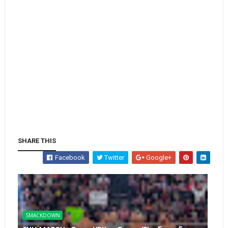
SHARE THIS
Facebook
Twitter
Google+
SMACKDOWN