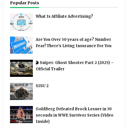
Popular Posts
What Is Affiliate Advertising?
Are You Over 50 years of age? Number
Fear! There's Living Insurance For You
🎬 Sniper: Ghost Shooter Part 2 (2025) –
Official Trailer
SISU 2
GoldBerg Defeated Brock Lesner in 30
seconds in WWE Survivor Series (Video
Inside)