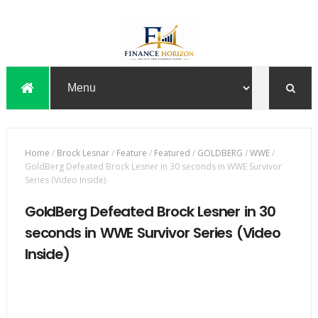
Home
/
Brock Lesnar
/
Feature
/
Featured
/
GOLDBERG
/
WWE
/
GoldBerg Defeated Brock Lesner in 30 seconds in WWE Survivor
Series (Video Inside)
GoldBerg Defeated Brock Lesner in 30
seconds in WWE Survivor Series (Video
Inside)