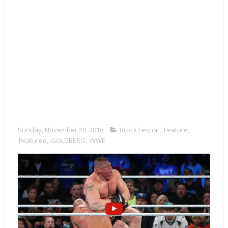
Sunday, November 20, 2016
Brock Lesnar
,
Feature
,
Featured
,
GOLDBERG
,
WWE