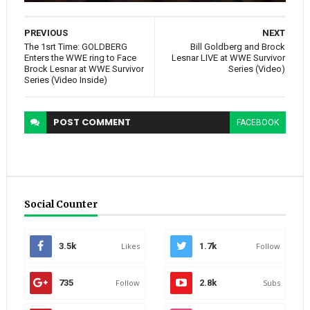
PREVIOUS
NEXT
The 1srt Time: GOLDBERG
Bill Goldberg and Brock
Enters the WWE ring to Face
Lesnar LIVE at WWE Survivor
Brock Lesnar at WWE Survivor
Series (Video)
Series (Video Inside)
POST
COMMENT
FACEBOOK
Social Counter
3.5k
Likes
1.7k
Follow
735
Follow
2.8k
Subs