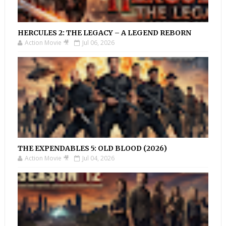
HERCULES 2: THE LEGACY – A LEGEND REBORN
Action Movie 🎥
Jul 06, 2026
THE EXPENDABLES 5: OLD BLOOD (2026)
Action Movie 🎥
Jul 04, 2026