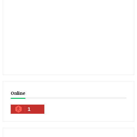
Online
1