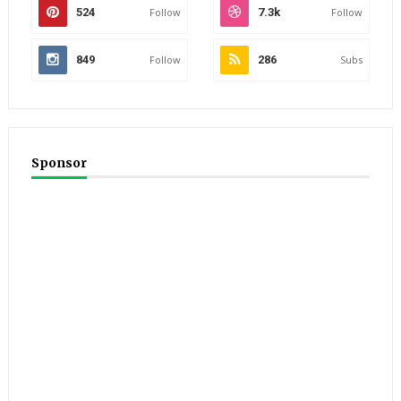
524
Follow
7.3k
Follow
849
Follow
286
Subs
Sponsor