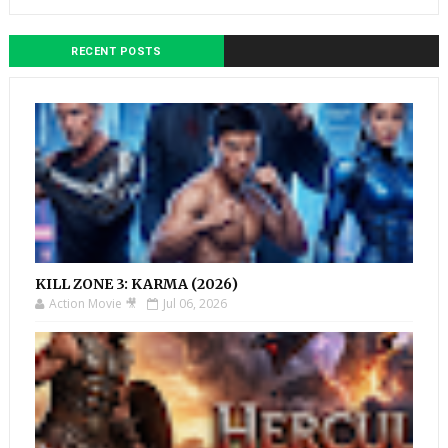
RECENT POSTS
KILL ZONE 3: KARMA (2026)
Action Movie 🎥
Jul 06, 2026