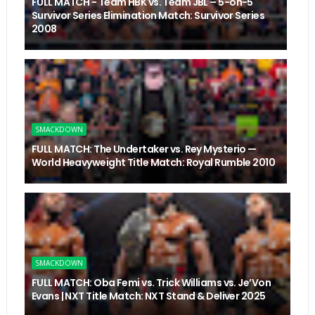
FULL MATCH - Team HBK vs. Team JBL – 5-on-5
Survivor Series Elimination Match: Survivor Series
2008
SMACKDOWN
FULL MATCH: The Undertaker vs. Rey Mysterio —
World Heavyweight Title Match: Royal Rumble 2010
SMACKDOWN
FULL MATCH: Oba Femi vs. Trick Williams vs. Je’Von
Evans | NXT Title Match: NXT Stand & Deliver 2025