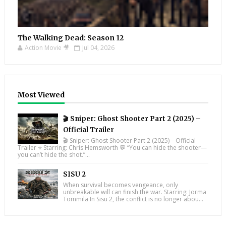
The Walking Dead: Season 12
Action Movie 🎥
Jul 04, 2026
Most Viewed
🎬 Sniper: Ghost Shooter Part 2 (2025) –
Official Trailer
🎬 Sniper: Ghost Shooter Part 2 (2025) – Official
Trailer ⭐ Starring: Chris Hemsworth 💬 “You can hide the shooter—
you can’t hide the shot.”...
SISU 2
When survival becomes vengeance, only
unbreakable will can finish the war. Starring: Jorma
Tommila In Sisu 2, the conflict is no longer abou...