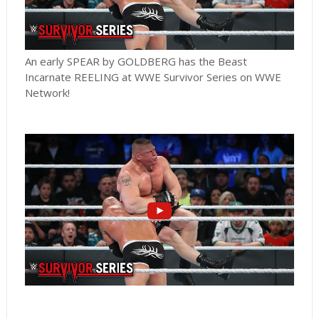
An early SPEAR by GOLDBERG has the Beast
Incarnate REELING at WWE Survivor Series on WWE
Network!