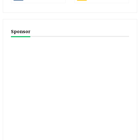
Sponsor