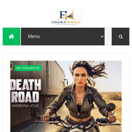
ACTION MOVIE