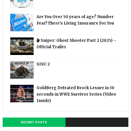
Are You Over 50 years of age? Number
Fear! There's Living Insurance For You
🎬 Sniper: Ghost Shooter Part 2 (2025) –
Official Trailer
SISU 2
GoldBerg Defeated Brock Lesner in 30
seconds in WWE Survivor Series (Video
Inside)
RECENT POSTS