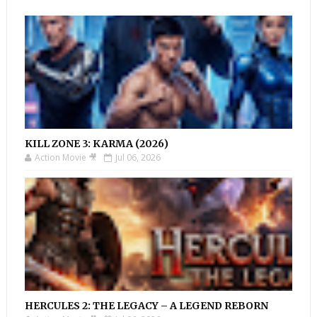
KILL ZONE 3: KARMA (2026)
Action Movie 🎥
Jul 06, 2026
HERCULES 2: THE LEGACY – A LEGEND REBORN