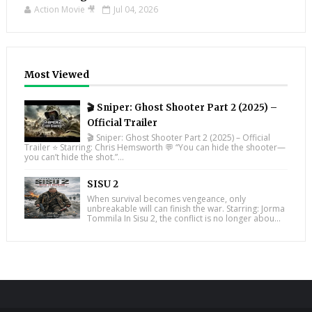
Action Movie 🎥
Jul 04, 2026
Most Viewed
🎬 Sniper: Ghost Shooter Part 2 (2025) –
Official Trailer
🎬 Sniper: Ghost Shooter Part 2 (2025) – Official
Trailer ⭐ Starring: Chris Hemsworth 💬 “You can hide the shooter—
you can’t hide the shot.”...
SISU 2
When survival becomes vengeance, only
unbreakable will can finish the war. Starring: Jorma
Tommila In Sisu 2, the conflict is no longer abou...