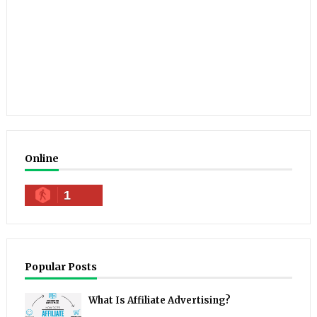
Online
1
Popular Posts
What Is Affiliate Advertising?