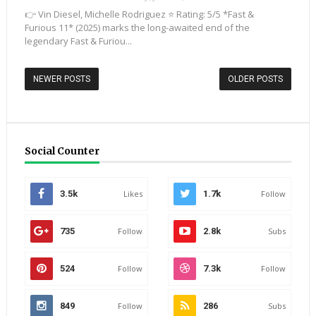
👉 Vin Diesel, Michelle Rodriguez ⭐ Rating: 5/5 *Fast &
Furious 11* (2025) marks the long-awaited end of the
legendary Fast & Furiou...
NEWER POSTS
OLDER POSTS
Social Counter
3.5k
Likes
1.7k
Follow
735
Follow
2.8k
Subs
524
Follow
7.3k
Follow
849
Follow
286
Subs