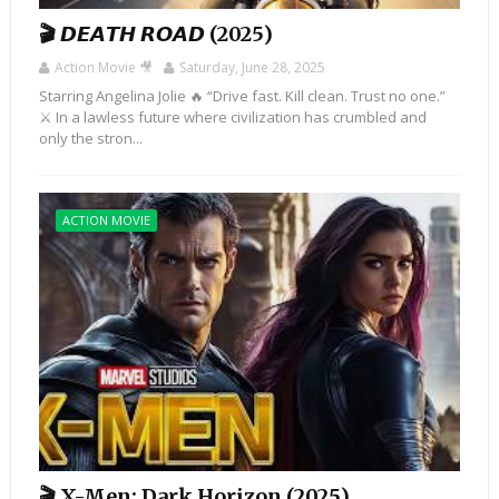
🎬 𝘿𝙀𝘼𝙏𝙃 𝙍𝙊𝘼𝘿 (2025)
Action Movie 🎥
Saturday, June 28, 2025
Starring Angelina Jolie 🔥 “Drive fast. Kill clean. Trust no one.”
⚔️ In a lawless future where civilization has crumbled and
only the stron...
ACTION MOVIE
🎬 X-Men: Dark Horizon (2025)