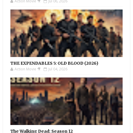
Action Movie 🎥
Jul 06, 2026
THE EXPENDABLES 5: OLD BLOOD (2026)
Action Movie 🎥
Jul 04, 2026
The Walking Dead: Season 12