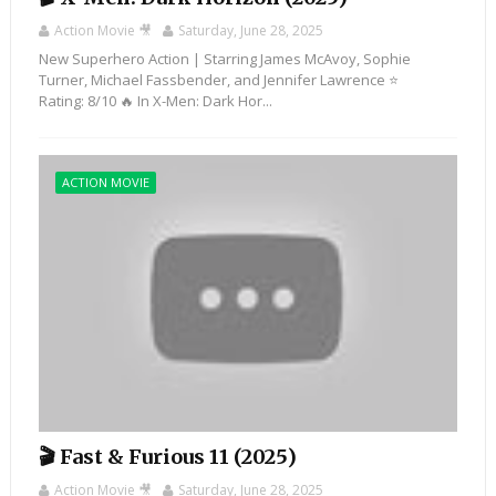
Action Movie 🎥
Saturday, June 28, 2025
New Superhero Action | Starring James McAvoy, Sophie
Turner, Michael Fassbender, and Jennifer Lawrence ⭐️
Rating: 8/10 🔥 In X-Men: Dark Hor...
ACTION MOVIE
🎬 Fast & Furious 11 (2025)
Action Movie 🎥
Saturday, June 28, 2025