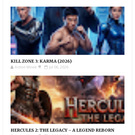
KILL ZONE 3: KARMA (2026)
Action Movie 🎥
Jul 06, 2026
HERCULES 2: THE LEGACY – A LEGEND REBORN