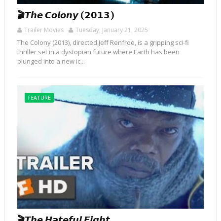
🎬𝙏𝙝𝙚 𝘾𝙤𝙡𝙤𝙣𝙮 (𝟮𝟬𝟭𝟯)
Trailer Movies
Tuesday, January 21, 2025
The Colony (2013), directed Jeff Renfroe, is a gripping sci-fi
thriller set in a dystopian future where Earth has been
plunged into a new ic...
FEATURE
🎬𝙏𝙝𝙚 𝙃𝙖𝙩𝙚𝙛𝙪𝙡 𝙀𝙞𝙜𝙝𝙩