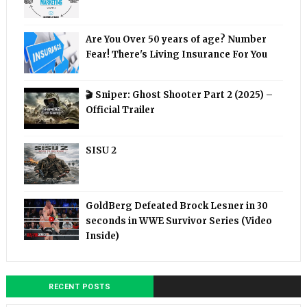
Are You Over 50 years of age? Number
Fear! There's Living Insurance For You
🎬 Sniper: Ghost Shooter Part 2 (2025) –
Official Trailer
SISU 2
GoldBerg Defeated Brock Lesner in 30
seconds in WWE Survivor Series (Video
Inside)
RECENT POSTS