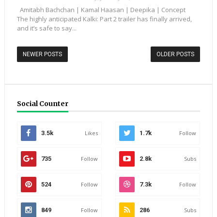
Amitabh Bachchan | Kamal Haasan | Deepika | Concept
The highly anticipated Kalki: Part 2 trailer has finally arrived,
and it’s safe to say...
NEWER POSTS
OLDER POSTS
Social Counter
3.5k
Likes
1.7k
Follow
735
Follow
2.8k
Subs
524
Follow
7.3k
Follow
849
Follow
286
Subs