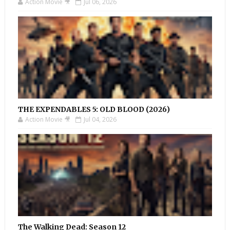
Action Movie 🎥
Jul 06, 2026
THE EXPENDABLES 5: OLD BLOOD (2026)
Action Movie 🎥
Jul 04, 2026
The Walking Dead: Season 12