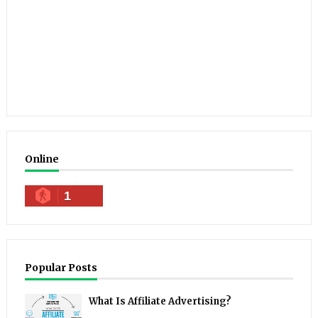
Online
1
Popular Posts
What Is Affiliate Advertising?