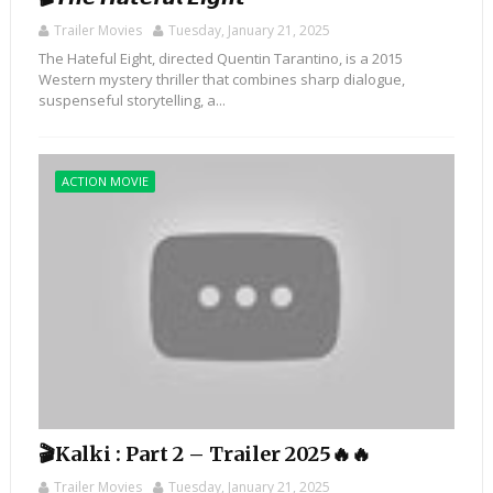
Trailer Movies
Tuesday, January 21, 2025
The Hateful Eight, directed Quentin Tarantino, is a 2015
Western mystery thriller that combines sharp dialogue,
suspenseful storytelling, a...
ACTION MOVIE
🎬Kalki : Part 2 – Trailer 2025🔥🔥
Trailer Movies
Tuesday, January 21, 2025