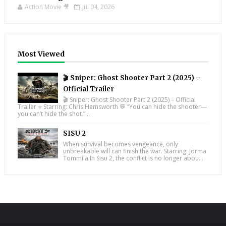
Action Movie 🎥
Jul 04, 2026
Most Viewed
🎬 Sniper: Ghost Shooter Part 2 (2025) –
Official Trailer
🎬 Sniper: Ghost Shooter Part 2 (2025) – Official
Trailer ⭐ Starring: Chris Hemsworth 💬 “You can hide the shooter—
you can’t hide the shot.”...
SISU 2
When survival becomes vengeance, only
unbreakable will can finish the war. Starring: Jorma
Tommila In Sisu 2, the conflict is no longer abou...