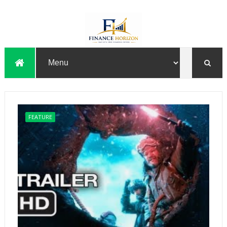
FEATURE