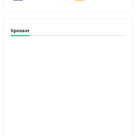
Sponsor