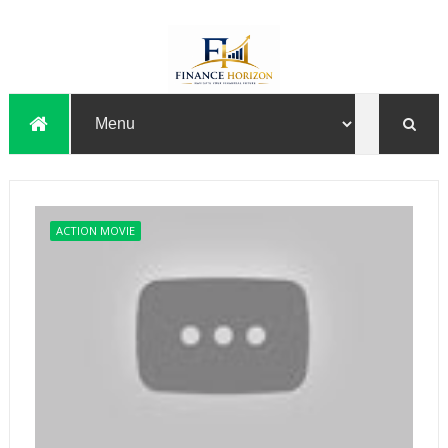
ACTION MOVIE