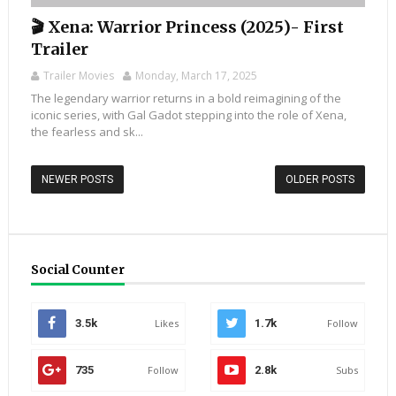
🎬 Xena: Warrior Princess (2025)- First
Trailer
Trailer Movies
Monday, March 17, 2025
The legendary warrior returns in a bold reimagining of the
iconic series, with Gal Gadot stepping into the role of Xena,
the fearless and sk...
NEWER POSTS
OLDER POSTS
Social Counter
3.5k
Likes
1.7k
Follow
735
Follow
2.8k
Subs