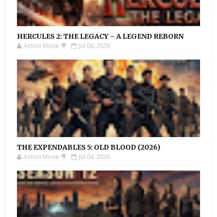
HERCULES 2: THE LEGACY – A LEGEND REBORN
Action Movie 🎥
Jul 06, 2026
THE EXPENDABLES 5: OLD BLOOD (2026)
Action Movie 🎥
Jul 04, 2026