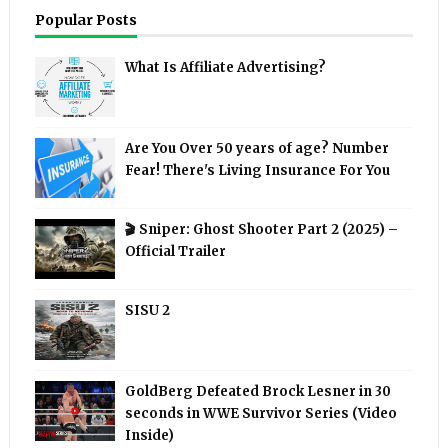
Popular Posts
What Is Affiliate Advertising?
Are You Over 50 years of age? Number
Fear! There's Living Insurance For You
🎬 Sniper: Ghost Shooter Part 2 (2025) –
Official Trailer
SISU 2
GoldBerg Defeated Brock Lesner in 30
seconds in WWE Survivor Series (Video
Inside)