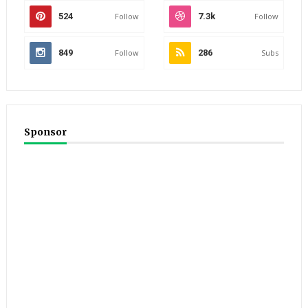
524
Follow
7.3k
Follow
849
Follow
286
Subs
Sponsor