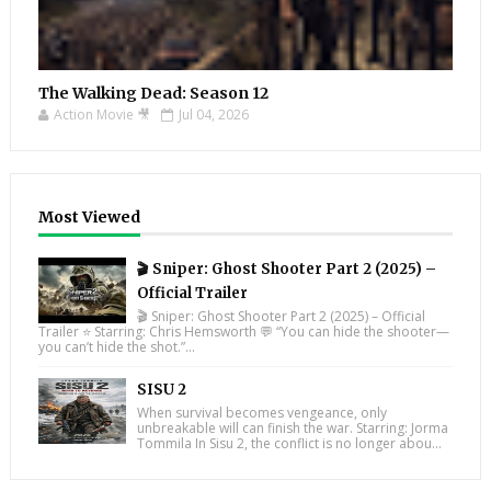
The Walking Dead: Season 12
Action Movie 🎥
Jul 04, 2026
Most Viewed
🎬 Sniper: Ghost Shooter Part 2 (2025) –
Official Trailer
🎬 Sniper: Ghost Shooter Part 2 (2025) – Official
Trailer ⭐ Starring: Chris Hemsworth 💬 “You can hide the shooter—
you can’t hide the shot.”...
SISU 2
When survival becomes vengeance, only
unbreakable will can finish the war. Starring: Jorma
Tommila In Sisu 2, the conflict is no longer abou...