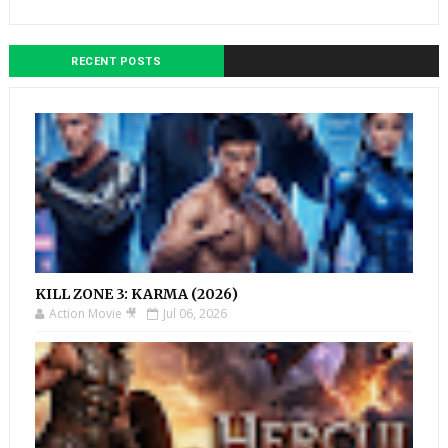
RECENT POSTS
KILL ZONE 3: KARMA (2026)
Action Movie 🎥
Jul 06, 2026