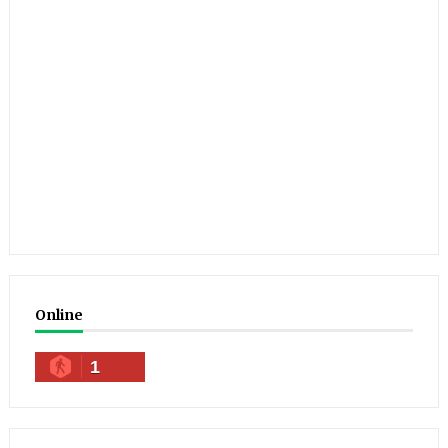
Online
1