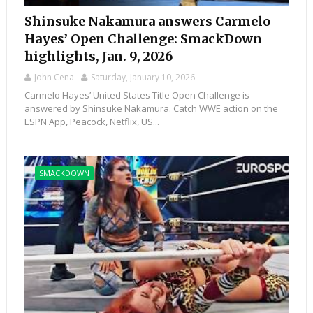
Shinsuke Nakamura answers Carmelo
Hayes’ Open Challenge: SmackDown
highlights, Jan. 9, 2026
John Cena
Saturday, January 10, 2026
Carmelo Hayes’ United States Title Open Challenge is
answered by Shinsuke Nakamura. Catch WWE action on the
ESPN App, Peacock, Netflix, US...
SMACKDOWN