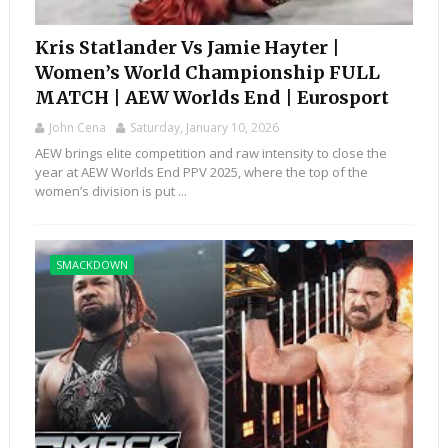
Kris Statlander Vs Jamie Hayter |
Women’s World Championship FULL
MATCH | AEW Worlds End | Eurosport
John Cena
Saturday, January 10, 2026
AEW brings elite competition and raw intensity to close the
year at AEW Worlds End PPV 2025, where the top of the
women’s division is put ...
SMACKDOWN