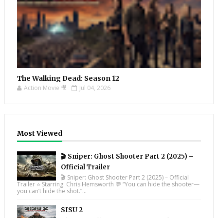
The Walking Dead: Season 12
Action Movie 🎥
Jul 04, 2026
Most Viewed
🎬 Sniper: Ghost Shooter Part 2 (2025) –
Official Trailer
🎬 Sniper: Ghost Shooter Part 2 (2025) – Official
Trailer ⭐ Starring: Chris Hemsworth 💬 “You can hide the shooter—
you can’t hide the shot.”...
SISU 2