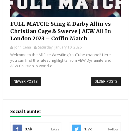
FULL MATCH: Sting & Darby Allin vs
Christian Cage & Swerve | AEW All In
London 2023 – Coffin Match
John Cena
Saturday, January 10, 2026
Welcome to the All Elite Wrestling YouTube channel! Here
you can find the latest highlights from AEW Dynamite and
AEW Collision. A world-c...
NEWER POSTS
OLDER POSTS
Social Counter
3.5k
Likes
1.7k
Follow