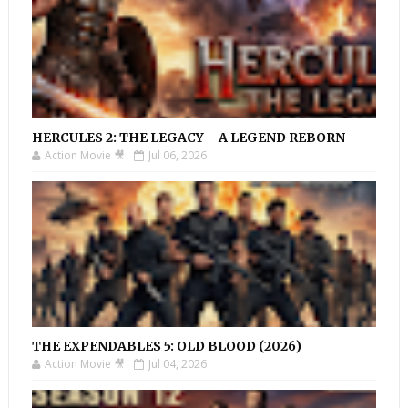
HERCULES 2: THE LEGACY – A LEGEND REBORN
Action Movie 🎥
Jul 06, 2026
THE EXPENDABLES 5: OLD BLOOD (2026)
Action Movie 🎥
Jul 04, 2026