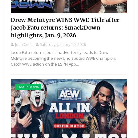
Drew McIntyre WINS WWE Title after
Jacob Fatu returns: SmackDown
highlights, Jan. 9, 2026
John Cena
Saturday, January 10, 2026
Jacob Fatu returns, but it inadvertently leads to Drew
McIntyre becoming the new Undisputed WWE Champion.
Catch WWE action on the ESPN App...
SMACKDOWN