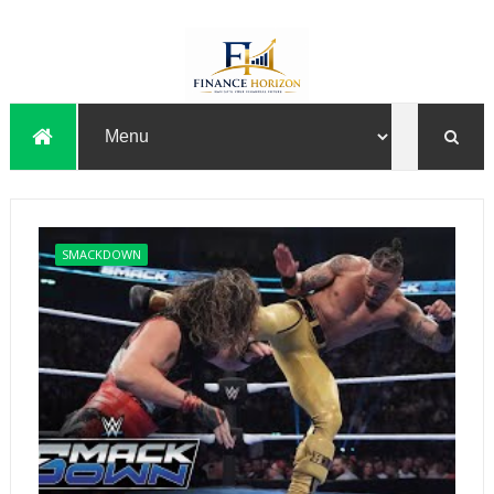
SMACKDOWN