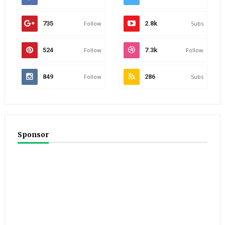
735
Follow
2.8k
Subs
524
Follow
7.3k
Follow
849
Follow
286
Subs
Sponsor