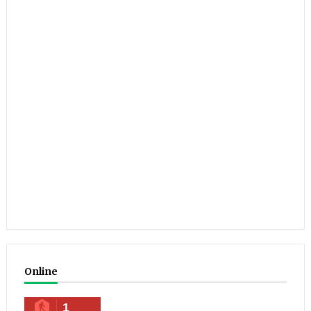
Online
1