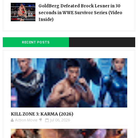
GoldBerg Defeated Brock Lesner in 30
seconds in WWE Survivor Series (Video
Inside)
RECENT POSTS
KILL ZONE 3: KARMA (2026)
Action Movie 🎥
Jul 06, 2026