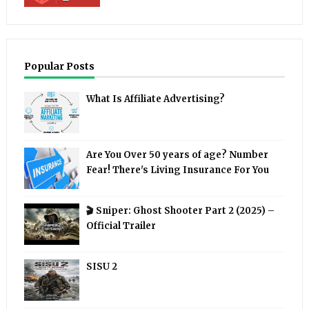
Popular Posts
What Is Affiliate Advertising?
Are You Over 50 years of age? Number
Fear! There's Living Insurance For You
🎬 Sniper: Ghost Shooter Part 2 (2025) –
Official Trailer
SISU 2