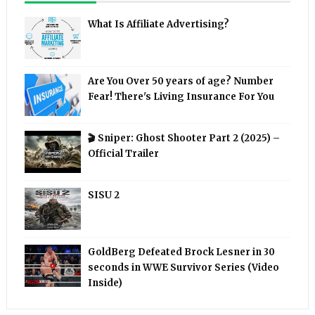
What Is Affiliate Advertising?
Are You Over 50 years of age? Number
Fear! There's Living Insurance For You
🎬 Sniper: Ghost Shooter Part 2 (2025) –
Official Trailer
SISU 2
GoldBerg Defeated Brock Lesner in 30
seconds in WWE Survivor Series (Video
Inside)