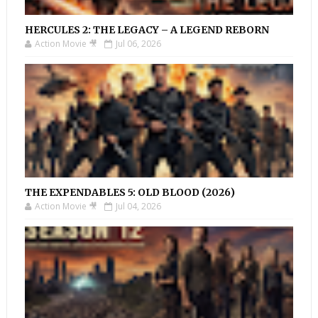
HERCULES 2: THE LEGACY – A LEGEND REBORN
Action Movie 🎥
Jul 06, 2026
THE EXPENDABLES 5: OLD BLOOD (2026)
Action Movie 🎥
Jul 04, 2026