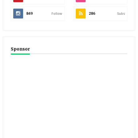
849
Follow
286
Subs
Sponsor