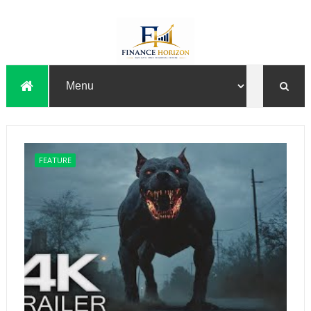
FEATURE