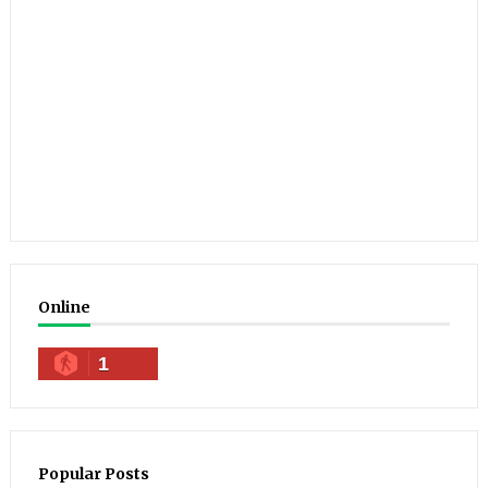
Online
1
Popular Posts