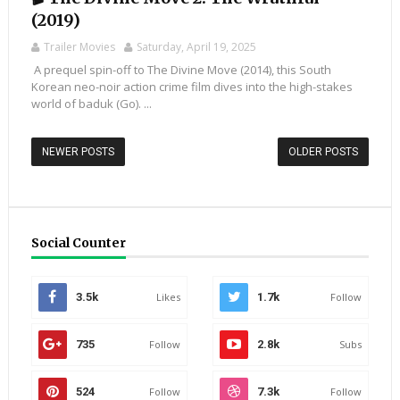
(2019)
Trailer Movies
Saturday, April 19, 2025
A prequel spin-off to The Divine Move (2014), this South
Korean neo-noir action crime film dives into the high-stakes
world of baduk (Go). ...
NEWER POSTS
OLDER POSTS
Social Counter
3.5k
Likes
1.7k
Follow
735
Follow
2.8k
Subs
524
Follow
7.3k
Follow