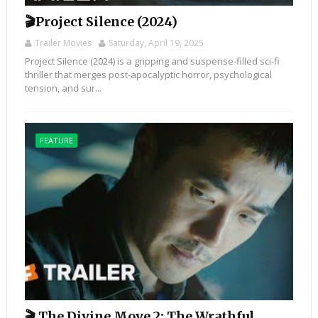
🎬Project Silence (2024)
Trailer Movies
Saturday, April 19, 2025
Project Silence (2024) is a gripping and suspense-filled sci-fi
thriller that merges post-apocalyptic horror, psychological
tension, and sur...
FEATURE
🎬 The Divine Move 2: The Wrathful