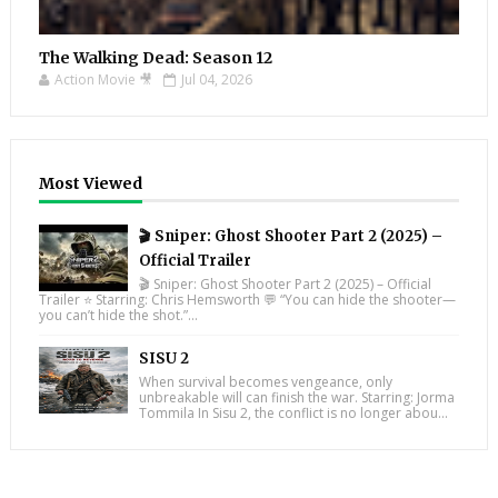
The Walking Dead: Season 12
Action Movie 🎥
Jul 04, 2026
Most Viewed
🎬 Sniper: Ghost Shooter Part 2 (2025) –
Official Trailer
🎬 Sniper: Ghost Shooter Part 2 (2025) – Official
Trailer ⭐ Starring: Chris Hemsworth 💬 “You can hide the shooter—
you can’t hide the shot.”...
SISU 2
When survival becomes vengeance, only
unbreakable will can finish the war. Starring: Jorma
Tommila In Sisu 2, the conflict is no longer abou...