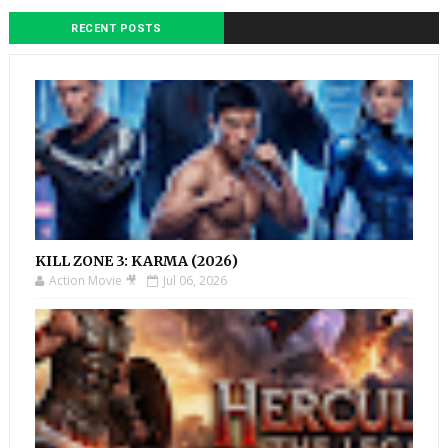
RECENT POSTS
KILL ZONE 3: KARMA (2026)
Action Movie 🎥
Jul 06, 2026