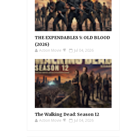
THE EXPENDABLES 5: OLD BLOOD
(2026)
Action Movie 🎥
Jul 04, 2026
The Walking Dead: Season 12
Action Movie 🎥
Jul 04, 2026