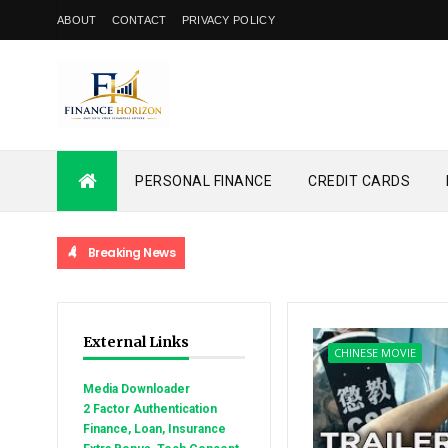
ABOUT
CONTACT
PRIVACY POLICY
PERSONAL FINANCE
CREDIT CARDS
Breaking News
External Links
CHINESE MOVIE
Media Downloader
2 Factor Authentication
Finance, Loan, Insurance