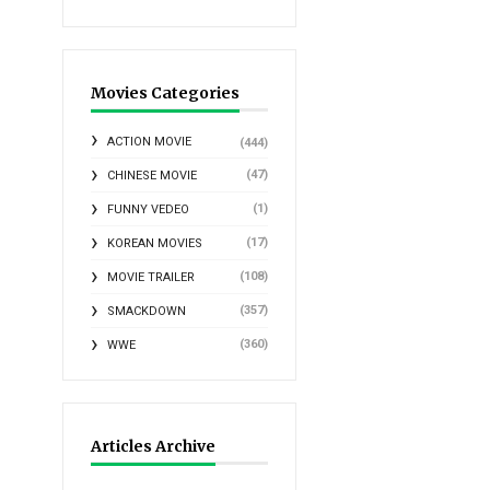
Movies Categories
ACTION MOVIE
(444)
(47)
CHINESE MOVIE
(1)
FUNNY VEDEO
(17)
KOREAN MOVIES
(108)
MOVIE TRAILER
(357)
SMACKDOWN
(360)
WWE
Articles Archive