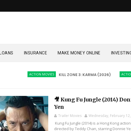
LOANS
INSURANCE
MAKE MONEY ONLINE
INVESTIN
ACTION MOVIES
KILL ZONE 3: KARMA (2026)
ACTION MOVI
🎥 Kung Fu Jungle (2014) Do
Yen
Trailer Movies
Wednesday, February 12,
Kung Fu Jungle (2014) is a Hong Kong action
directed by Teddy Chan, starring Donnie Y