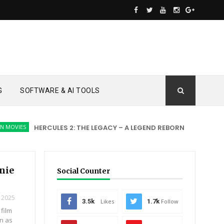
G
SOFTWARE & AI TOOLS
ES
HERCULES 2: THE LEGACY – A LEGEND REBORN
ACTION MOVIE
nnie
Social Counter
 2025
3.5k
Likes
1.7k
Follow
 film
en as