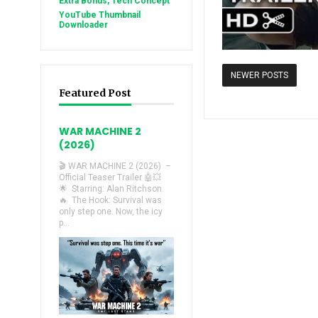
Extra Bonus, Tech Concept
YouTube Thumbnail
Downloader
NEWER POSTS
Featured Post
WAR MACHINE 2
(2026)
🎬 WAR MACHINE 2 (2026) –
Official Teaser Trailer 🤖💥
🌟 Starring: Alan Ritchson.
🔥 The Hook: Survival was
only step one. Now, the icy
p...