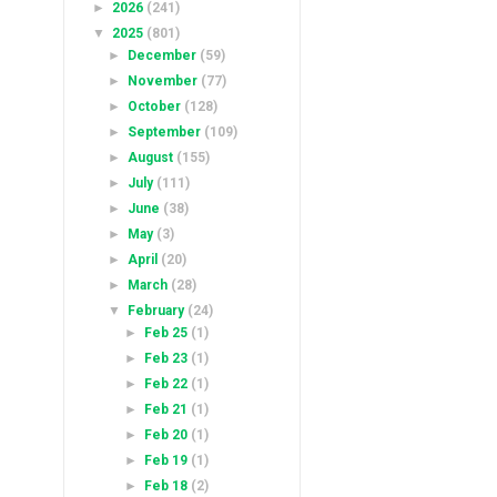
►
2026
(241)
▼
2025
(801)
►
December
(59)
►
November
(77)
►
October
(128)
►
September
(109)
►
August
(155)
►
July
(111)
►
June
(38)
►
May
(3)
►
April
(20)
►
March
(28)
▼
February
(24)
►
Feb 25
(1)
►
Feb 23
(1)
►
Feb 22
(1)
►
Feb 21
(1)
►
Feb 20
(1)
►
Feb 19
(1)
►
Feb 18
(2)