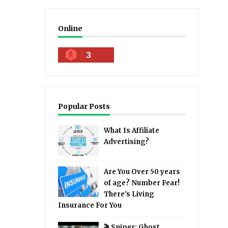
Online
3
Popular Posts
What Is Affiliate
Advertising?
Are You Over 50 years
of age? Number Fear!
There's Living
Insurance For You
🎬 Sniper: Ghost