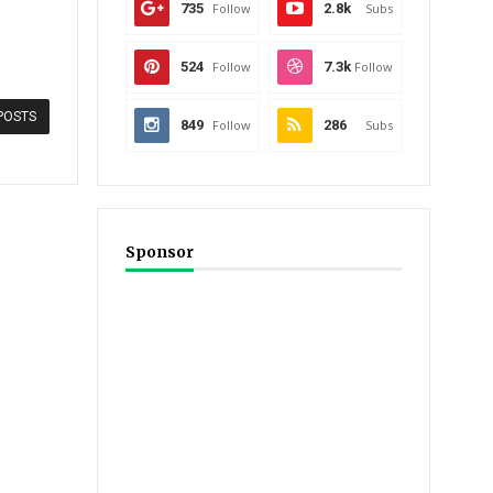
735
Follow
2.8k
Subs
524
Follow
7.3k
Follow
POSTS
849
Follow
286
Subs
Sponsor