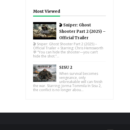
Most Viewed
🎬 Sniper: Ghost
Shooter Part 2 (2025) –
Official Trailer
🎬 Sniper: Ghost Shooter Part 2 (2025) –
Official Trailer ⭐ Starring: Chris Hemsworth
💬 “You can hide the shooter—you can’t
hide the shot.”...
SISU 2
When survival becomes
vengeance, only
unbreakable will can finish
the war. Starring: Jorma Tommila In Sisu 2,
the conflict is no longer abou...