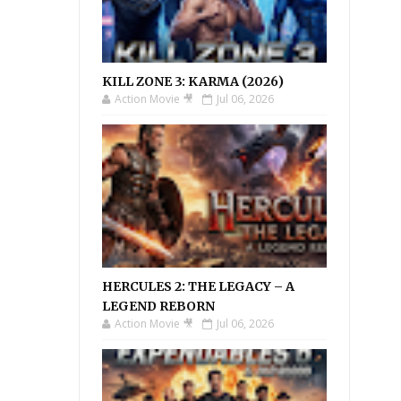
KILL ZONE 3: KARMA (2026)
Action Movie 🎥
Jul 06, 2026
HERCULES 2: THE LEGACY – A
LEGEND REBORN
Action Movie 🎥
Jul 06, 2026