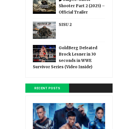
Shooter Part 2 (2025) –
Official Trailer
SISU 2
GoldBerg Defeated
Brock Lesner in 30
seconds in WWE
Survivor Series (Video Inside)
RECENT POSTS