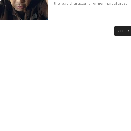
the lead character, a former martial artist...
OLDER 