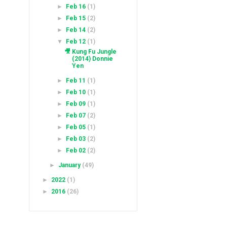
►
Feb 16
(1)
►
Feb 15
(2)
►
Feb 14
(2)
▼
Feb 12
(1)
🎥 Kung Fu Jungle
(2014) Donnie
Yen
►
Feb 11
(1)
►
Feb 10
(1)
►
Feb 09
(1)
►
Feb 07
(2)
►
Feb 05
(1)
►
Feb 03
(2)
►
Feb 02
(2)
►
January
(49)
►
2022
(1)
►
2016
(26)