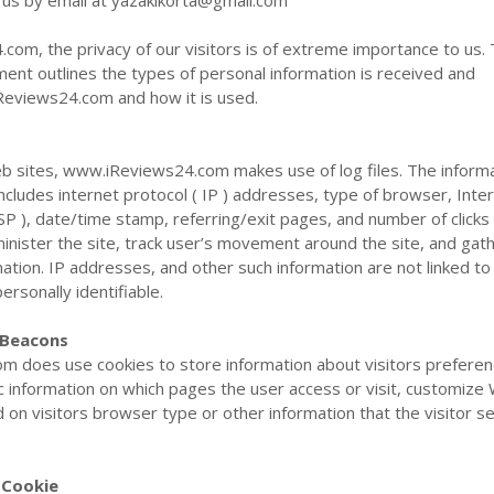
t us by email at
yazakikorta@gmail.com
om, the privacy of our visitors is of extreme importance to us. 
ment outlines the types of personal information is received and
Reviews24.com and how it is used.
b sites, www.iReviews24.com makes use of log files. The inform
 includes internet protocol ( IP ) addresses, type of browser, Inte
ISP ), date/time stamp, referring/exit pages, and number of clicks
inister the site, track user’s movement around the site, and gat
tion. IP addresses, and other such information are not linked to
personally identifiable.
 Beacons
 does use cookies to store information about visitors preferen
c information on which pages the user access or visit, customize
on visitors browser type or other information that the visitor s
 Cookie