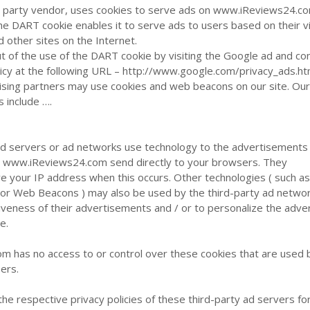
ird party vendor, uses cookies to serve ads on www.iReviews24.c
the DART cookie enables it to serve ads to users based on their vi
other sites on the Internet.
ut of the use of the DART cookie by visiting the Google ad and co
icy at the following URL – http://www.google.com/privacy_ads.ht
ising partners may use cookies and web beacons on our site. Ou
s include ….
ad servers or ad networks use technology to the advertisements
on www.iReviews24.com send directly to your browsers. They
ve your IP address when this occurs. Other technologies ( such a
, or Web Beacons ) may also be used by the third-party ad netwo
veness of their advertisements and / or to personalize the adver
e.
 has no access to or control over these cookies that are used 
sers.
the respective privacy policies of these third-party ad servers f