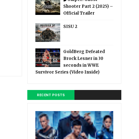
Shooter Part 2 (2025) –
Official Trailer
SISU 2
GoldBerg Defeated
Brock Lesner in 30
seconds in WWE
Survivor Series (Video Inside)
RECENT POSTS