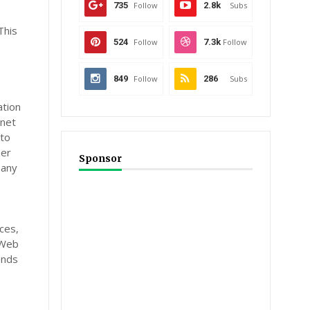
735
Follow
2.8k
Subs
This
524
Follow
7.3k
Follow
849
Follow
286
Subs
ation
rnet
 to
her
Sponsor
 any
ces,
 Web
ends