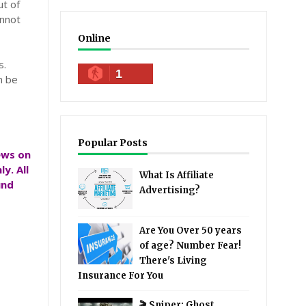
ut of
annot
Online
s.
1
n be
Popular Posts
ews on
y. All
What Is Affiliate
und
Advertising?
Are You Over 50 years
of age? Number Fear!
There's Living
Insurance For You
🎬 Sniper: Ghost