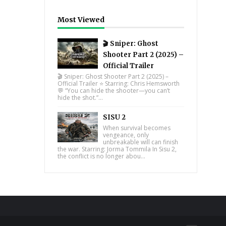
Most Viewed
🎬 Sniper: Ghost
Shooter Part 2 (2025) –
Official Trailer
🎬 Sniper: Ghost Shooter Part 2 (2025) –
Official Trailer ⭐ Starring: Chris Hemsworth
💬 “You can hide the shooter—you can’t
hide the shot.”...
SISU 2
When survival becomes
vengeance, only
unbreakable will can finish
the war. Starring: Jorma Tommila In Sisu 2,
the conflict is no longer abou...