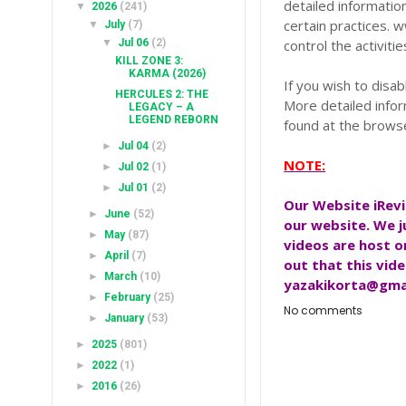
detailed information
▼
2026
(241)
certain practices. 
▼
July
(7)
▼
Jul 06
(2)
control the activiti
KILL ZONE 3:
KARMA (2026)
If you wish to disa
HERCULES 2: THE
More detailed info
LEGACY – A
LEGEND REBORN
found at the brows
►
Jul 04
(2)
NOTE:
►
Jul 02
(1)
►
Jul 01
(2)
Our Website
iRev
►
June
(52)
our website. We j
►
May
(87)
videos are host 
►
April
(7)
out that this vide
►
March
(10)
yazakikorta@gma
►
February
(25)
No comments
►
January
(53)
►
2025
(801)
►
2022
(1)
►
2016
(26)