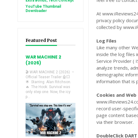
feel free to contac
Extra Bonus, Tech Concept
YouTube Thumbnail
Downloader
At www.iReviews24.c
privacy policy docu
collected by www.i
Featured Post
Log Files
Like many other We
inside the log files
WAR MACHINE 2
Service Provider ( 
(2026)
analyze trends, adm
🎬 WAR MACHINE 2 (2026) –
demographic informa
Official Teaser Trailer 🤖💥
information that is 
🌟 Starring: Alan Ritchson.
🔥 The Hook: Survival was
only step one. Now, the icy
Cookies and Web
p...
www.iReviews24.com
record user-specifi
page content based 
via their browser.
DoubleClick DART