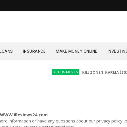
LOANS
INSURANCE
MAKE MONEY ONLINE
INVESTIN
ACTION MOVIES
KILL ZONE 3: KARMA (2026)
or WWW.iReviews24.com
more information or have any questions about our privacy policy, 