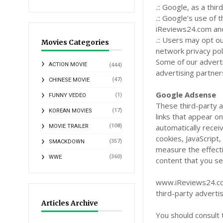
.:: Google, as a th
.:: Google’s use of 
iReviews24.com and 
.:: Users may opt o
Movies Categories
network privacy pol
Some of our advert
ACTION MOVIE
(444)
advertising partner
(47)
CHINESE MOVIE
Google Adsense
(1)
FUNNY VEDEO
These third-party 
(17)
KOREAN MOVIES
links that appear 
(108)
automatically recei
MOVIE TRAILER
cookies, JavaScript
(357)
SMACKDOWN
measure the effecti
(360)
WWE
content that you se
www.iReviews24.com
third-party adverti
Articles Archive
You should consult 