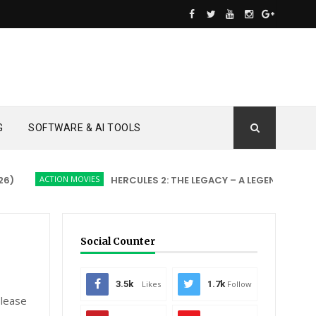
G
SOFTWARE & AI TOOLS
ACTION MOVIES
HERCULES 2: THE LEGACY – A LEGEND REBORN
Social Counter
3.5k
Likes
1.7k
Follow
please