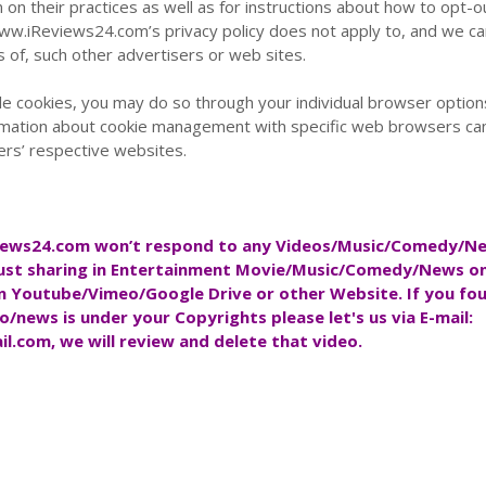
 on their practices as well as for instructions about how to opt-o
www.iReviews24.com’s privacy policy does not apply to, and we c
es of, such other advertisers or web sites.
ble cookies, you may do so through your individual browser option
rmation about cookie management with specific web browsers ca
ers’ respective websites.
iews24.com
won’t respond to any Videos/Music/Comedy/N
ust sharing in Entertainment Movie/Music/Comedy/News onl
on Youtube/Vimeo/Google Drive or other Website. If you fo
o/news is under your Copyrights please let's us via E-mail:
il.com
, we will review and delete that video.