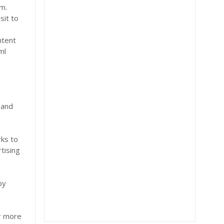
om.
sit to
ntent
ml
r
 and
s
rks to
tising
by
or more