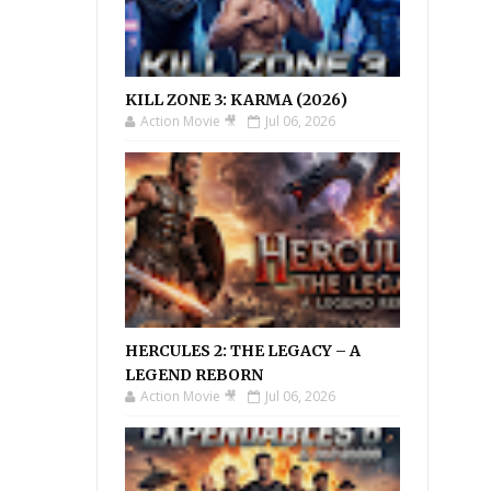
KILL ZONE 3: KARMA (2026)
Action Movie 🎥
Jul 06, 2026
HERCULES 2: THE LEGACY – A
LEGEND REBORN
Action Movie 🎥
Jul 06, 2026