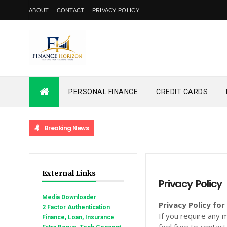
ABOUT
CONTACT
PRIVACY POLICY
PERSONAL FINANCE
CREDIT CARDS
Breaking News
External Links
Privacy Policy
Media Downloader
Privacy Policy f
2 Factor Authentication
If you require any 
Finance, Loan, Insurance