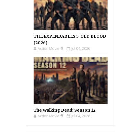
THE EXPENDABLES 5: OLD BLOOD
(2026)
Action Movie 🎥
Jul 04, 2026
The Walking Dead: Season 12
Action Movie 🎥
Jul 04, 2026