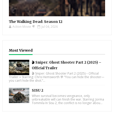
The Walking Dead: Season 12
Action Movie 🎥
Jul 04, 2026
Most Viewed
🎬 Sniper: Ghost Shooter Part 2 (2025) –
Official Trailer
🎬 Sniper: Ghost Shooter Part 2 (2025) – Official
Trailer ⭐ Starring: Chris Hemsworth 💬 “You can hide the shooter—
you can’t hide the shot.”...
SISU 2
When survival becomes vengeance, only
unbreakable will can finish the war. Starring: Jorma
Tommila In Sisu 2, the conflict is no longer abou...