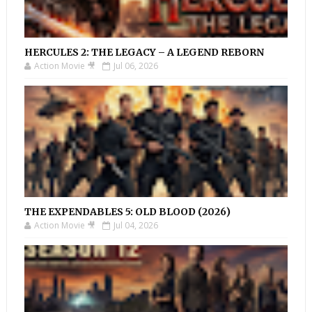
HERCULES 2: THE LEGACY – A LEGEND REBORN
Action Movie 🎥
Jul 06, 2026
THE EXPENDABLES 5: OLD BLOOD (2026)
Action Movie 🎥
Jul 04, 2026