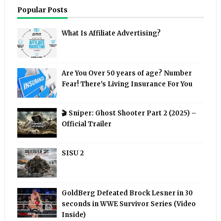
Popular Posts
What Is Affiliate Advertising?
Are You Over 50 years of age? Number
Fear! There's Living Insurance For You
🎬 Sniper: Ghost Shooter Part 2 (2025) –
Official Trailer
SISU 2
GoldBerg Defeated Brock Lesner in 30
seconds in WWE Survivor Series (Video
Inside)