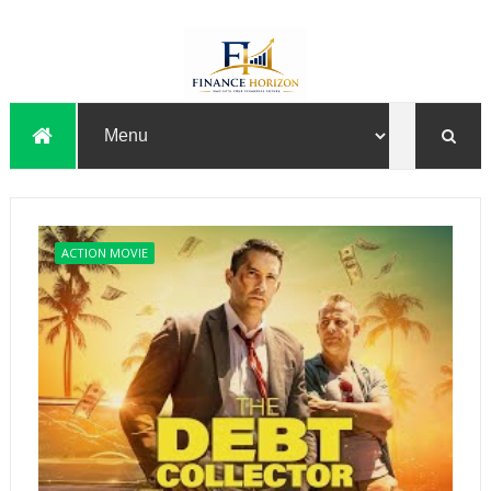
ACTION MOVIE