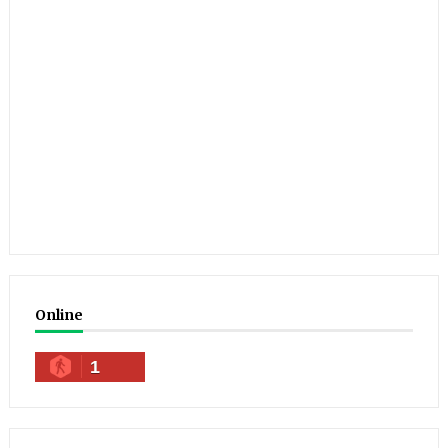
Online
1