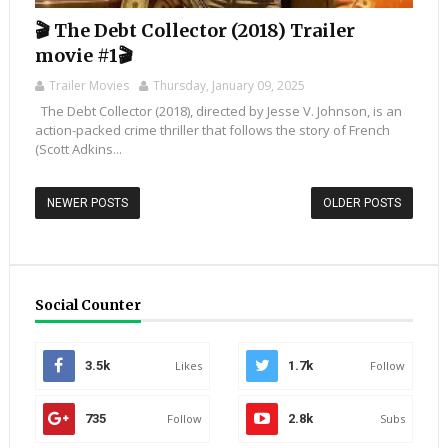
🎬 The Debt Collector (2018) Trailer
movie #1🎬
Trailer Movies
Thursday, January 09, 2025
The Debt Collector (2018), directed by Jesse V. Johnson, is an
action-packed crime thriller that follows the story of French
(Scott Adkins...
NEWER POSTS
OLDER POSTS
Social Counter
3.5k
Likes
1.7k
Follow
735
Follow
2.8k
Subs