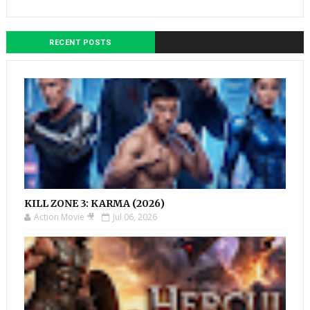
RECENT POSTS
KILL ZONE 3: KARMA (2026)
Action Movie 🎥
Jul 06, 2026