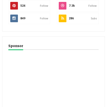
524
Follow
7.3k
Follow
849
Follow
286
Subs
Sponsor