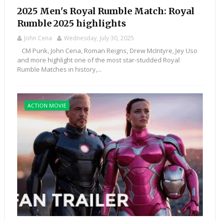
2025 Men's Royal Rumble Match: Royal
Rumble 2025 highlights
John Cena
Wednesday, July 30, 2025
CM Punk, John Cena, Roman Reigns, Drew McIntyre, Jey Uso
and more highlight one of the most star-studded Royal
Rumble Matches in history,...
ACTION MOVIE