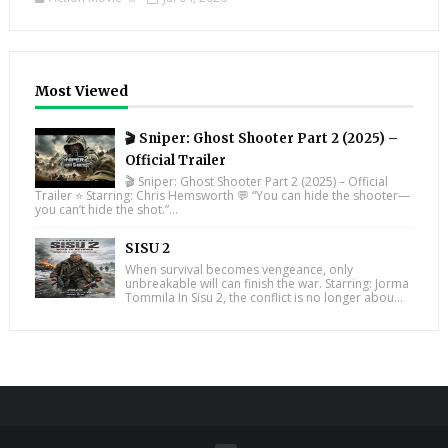
Most Viewed
🎬 Sniper: Ghost Shooter Part 2 (2025) –
Official Trailer
🎬 Sniper: Ghost Shooter Part 2 (2025) – Official
Trailer ⭐ Starring: Chris Hemsworth 💬 “You can hide the shooter—
you can’t hide the shot.”...
SISU 2
When survival becomes vengeance, only
unbreakable will can finish the war. Starring: Jorma
Tommila In Sisu 2, the conflict is no longer abou...