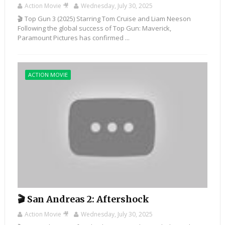
Action Movie 🎥
Wednesday, July 30, 2025
🎬 Top Gun 3 (2025) Starring Tom Cruise and Liam Neeson
Following the global success of Top Gun: Maverick,
Paramount Pictures has confirmed ...
ACTION MOVIE
🎬 San Andreas 2: Aftershock
Action Movie 🎥
Wednesday, July 30, 2025