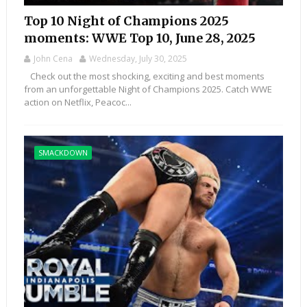
Top 10 Night of Champions 2025
moments: WWE Top 10, June 28, 2025
John Cena
Wednesday, July 30, 2025
Check out the most shocking, exciting and best moments
from an unforgettable Night of Champions 2025. Catch WWE
action on Netflix, Peacoc...
SMACKDOWN