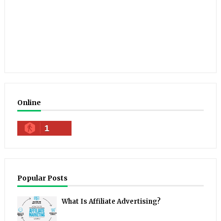
Online
1
Popular Posts
What Is Affiliate Advertising?