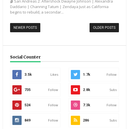
🎬 San Andreas 2: Aftershock Dwayne Johnson | Alexandra
Daddario | Channing Tatum | Zendaya Just as California
begins to rebuild, a secondar...
NEWER POSTS
OLDER POSTS
Social Counter
3.5k
Likes
1.7k
Follow
735
Follow
2.8k
Subs
524
Follow
7.3k
Follow
849
Follow
286
Subs