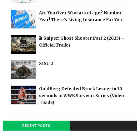
Are You Over 50 years of age? Number
Fear! There's Living Insurance For You
🎬 Sniper: Ghost Shooter Part 2 (2025) –
Official Trailer
SISU 2
GoldBerg Defeated Brock Lesner in 30
seconds in WWE Survivor Series (Video
Inside)
RECENT POSTS