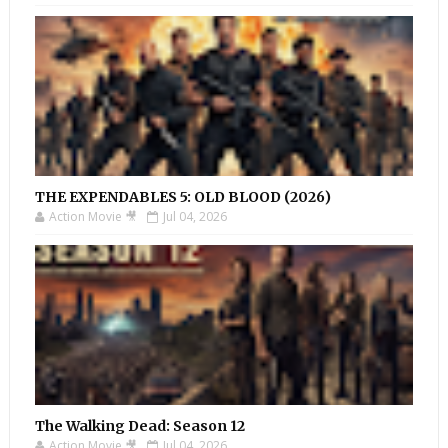
THE EXPENDABLES 5: OLD BLOOD (2026)
Action Movie 🎥
Jul 04, 2026
The Walking Dead: Season 12
Action Movie 🎥
Jul 04, 2026