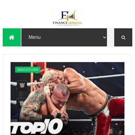
SMACKDOWN