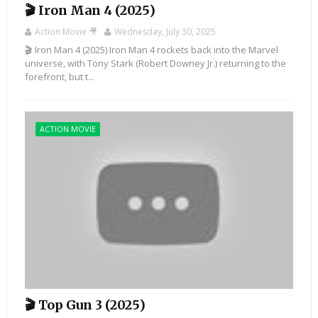
🎬 Iron Man 4 (2025)
Action Movie 🎥
Wednesday, July 30, 2025
🎬 Iron Man 4 (2025) Iron Man 4 rockets back into the Marvel
universe, with Tony Stark (Robert Downey Jr.) returning to the
forefront, but t...
ACTION MOVIE
🎬 Top Gun 3 (2025)