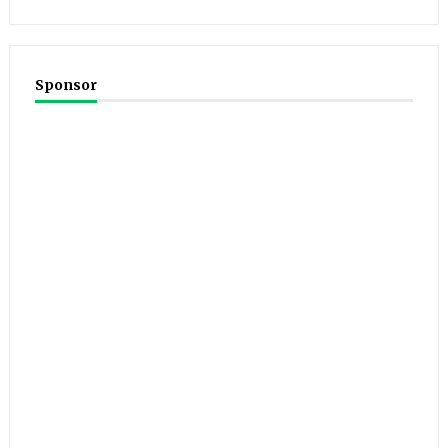
Sponsor