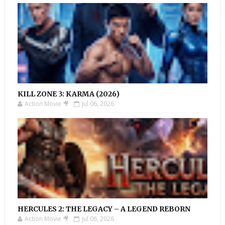
KILL ZONE 3: KARMA (2026)
Action Movie 🎥
Jul 06, 2026
HERCULES 2: THE LEGACY – A LEGEND REBORN
Action Movie 🎥
Jul 06, 2026