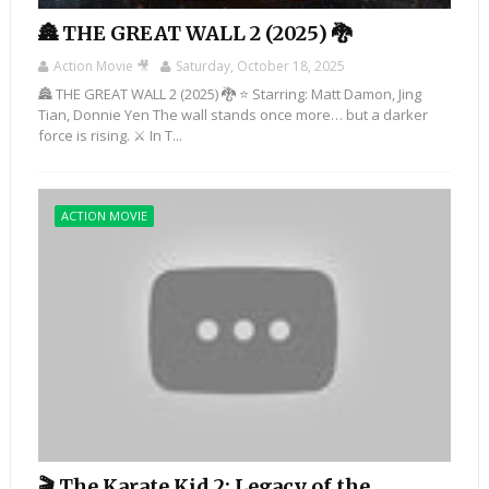
🏯 THE GREAT WALL 2 (2025) 🐉
Action Movie 🎥
Saturday, October 18, 2025
🏯 THE GREAT WALL 2 (2025) 🐉 ⭐ Starring: Matt Damon, Jing
Tian, Donnie Yen The wall stands once more… but a darker
force is rising. ⚔️ In T...
ACTION MOVIE
🎬 The Karate Kid 2: Legacy of the