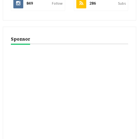
849
Follow
286
Subs
Sponsor