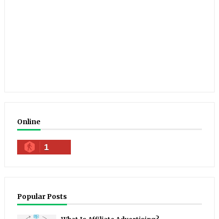
Online
1
Popular Posts