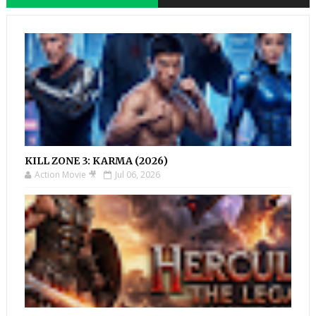
KILL ZONE 3: KARMA (2026)
Action Movie 🎥
Jul 06, 2026