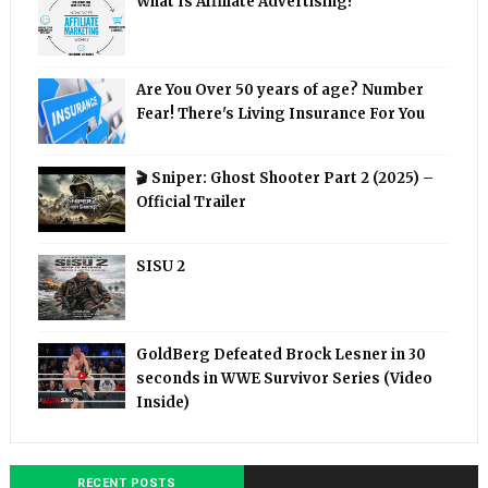
What Is Affiliate Advertising?
Are You Over 50 years of age? Number
Fear! There's Living Insurance For You
🎬 Sniper: Ghost Shooter Part 2 (2025) –
Official Trailer
SISU 2
GoldBerg Defeated Brock Lesner in 30
seconds in WWE Survivor Series (Video
Inside)
RECENT POSTS