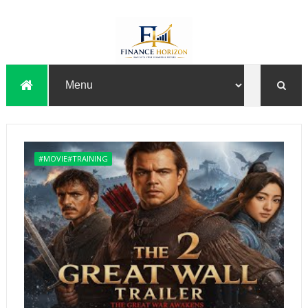
#MOVIE#TRAINING