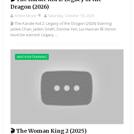
Dragon (2026)
Action Movie 🎥
Saturday, October 18, 2025
🎬 The Karate Kid 2: Legacy of the Dragon (2026) Starring:
Jackie Chan, Jaden Smith, Donnie Yen, Liu Haoran 🥋 Honor
must be earned. Legacy ...
#MOVIE#TRAINING
🎬 The Woman King 2 (2025)