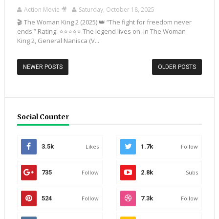
Action Movie 🎥
Saturday, October 18, 2025
🎬 The Woman King 2 (2025) 👑 “The fight for freedom never
ends.” Rating: ⭐⭐⭐⭐⭐ The legend lives on. In The Woman
King 2, General Nanisca (V...
NEWER POSTS
OLDER POSTS
Social Counter
3.5k
Likes
1.7k
Follow
735
Follow
2.8k
Subs
524
Follow
7.3k
Follow