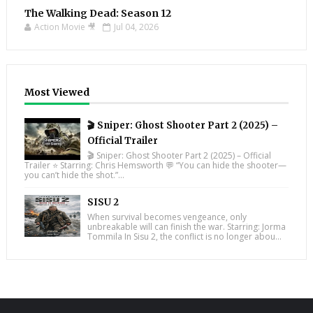
The Walking Dead: Season 12
Action Movie 🎥
Jul 04, 2026
Most Viewed
🎬 Sniper: Ghost Shooter Part 2 (2025) –
Official Trailer
🎬 Sniper: Ghost Shooter Part 2 (2025) – Official
Trailer ⭐ Starring: Chris Hemsworth 💬 “You can hide the shooter—
you can’t hide the shot.”...
SISU 2
When survival becomes vengeance, only
unbreakable will can finish the war. Starring: Jorma
Tommila In Sisu 2, the conflict is no longer abou...