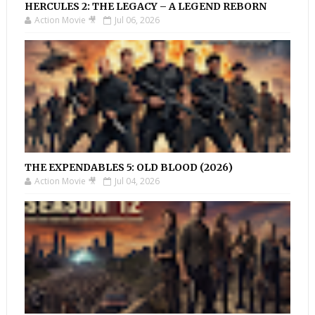
HERCULES 2: THE LEGACY – A LEGEND REBORN
Action Movie 🎥
Jul 06, 2026
THE EXPENDABLES 5: OLD BLOOD (2026)
Action Movie 🎥
Jul 04, 2026