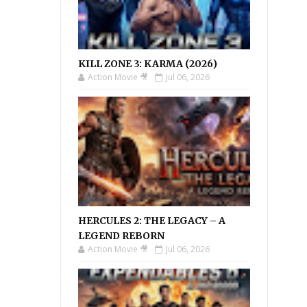
KILL ZONE 3: KARMA (2026)
Action Movie 🎥
Jul 06, 2026
HERCULES 2: THE LEGACY – A
LEGEND REBORN
Action Movie 🎥
Jul 06, 2026