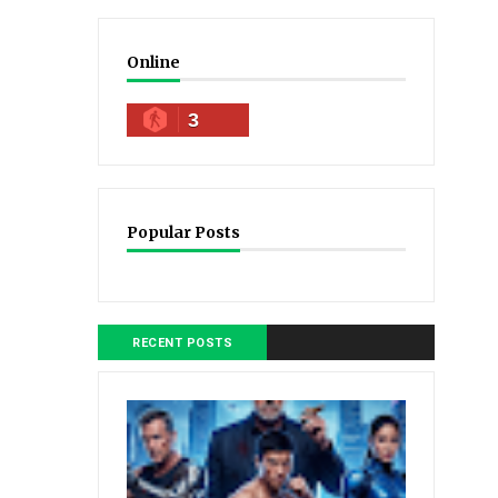
Online
3
Popular Posts
RECENT POSTS