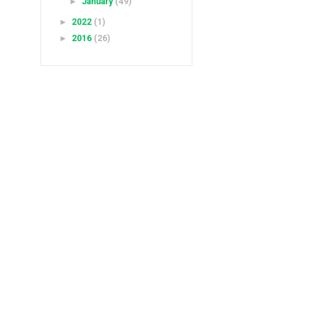
►
January
(49)
►
2022
(1)
►
2016
(26)