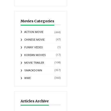
Movies Categories
ACTION MOVIE
(444)
(47)
CHINESE MOVIE
(1)
FUNNY VEDEO
(17)
KOREAN MOVIES
(108)
MOVIE TRAILER
(357)
SMACKDOWN
(360)
WWE
Articles Archive