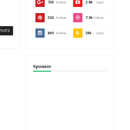
735
Follow
2.8k
Subs
524
Follow
7.3k
Follow
POSTS
849
Follow
286
Subs
Sponsor