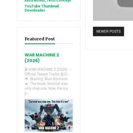
Extra Bonus, Tech Concept
YouTube Thumbnail
Downloader
NEWER POSTS
Featured Post
WAR MACHINE 2
(2026)
🎬 WAR MACHINE 2 (2026) –
Official Teaser Trailer 🤖💥
🌟 Starring: Alan Ritchson.
🔥 The Hook: Survival was
only step one. Now, the icy
p...