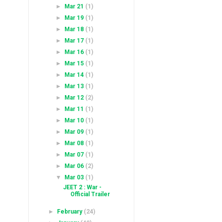
►
Mar 21
(1)
►
Mar 19
(1)
►
Mar 18
(1)
►
Mar 17
(1)
►
Mar 16
(1)
►
Mar 15
(1)
►
Mar 14
(1)
►
Mar 13
(1)
►
Mar 12
(2)
►
Mar 11
(1)
►
Mar 10
(1)
►
Mar 09
(1)
►
Mar 08
(1)
►
Mar 07
(1)
►
Mar 06
(2)
▼
Mar 03
(1)
JEET 2 : War -
Official Trailer
►
February
(24)