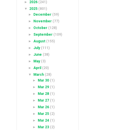
►
2026
(241)
▼
2025
(801)
►
December
(59)
►
November
(77)
►
October
(128)
►
September
(109)
►
August
(155)
►
July
(111)
►
June
(38)
►
May
(3)
►
April
(20)
▼
March
(28)
►
Mar 30
(1)
►
Mar 29
(1)
►
Mar 28
(1)
►
Mar 27
(1)
►
Mar 26
(1)
►
Mar 25
(2)
►
Mar 24
(1)
►
Mar 23
(2)