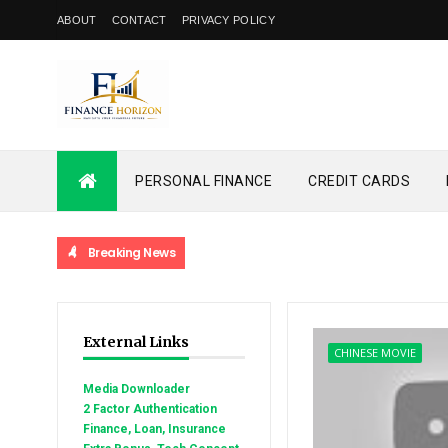
ABOUT
CONTACT
PRIVACY POLICY
PERSONAL FINANCE
CREDIT CARDS
Breaking News
External Links
CHINESE MOVIE
Media Downloader
2 Factor Authentication
Finance, Loan, Insurance