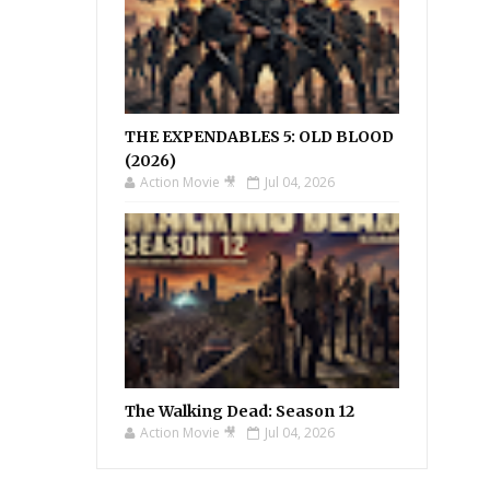
THE EXPENDABLES 5: OLD BLOOD
(2026)
Action Movie 🎥
Jul 04, 2026
The Walking Dead: Season 12
Action Movie 🎥
Jul 04, 2026