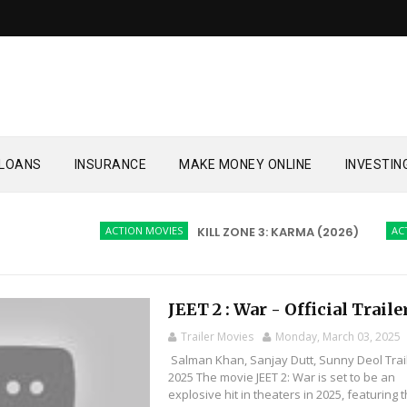
LOANS
INSURANCE
MAKE MONEY ONLINE
INVESTIN
ACTION MOVIES
KILL ZONE 3: KARMA (2026)
ACTION 
JEET 2 : War - Official Traile
Trailer Movies
Monday, March 03, 2025
Salman Khan, Sanjay Dutt, Sunny Deol Trai
2025 The movie JEET 2: War is set to be an
explosive hit in theaters in 2025, featuring t