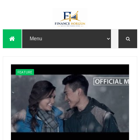
FEATURE