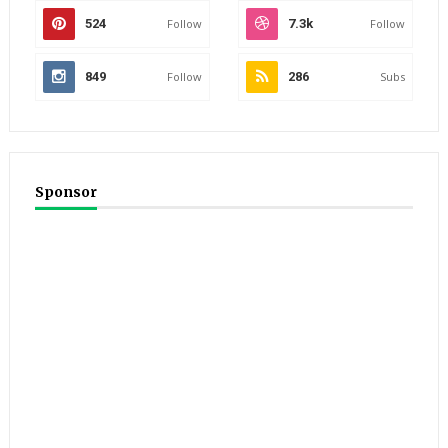
524
Follow
7.3k
Follow
849
Follow
286
Subs
Sponsor