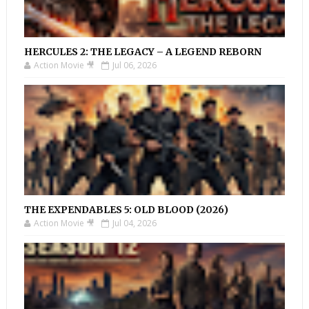
HERCULES 2: THE LEGACY – A LEGEND REBORN
Action Movie 🎥
Jul 06, 2026
THE EXPENDABLES 5: OLD BLOOD (2026)
Action Movie 🎥
Jul 04, 2026