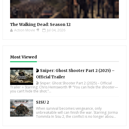
The Walking Dead: Season 12
Action Movie 🎥
Jul 04, 2026
Most Viewed
🎬 Sniper: Ghost Shooter Part 2 (2025) –
Official Trailer
🎬 Sniper: Ghost Shooter Part 2 (2025) – Official
Trailer ⭐ Starring: Chris Hemsworth 💬 “You can hide the shooter—
you can’t hide the shot.”...
SISU 2
When survival becomes vengeance, only
unbreakable will can finish the war. Starring: Jorma
Tommila In Sisu 2, the conflict is no longer abou...