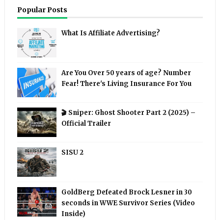
Popular Posts
What Is Affiliate Advertising?
Are You Over 50 years of age? Number
Fear! There's Living Insurance For You
🎬 Sniper: Ghost Shooter Part 2 (2025) –
Official Trailer
SISU 2
GoldBerg Defeated Brock Lesner in 30
seconds in WWE Survivor Series (Video
Inside)