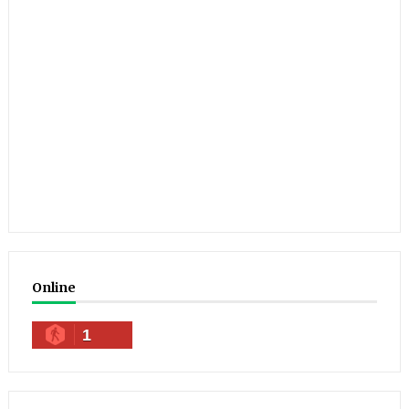
Online
1