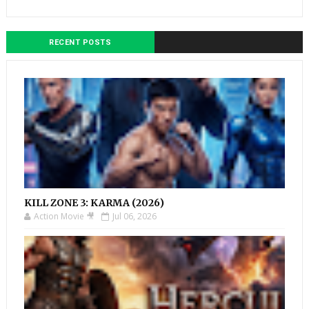
RECENT POSTS
KILL ZONE 3: KARMA (2026)
Action Movie 🎥
Jul 06, 2026