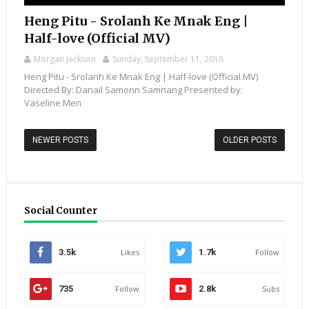
Heng Pitu - Srolanh Ke Mnak Eng |
Half-love (Official MV)
Morgan Jackson
Sunday, September 11, 2016
Heng Pitu - Srolanh Ke Mnak Eng | Half-love (Official MV)
Directed By: Danail Samonn Samnang Presented by:
Vaseline Men
NEWER POSTS
OLDER POSTS
Social Counter
3.5k
Likes
1.7k
Follow
735
Follow
2.8k
Subs