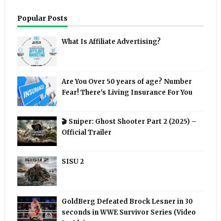
Popular Posts
What Is Affiliate Advertising?
Are You Over 50 years of age? Number
Fear! There's Living Insurance For You
🎬 Sniper: Ghost Shooter Part 2 (2025) –
Official Trailer
SISU 2
GoldBerg Defeated Brock Lesner in 30
seconds in WWE Survivor Series (Video