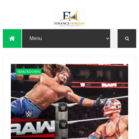
SMACKDOWN