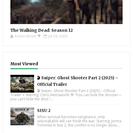
The Walking Dead: Season 12
Action Movie 🎥
Jul 04, 2026
Most Viewed
🎬 Sniper: Ghost Shooter Part 2 (2025) –
Official Trailer
🎬 Sniper: Ghost Shooter Part 2 (2025) – Official
Trailer ⭐ Starring: Chris Hemsworth 💬 “You can hide the shooter—
you can’t hide the shot.”...
SISU 2
When survival becomes vengeance, only
unbreakable will can finish the war. Starring: Jorma
Tommila In Sisu 2, the conflict is no longer abou...