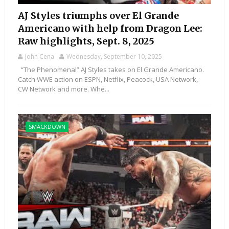
AJ Styles triumphs over El Grande
Americano with help from Dragon Lee:
Raw highlights, Sept. 8, 2025
John Cena
Wednesday, September 10, 2025
“The Phenomenal” AJ Styles takes on El Grande Americano.
Catch WWE action on ESPN, Netflix, Peacock, USA Network,
CW Network and more. Whe...
SMACKDOWN