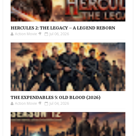
HERCULES 2: THE LEGACY – A LEGEND REBORN
Action Movie 🎥
Jul 06, 2026
THE EXPENDABLES 5: OLD BLOOD (2026)
Action Movie 🎥
Jul 04, 2026