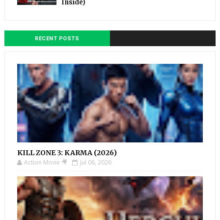
Inside)
RECENT POSTS
KILL ZONE 3: KARMA (2026)
Action Movie 🎥
Jul 06, 2026