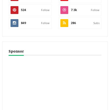
524
Follow
7.3k
Follow
849
Follow
286
Subs
Sponsor