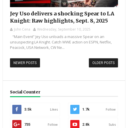
Jey Uso delivers a shocking Spear to LA
Knight: Raw highlights, Sept. 8, 2025
John Cena
Wednesday, September 10, 2025
“Main Event” Jey Uso unloads a massive Spear on an
unsuspecting LA Knight. Catch WWE action on ESPN, Netflix,
Peacock, USA Network, CW Ne...
NEWER POSTS
OLDER POSTS
Social Counter
3.5k
Likes
1.7k
Follow
735
Follow
2.8k
Subs