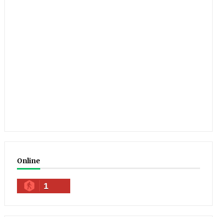
Online
1