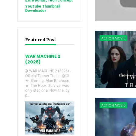
Extra Bonus, Tech Concept
YouTube Thumbnail
Downloader
ACTION MOVIE
Featured Post
WAR MACHINE 2
(2026)
🎬 WAR MACHINE 2 (2026) –
Official Teaser Trailer 🤖💥
🌟 Starring: Alan Ritchson.
🔥 The Hook: Survival was
only step one. Now, the icy
p...
ACTION MOVIE