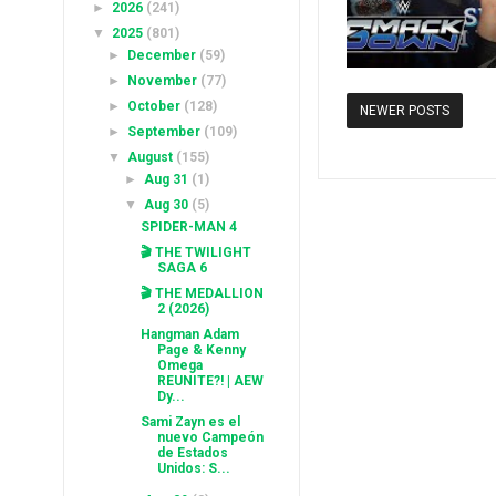
►
2026
(241)
▼
2025
(801)
►
December
(59)
►
November
(77)
►
October
(128)
NEWER POSTS
►
September
(109)
▼
August
(155)
►
Aug 31
(1)
▼
Aug 30
(5)
SPIDER-MAN 4
🎬 THE TWILIGHT
SAGA 6
🎬 THE MEDALLION
2 (2026)
Hangman Adam
Page & Kenny
Omega
REUNITE?! | AEW
Dy...
Sami Zayn es el
nuevo Campeón
de Estados
Unidos: S...