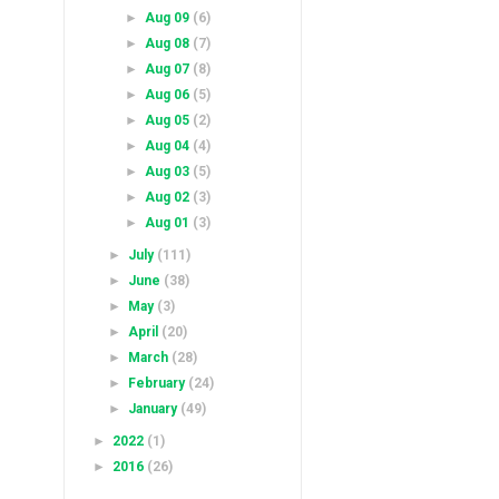
►
Aug 09
(6)
►
Aug 08
(7)
►
Aug 07
(8)
►
Aug 06
(5)
►
Aug 05
(2)
►
Aug 04
(4)
►
Aug 03
(5)
►
Aug 02
(3)
►
Aug 01
(3)
►
July
(111)
►
June
(38)
►
May
(3)
►
April
(20)
►
March
(28)
►
February
(24)
►
January
(49)
►
2022
(1)
►
2016
(26)