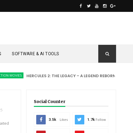
G
SOFTWARE & AI TOOLS
OVIES
HERCULES 2: THE LEGACY – A LEGEND REBORN
ACTION MOV
Social Counter
25
3.5k
Likes
1.7k
Follow
aited