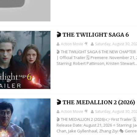
🎬 THE TWILIGHT SAGA 6
Action Movie 🎥
Saturday, August 30, 20
🎬 THE TWILIGHT SAGA 6 THE NEW CHAPTER 
| Official Trailer 🗓️ Premiere: November 21,
Starring: Robert Pattinson, Kristen Stewart..
🎬 THE MEDALLION 2 (2026)
Action Movie 🎥
Saturday, August 30, 20
🎬 THE MEDALLION 2 (2026) 👉 First Trailer 🗓️
Release Date: August 21, 2026 ⭐ Starring: Ja
Chan, Jake Gyllenhaal, Zhang Ziyi 🎭 Genre: 