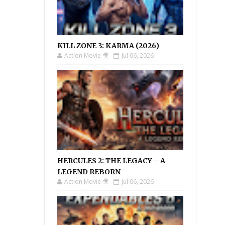
KILL ZONE 3: KARMA (2026)
Action Movie 🎥
Jul 06, 2026
HERCULES 2: THE LEGACY – A
LEGEND REBORN
Action Movie 🎥
Jul 06, 2026