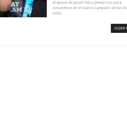
el apoyo de Jacob Fatu y Jimmy Uso para
convertirse en el nuevo Campeón de los E
Unid...
OLDER 