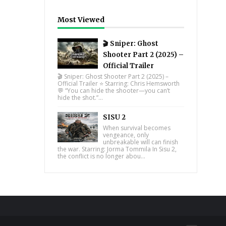
Most Viewed
🎬 Sniper: Ghost
Shooter Part 2 (2025) –
Official Trailer
🎬 Sniper: Ghost Shooter Part 2 (2025) –
Official Trailer ⭐ Starring: Chris Hemsworth
💬 “You can hide the shooter—you can’t
hide the shot.”...
SISU 2
When survival becomes
vengeance, only
unbreakable will can finish
the war. Starring: Jorma Tommila In Sisu 2,
the conflict is no longer abou...