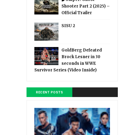
Shooter Part 2 (2025) –
Official Trailer
SISU 2
GoldBerg Defeated
Brock Lesner in 30
seconds in WWE
Survivor Series (Video Inside)
RECENT POSTS