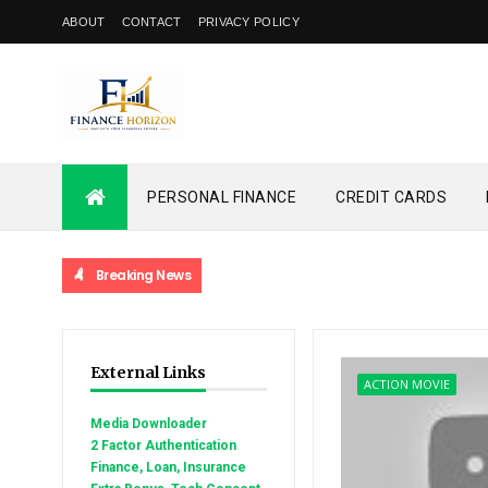
ABOUT
CONTACT
PRIVACY POLICY
PERSONAL FINANCE
CREDIT CARDS
Breaking News
External Links
ACTION MOVIE
Media Downloader
2 Factor Authentication
Finance, Loan, Insurance