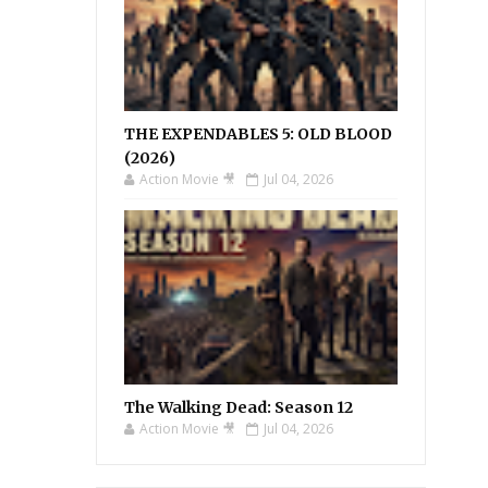
THE EXPENDABLES 5: OLD BLOOD
(2026)
Action Movie 🎥
Jul 04, 2026
The Walking Dead: Season 12
Action Movie 🎥
Jul 04, 2026