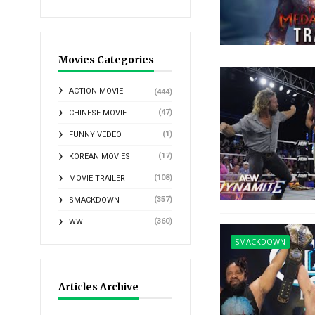
Movies Categories
ACTION MOVIE
(444)
(47)
CHINESE MOVIE
(1)
FUNNY VEDEO
(17)
KOREAN MOVIES
(108)
MOVIE TRAILER
(357)
SMACKDOWN
(360)
WWE
SMACKDOWN
Articles Archive