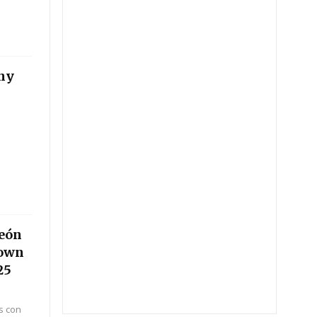
ny
peón
Down
25
s con