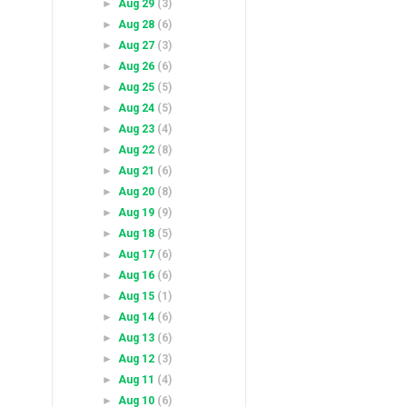
►
Aug 29
(3)
►
Aug 28
(6)
►
Aug 27
(3)
►
Aug 26
(6)
►
Aug 25
(5)
►
Aug 24
(5)
►
Aug 23
(4)
►
Aug 22
(8)
►
Aug 21
(6)
►
Aug 20
(8)
►
Aug 19
(9)
►
Aug 18
(5)
►
Aug 17
(6)
►
Aug 16
(6)
►
Aug 15
(1)
►
Aug 14
(6)
►
Aug 13
(6)
►
Aug 12
(3)
►
Aug 11
(4)
►
Aug 10
(6)