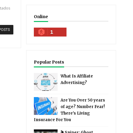
stados
Online
POSTS
1
Popular Posts
What Is Affiliate
Advertising?
Are You Over 50 years
of age? Number Fear!
There's Living
Insurance For You
🎬 Sniper: Ghost