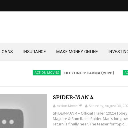
LOANS
INSURANCE
MAKE MONEY ONLINE
INVESTIN
ACTION MOVIES
KILL ZONE 3: KARMA (2026)
ACTION M
SPIDER-MAN 4
Action Movie 🎥
Saturday, August 30, 20
SPIDER-MAN 4 – Official Trailer (2025) Tobey
Maguire & Sam Raimi Spider-Man’s long-aw
return is finally near. The teaser for “Spid...