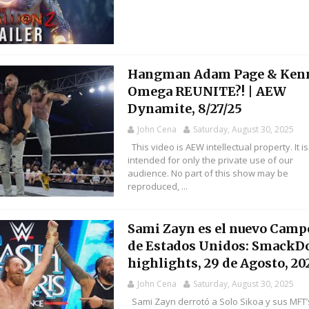
Hangman Adam Page & Ken
Omega REUNITE?! | AEW
Dynamite, 8/27/25
John Cena
Saturday, August 30, 2025
This video is AEW intellectual property. It is
intended for only the private use of our
audience. No part of this show may be
reproduced, ...
Sami Zayn es el nuevo Cam
de Estados Unidos: Smack
highlights, 29 de Agosto, 20
John Cena
Saturday, August 30, 2025
Sami Zayn derrotó a Solo Sikoa y sus MFT’