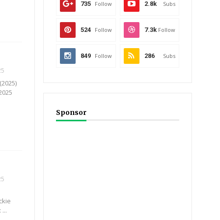
735
Follow
2.8k
Subs
524
Follow
7.3k
Follow
849
Follow
286
Subs
25
(2025)
 2025
.
Sponsor
25
ckie
...