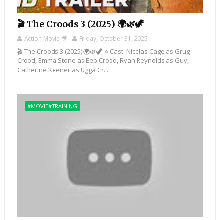
🎬 The Croods 3 (2025) 🌍🌿🦖
Action Movie 🎥
Friday, October 31, 2025
🎬 The Croods 3 (2025) 🌍🌿🦖 ⭐ Cast: Nicolas Cage as Grug
Crood, Emma Stone as Eep Crood, Ryan Reynolds as Guy,
Catherine Keener as Ugga Cr...
#MOVIE#TRAINING