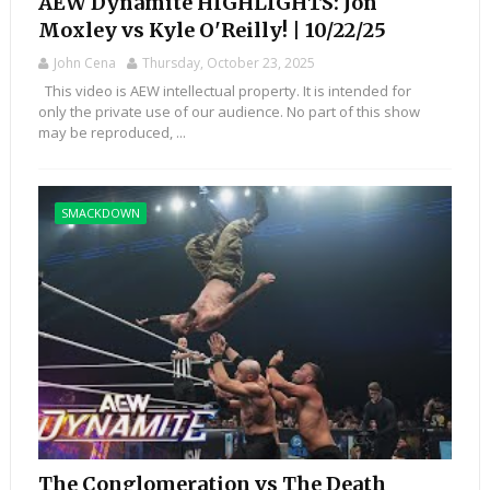
AEW Dynamite HIGHLIGHTS: Jon
Moxley vs Kyle O'Reilly! | 10/22/25
John Cena
Thursday, October 23, 2025
This video is AEW intellectual property. It is intended for
only the private use of our audience. No part of this show
may be reproduced, ...
SMACKDOWN
The Conglomeration vs The Death