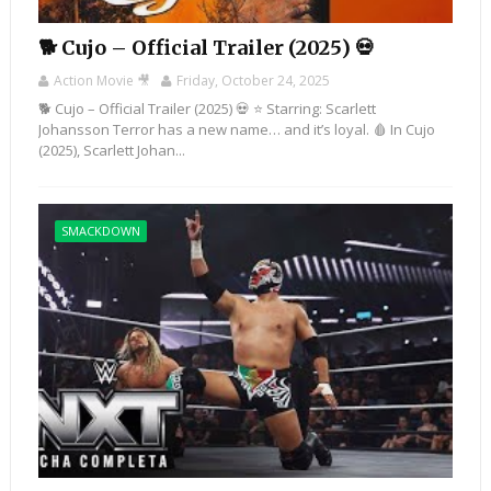
🐕 Cujo – Official Trailer (2025) 💀
Action Movie 🎥
Friday, October 24, 2025
🐕 Cujo – Official Trailer (2025) 💀 ⭐ Starring: Scarlett
Johansson Terror has a new name… and it’s loyal. 🩸 In Cujo
(2025), Scarlett Johan...
SMACKDOWN