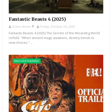
Fantastic Beasts 4 (2025)
Action Movie 🎥
Friday, October 24, 2025
Fantastic Beasts 4 (2025) The Secrets of the Wizarding World
Unfold. "When ancient magic awakens, destiny bends to
new choices." ...
#MOVIE#TRAINING