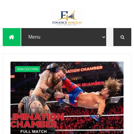
SMACKDOWN