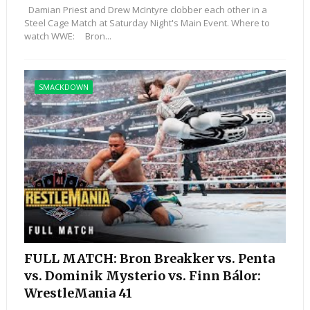
Damian Priest and Drew McIntyre clobber each other in a
Steel Cage Match at Saturday Night's Main Event. Where to
watch WWE: Bron...
SMACKDOWN
FULL MATCH: Bron Breakker vs. Penta
vs. Dominik Mysterio vs. Finn Bálor:
WrestleMania 41