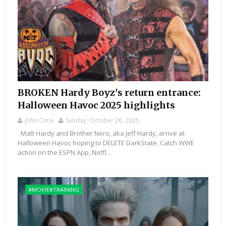
BROKEN Hardy Boyz's return entrance:
Halloween Havoc 2025 highlights
John Cena
Sunday, October 26, 2025
Matt Hardy and Brother Nero, aka Jeff Hardy, arrive at
Halloween Havoc hoping to DELETE DarkState. Catch WWE
action on the ESPN App, Netfl...
#MOVIE#TRAINING