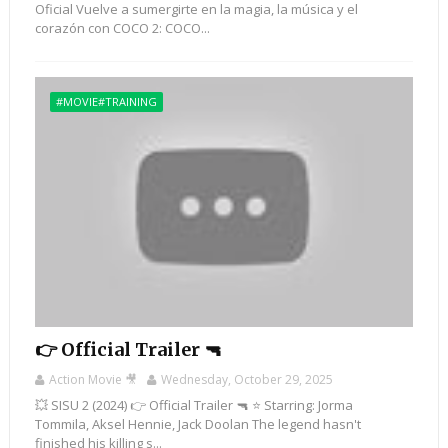
Oficial Vuelve a sumergirte en la magia, la música y el
corazón con COCO 2: COCO...
#MOVIE#TRAINING
👉 Official Trailer 🔫
Action Movie 🎥
Wednesday, October 29, 2025
💥 SISU 2 (2024) 👉 Official Trailer 🔫 ⭐ Starring: Jorma
Tommila, Aksel Hennie, Jack Doolan The legend hasn't
finished his killing s...