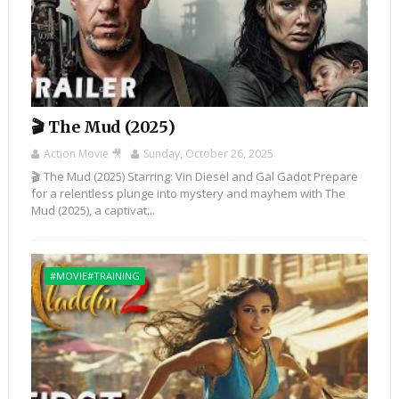
🎬 The Mud (2025)
Action Movie 🎥
Sunday, October 26, 2025
🎬 The Mud (2025) Starring: Vin Diesel and Gal Gadot Prepare
for a relentless plunge into mystery and mayhem with The
Mud (2025), a captivat...
#MOVIE#TRAINING