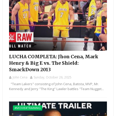
LUCHA COMPLETA: Jhon Cena, Mark
Henry & Big E vs. The Shield:
SmackDown 2013
John Cena
Sunday, October 26, 2025
"Team Lakers" consisting of John Cena, Batista, MVP, Mr.
Kennedy and Jerry "The King" Lawler battles "Team Nugget...
#MOVIE#TRAINING