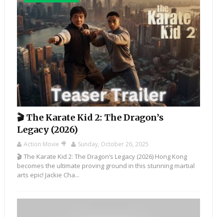
🎬 The Karate Kid 2: The Dragon’s
Legacy (2026)
Action Movie 🎥
Sunday, October 26, 2025
🎬 The Karate Kid 2: The Dragon’s Legacy (2026) Hong Kong
becomes the ultimate proving ground in this stunning martial
arts epic! Jackie Cha...