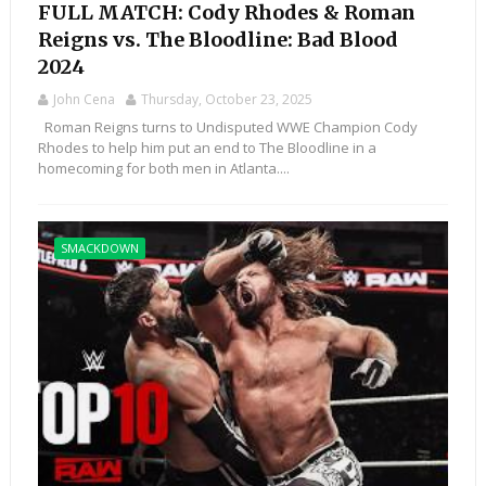
FULL MATCH: Cody Rhodes & Roman
Reigns vs. The Bloodline: Bad Blood
2024
John Cena
Thursday, October 23, 2025
Roman Reigns turns to Undisputed WWE Champion Cody
Rhodes to help him put an end to The Bloodline in a
homecoming for both men in Atlanta....
SMACKDOWN