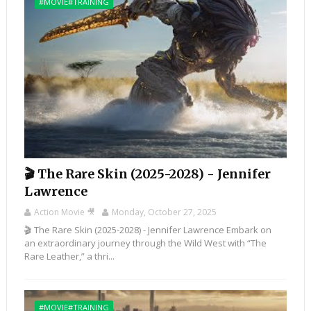
#MOVIE#TRAINING
🎬 The Rare Skin (2025-2028) - Jennifer
Lawrence
Action Movie 🎥
Monday, October 27, 2025
🎬 The Rare Skin (2025-2028) - Jennifer Lawrence Embark on
an extraordinary journey through the Wild West with “The
Rare Leather,” a thri...
#MOVIE#TRAINING