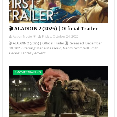
🎬 ALADDIN 2 (2025) | Official Trailer
Action Movie 🎥
Friday, October 24, 2025
🎬 ALADDIN 2 (2025) | Official Trailer 🗓️ Released: December
19, 2025 Starring: Mena Massoud, Naomi Scott, Will Smith
Genre: Fantasy Advent...
#MOVIE#TRAINING