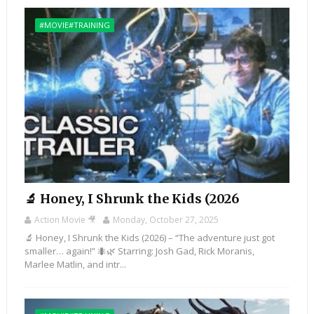
#MOVIE#TRAINING
🔬 Honey, I Shrunk the Kids (2026
Action Movie 🎥
Monday, October 27, 2025
🔬 Honey, I Shrunk the Kids (2026) – “The adventure just got
smaller… again!” 🐜🌿 Starring: Josh Gad, Rick Moranis,
Marlee Matlin, and intr...