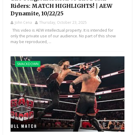
Riders: MATCH HIGHLIGHTS! | AEW
Dynamite, 10/22/25
John Cena
Thursday, October 23, 2025
This video is AEW intellectual property. It is intended for
only the private use of our audience. No part of this show
may be reproduced, ...
SMACKDOWN