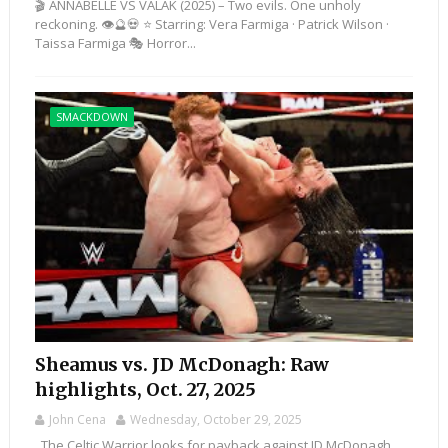
🎬 ANNABELLE VS VALAK (2025) – Two evils. One unholy
reckoning. 👁️🔮💀 ⭐ Starring: Vera Farmiga · Patrick Wilson ·
Taissa Farmiga 🎭 Horror...
SMACKDOWN
Sheamus vs. JD McDonagh: Raw
highlights, Oct. 27, 2025
John Cena
Wednesday, October 29, 2025
The Celtic Warrior looks for payback against JD McDonagh