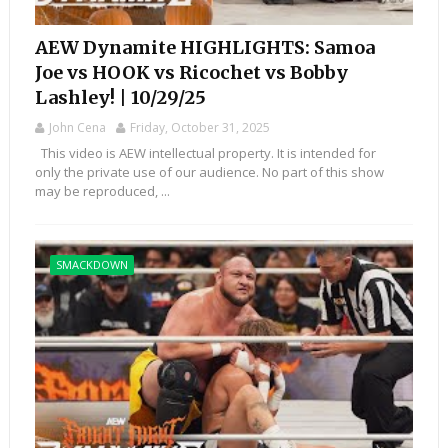
AEW Dynamite HIGHLIGHTS: Samoa
Joe vs HOOK vs Ricochet vs Bobby
Lashley! | 10/29/25
John Cena
Friday, October 31, 2025
This video is AEW intellectual property. It is intended for
only the private use of our audience. No part of this show
may be reproduced, ...
SMACKDOWN