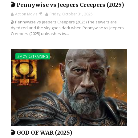
🎬 Pennywise vs Jeepers Creepers (2025)
Action Movie 🎥
Friday, October 31, 2025
🎬 Pennywise vs Jeepers Creepers (2025) The sewers are
dyed red and the sky goes dark when Pennywise vs Jeepers
Creepers (2025) unleashes tw...
#MOVIE#TRAINING
🎬 GOD OF WAR (2025)