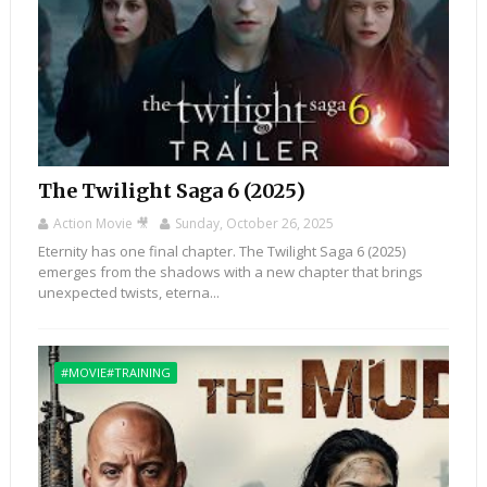
The Twilight Saga 6 (2025)
Action Movie 🎥
Sunday, October 26, 2025
Eternity has one final chapter. The Twilight Saga 6 (2025)
emerges from the shadows with a new chapter that brings
unexpected twists, eterna...
#MOVIE#TRAINING