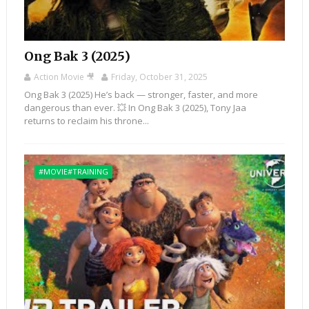
Ong Bak 3 (2025)
Action Movie 🎥
Friday, October 31, 2025
Ong Bak 3 (2025) He’s back — stronger, faster, and more
dangerous than ever. 💥 In Ong Bak 3 (2025), Tony Jaa
returns to reclaim his throne...
#MOVIE#TRAINING