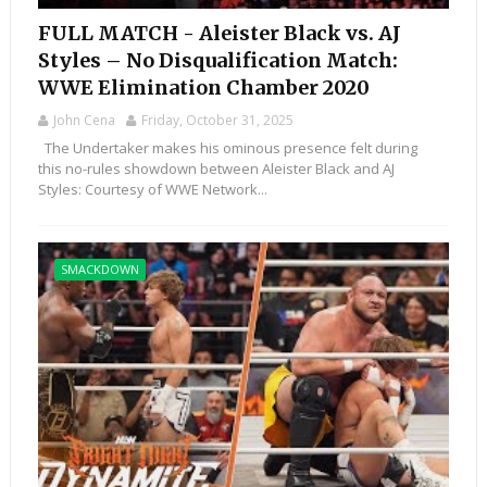
FULL MATCH - Aleister Black vs. AJ
Styles – No Disqualification Match:
WWE Elimination Chamber 2020
John Cena
Friday, October 31, 2025
The Undertaker makes his ominous presence felt during
this no-rules showdown between Aleister Black and AJ
Styles: Courtesy of WWE Network...
SMACKDOWN