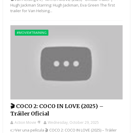
Hugh Jackman Starring: Hugh Jackman, Eva Green The first
trailer for Van Helsing...
#MOVIE#TRAINING
🎬 COCO 2: COCO IN LOVE (2025) –
Tráiler Oficial
Action Movie 🎥
Wednesday, October 29, 2025
👉Ver una película 🎬 COCO 2: COCO IN LOVE (2025) – Tráiler