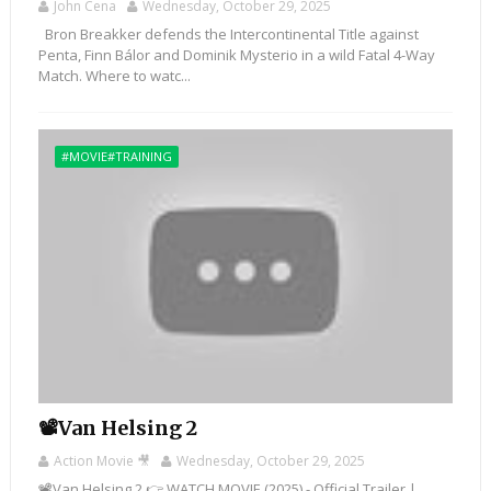
John Cena
Wednesday, October 29, 2025
Bron Breakker defends the Intercontinental Title against
Penta, Finn Bálor and Dominik Mysterio in a wild Fatal 4-Way
Match. Where to watc...
#MOVIE#TRAINING
📽️Van Helsing 2
Action Movie 🎥
Wednesday, October 29, 2025
📽️Van Helsing 2 👉 WATCH MOVIE (2025) - Official Trailer |