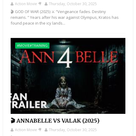
Action Movie 🎥
Thursday, October 30, 2025
🎬 GOD OF WAR (2025) ⚔️ “Vengeance fades. Destiny
remains. ” Years after his war against Olympus, Kratos has
found peace in the icy lands...
#MOVIE#TRAINING
🎬 ANNABELLE VS VALAK (2025)
Action Movie 🎥
Thursday, October 30, 2025