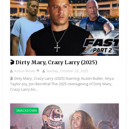
🎬 Dirty Mary, Crazy Larry (2025)
Action Movie 🎥
Sunday, October 26, 2025
🎬 Dirty Mary, Crazy Larry (2025) Starring: Austin Butler, Anya
Taylor-Joy, Jon Bernthal The 2025 reimagining of Dirty Mary,
Crazy Larry bri...
SMACKDOWN