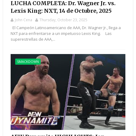
LUCHA COMPLETA: Dr. Wagner Jr. vs.
Lexis King: NXT, 14 de Octubre, 2025
John Cena
Thursday, October 23, 2025
El Campeón Latinoamericano de AAA, Dr. Wagner Jr., llega a
NXT para enfrentarse a un impetuoso Lexis King. Las
superestrellas de AAA,...
SMACKDOWN