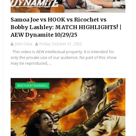
Samoa Joe vs HOOK vs Ricochet vs
Bobby Lashley: MATCH HIGHLIGHTS! |
AEW Dynamite 10/29/25
John Cena
Friday, October 31, 2025
This video is AEW intellectual property. It is intended for
only the private use of our audience. No part of this show
may be reproduced, ...
#MOVIE#TRAINING