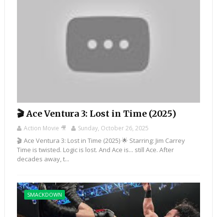
🎬 Ace Ventura 3: Lost in Time (2025)
Action Movie 🎥
Sunday, October 26, 2025
🎬 Ace Ventura 3: Lost in Time (2025) 🌟 Starring: Jim Carrey
Time is twisted. Logic is lost. And Ace is... still Ace. After
decades away, t...
SMACKDOWN