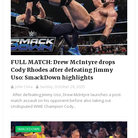
FULL MATCH: Drew McIntyre drops
Cody Rhodes after defeating Jimmy
Uso: SmackDown highlights
John Cena
Sunday, October 26, 2025
After defeating Jimmy Uso, Drew McIntyre launches a post-
match assault on his opponent before also taking out
Undisputed WWE Champion Cody...
SMACKDOWN