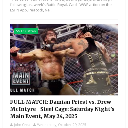
following last week’s Battle Royal. Catch WWE action on the
ESPN App, Peacock, Ne...
SMACKDOWN
FULL MATCH: Damian Priest vs. Drew
McIntyre | Steel Cage: Saturday Night’s
Main Event, May 24, 2025
John Cena
Wednesday, October 29, 2025