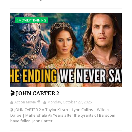
#MOVIE#TRAINING
🎬 JOHN CARTER 2
Action Movie 🎥
Monday, October 27, 2025
🎬 JOHN CARTER 2 ⭐ Taylor Kitsch | Lynn Collins | Willem
Dafoe | Mahershala Ali Years after the tyrants of Barsoom
have fallen, John Carter ...