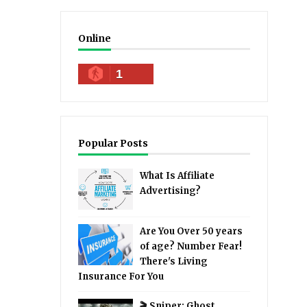
Online
1
Popular Posts
What Is Affiliate
Advertising?
Are You Over 50 years
of age? Number Fear!
There's Living
Insurance For You
🎬 Sniper: Ghost