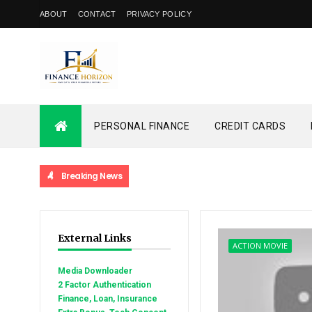
ABOUT
CONTACT
PRIVACY POLICY
PERSONAL FINANCE
CREDIT CARDS
Breaking News
External Links
ACTION MOVIE
Media Downloader
2 Factor Authentication
Finance, Loan, Insurance