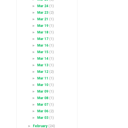
►
Mar 24
(1)
►
Mar 23
(2)
►
Mar 21
(1)
►
Mar 19
(1)
►
Mar 18
(1)
►
Mar 17
(1)
►
Mar 16
(1)
►
Mar 15
(1)
►
Mar 14
(1)
►
Mar 13
(1)
►
Mar 12
(2)
►
Mar 11
(1)
►
Mar 10
(1)
►
Mar 09
(1)
►
Mar 08
(1)
►
Mar 07
(1)
►
Mar 06
(2)
►
Mar 03
(1)
►
February
(24)