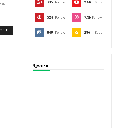
735
Follow
2.8k
Subs
la...
524
Follow
7.3k
Follow
POSTS
849
Follow
286
Subs
Sponsor