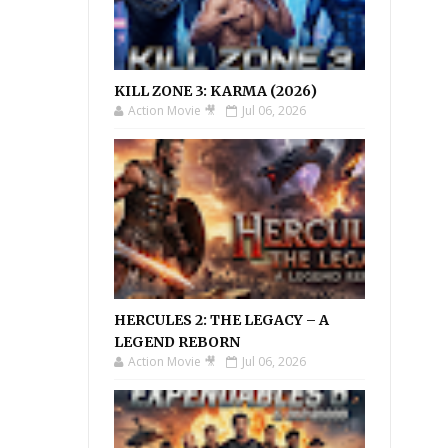
KILL ZONE 3: KARMA (2026)
Action Movie 🎥
Jul 06, 2026
HERCULES 2: THE LEGACY – A
LEGEND REBORN
Action Movie 🎥
Jul 06, 2026