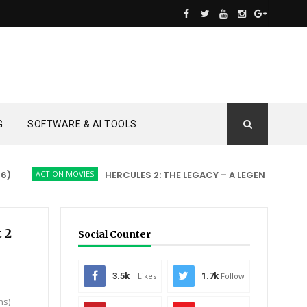
G
SOFTWARE & AI TOOLS
ACTION MOVIES
HERCULES 2: THE LEGACY – A LEGEND REBORN
t 2
Social Counter
3.5k
Likes
1.7k
Follow
ns)