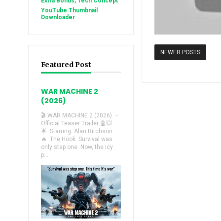
Extra Bonus, Tech Concept
YouTube Thumbnail
Downloader
NEWER POSTS
Featured Post
WAR MACHINE 2
(2026)
🎬 WAR MACHINE 2 (2026) –
Official Teaser Trailer 🤖💥
🌟 Starring: Alan Ritchson.
🔥 The Hook: Survival was
only step one. Now, the icy
p...