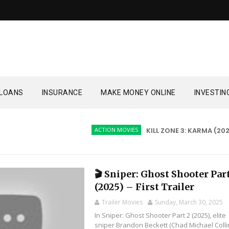
LOANS
INSURANCE
MAKE MONEY ONLINE
INVESTIN
ACTION MOVIES
KILL ZONE 3: KARMA (2026)
🎬 Sniper: Ghost Shooter​​ Par
(2025) – First Trailer
Trailer Movies
Sunday, March 30, 2025
In Sniper: Ghost Shooter Part 2 (2025), elite
sniper Brandon Beckett (Chad Michael Colli