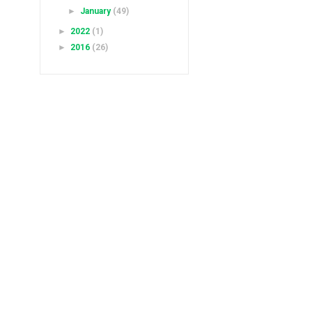
►
January
(49)
►
2022
(1)
►
2016
(26)