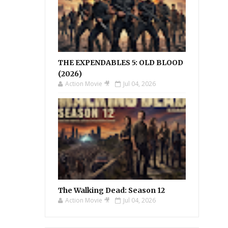
THE EXPENDABLES 5: OLD BLOOD
(2026)
Action Movie 🎥
Jul 04, 2026
The Walking Dead: Season 12
Action Movie 🎥
Jul 04, 2026