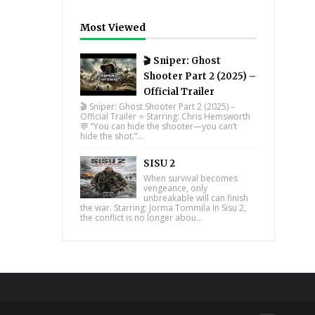
Most Viewed
🎬 Sniper: Ghost
Shooter Part 2 (2025) –
Official Trailer
🎬 Sniper: Ghost Shooter Part 2 (2025) –
Official Trailer ⭐ Starring: Chris Hemsworth
💬 “You can hide the shooter—you can’t
hide the shot.”...
SISU 2
When survival becomes
vengeance, only
unbreakable will can finish
the war. Starring: Jorma Tommila In Sisu 2,
the conflict is no longer abou...