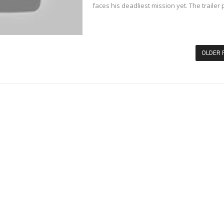
faces his deadliest mission yet. The trailer p
OLDER 