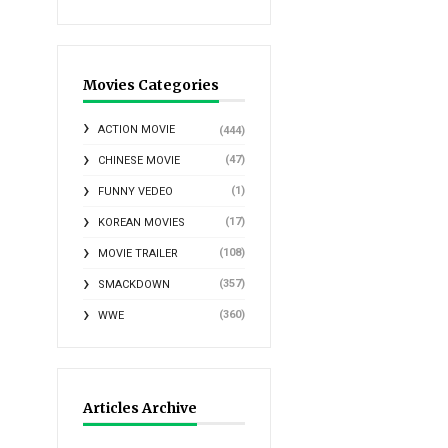
Movies Categories
ACTION MOVIE
(444)
(47)
CHINESE MOVIE
(1)
FUNNY VEDEO
(17)
KOREAN MOVIES
(108)
MOVIE TRAILER
(357)
SMACKDOWN
(360)
WWE
Articles Archive