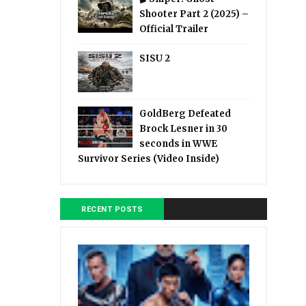
Shooter Part 2 (2025) –
Official Trailer
SISU 2
GoldBerg Defeated
Brock Lesner in 30
seconds in WWE
Survivor Series (Video Inside)
RECENT POSTS