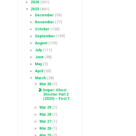
►
2026
(241)
▼
2025
(801)
►
December
(59)
►
November
(77)
►
October
(128)
►
September
(109)
►
August
(155)
►
July
(111)
►
June
(38)
►
May
(3)
►
April
(20)
▼
March
(28)
▼
Mar 30
(1)
🎬 Sniper: Ghost
Shooter​​ Part 2
(2025) – First T...
►
Mar 29
(1)
►
Mar 28
(1)
►
Mar 27
(1)
►
Mar 26
(1)
►
Mar 25
(2)