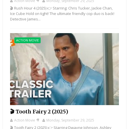
Action Movie 🎥
Monday, September 29, 2025
🎬 Rush Hour 4 (2025) 👉 Starring: Chris Tucker, Jackie Chan,
Ice Cube Hold on tight! The ultimate friendly cop duo is back!
Detective James...
ACTION MOVIE
🎬 Tooth Fairy 2 (2025)
Action Movie 🎥
Monday, September 29, 2025
🎬 Tooth Fairy 2 (2025) 👉 Starring Dwayne Johnson, Ashley