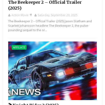
The Beekeeper 2 – Official Trailer
(2025)
Action Movie 🎥
Saturday, September 20, 2025
The Beekeeper 2 – Official Trailer (2025) Jason Statham and
Scarlett Johansson headline The Beekeeper 2, the pulse-
pounding sequel to the or...
AFFILIATE