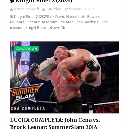
🎬 Knight Rider 2 (2025)
Action Movie 🎥
Saturday, September 20, 2025
🎬 Knight Rider 2 (2025) 👉 David Hasselhoff, Edward
Mulhare, Richard Basehart One man. One machine. One
mission. Knight Rider follows Mi...
SMACKDOWN
LUCHA COMPLETA: John Cena vs.
Brock Lesnar: SummerSlam 2014