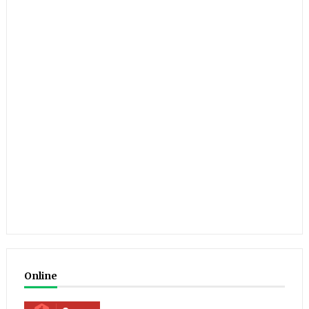
Online