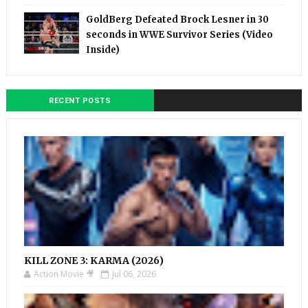
GoldBerg Defeated Brock Lesner in 30
seconds in WWE Survivor Series (Video
Inside)
RECENT POSTS
KILL ZONE 3: KARMA (2026)
Action Movie 🎥
Jul 06, 2026