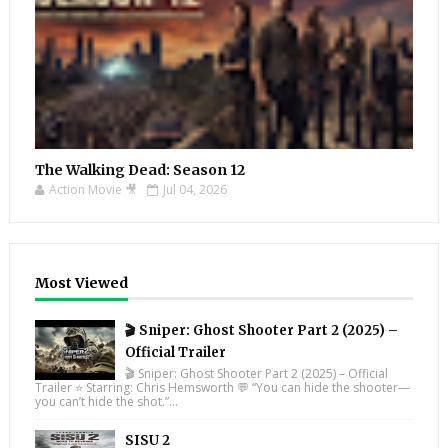
The Walking Dead: Season 12
Action Movie 🎥
Jul 04, 2026
Most Viewed
🎬 Sniper: Ghost Shooter Part 2 (2025) –
Official Trailer
🎬 Sniper: Ghost Shooter Part 2 (2025) – Official
Trailer ⭐ Starring: Chris Hemsworth 💬 “You can hide the shooter—
you can’t hide the shot.”...
SISU 2