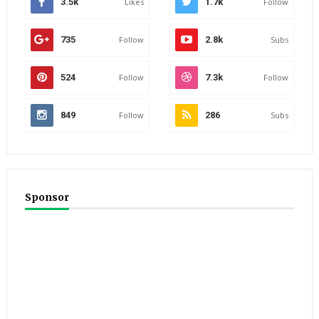
3.5k
Likes
1.7k
Follow
735
Follow
2.8k
Subs
524
Follow
7.3k
Follow
849
Follow
286
Subs
Sponsor