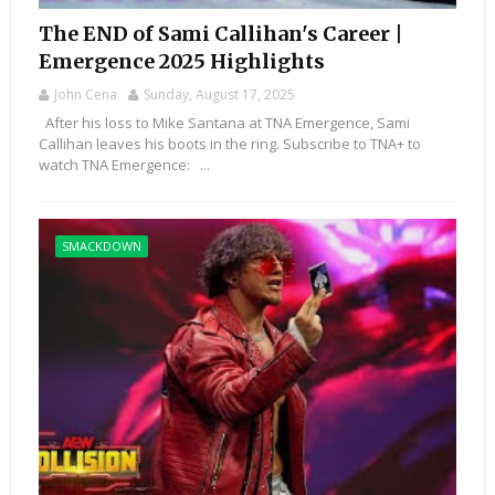
The END of Sami Callihan's Career |
Emergence 2025 Highlights
John Cena
Sunday, August 17, 2025
After his loss to Mike Santana at TNA Emergence, Sami
Callihan leaves his boots in the ring. Subscribe to TNA+ to
watch TNA Emergence: ...
SMACKDOWN