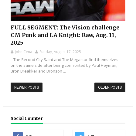
FULL SEGMENT: The Vision challenge
CM Punk and LA Knight: Raw, Aug. 11,
2025
John Cena
Sunday, August 17, 2025
The Second City Saint and The Megastar find themselves
on the same side after being confronted by Paul Heyman,
Bron Breakker and Bronson ...
NEWER POSTS
OLDER POSTS
Social Counter