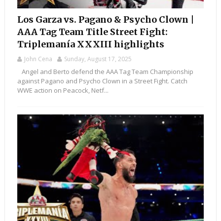
Los Garza vs. Pagano & Psycho Clown |
AAA Tag Team Title Street Fight:
Triplemanía XXXIII highlights
John Cena
Sunday, August 17, 2025
Angel and Berto defend the AAA Tag Team Championship
against Pagano and Psycho Clown in a Street Fight. Catch
WWE action on Peacock, Netf...