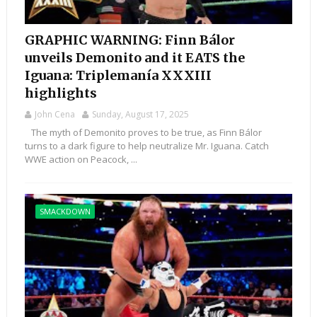
GRAPHIC WARNING: Finn Bálor
unveils Demonito and it EATS the
Iguana: Triplemanía XXXIII
highlights
John Cena
Sunday, August 17, 2025
The myth of Demonito proves to be true, as Finn Bálor
turns to a dark figure to help neutralize Mr. Iguana. Catch
WWE action on Peacock, ...
SMACKDOWN