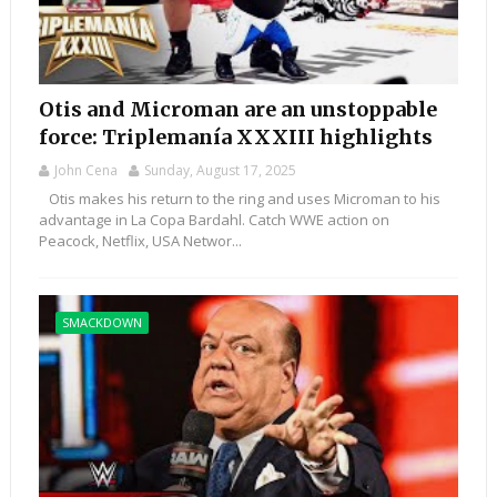
Otis and Microman are an unstoppable
force: Triplemanía XXXIII highlights
John Cena
Sunday, August 17, 2025
Otis makes his return to the ring and uses Microman to his
advantage in La Copa Bardahl. Catch WWE action on
Peacock, Netflix, USA Networ...
SMACKDOWN