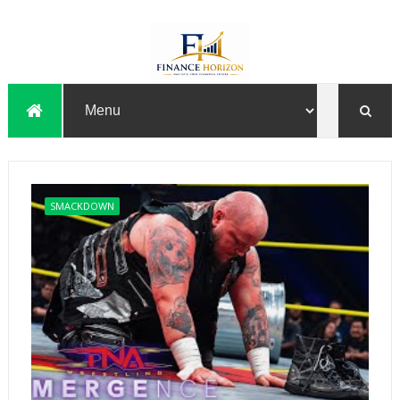
SMACKDOWN