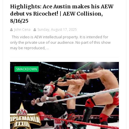
Highlights: Ace Austin makes his AEW
debut vs Ricochet! | AEW Collision,
8/16/25
John Cena
Sunday, August 17, 2025
This video is AEW intellectual property. It is intended for
only the private use of our audience. No part of this show
may be reproduced, ...
SMACKDOWN