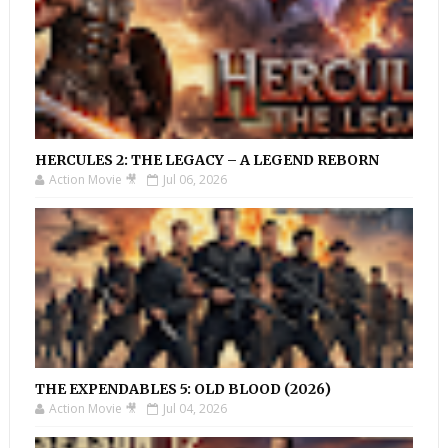
HERCULES 2: THE LEGACY – A LEGEND REBORN
Action Movie 🎥
Jul 06, 2026
THE EXPENDABLES 5: OLD BLOOD (2026)
Action Movie 🎥
Jul 04, 2026