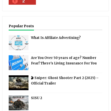
2
Popular Posts
What Is Affiliate Advertising?
Are You Over 50 years of age? Number
Fear! There's Living Insurance For You
🎬 Sniper: Ghost Shooter Part 2 (2025) –
Official Trailer
SISU 2