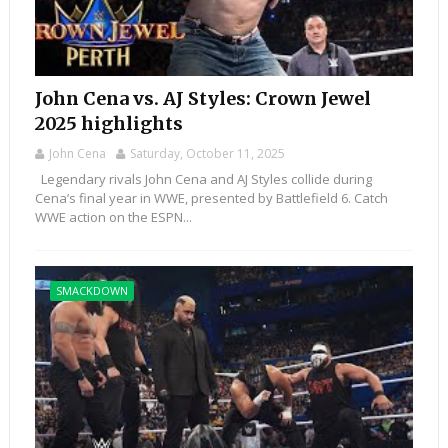
John Cena vs. AJ Styles: Crown Jewel
2025 highlights
John Cena
Saturday, October 11, 2025
Legendary rivals John Cena and AJ Styles collide during
Cena’s final year in WWE, presented by Battlefield 6. Catch
WWE action on the ESPN...
SMACKDOWN