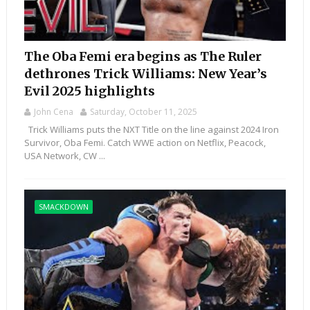
The Oba Femi era begins as The Ruler
dethrones Trick Williams: New Year’s
Evil 2025 highlights
John Cena
Saturday, October 11, 2025
Trick Williams puts the NXT Title on the line against 2024 Iron
Survivor, Oba Femi. Catch WWE action on Netflix, Peacock,
USA Network, CW ...
SMACKDOWN