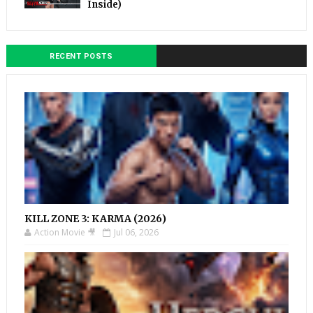
Inside)
RECENT POSTS
KILL ZONE 3: KARMA (2026)
Action Movie 🎥
Jul 06, 2026