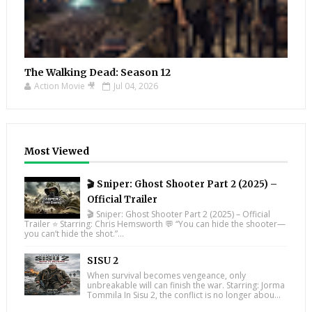
The Walking Dead: Season 12
Action Movie 🎥
Jul 04, 2026
Most Viewed
🎬 Sniper: Ghost Shooter Part 2 (2025) –
Official Trailer
🎬 Sniper: Ghost Shooter Part 2 (2025) – Official
Trailer ⭐ Starring: Chris Hemsworth 💬 “You can hide the shooter—
you can’t hide the shot.”...
SISU 2
When survival becomes vengeance, only
unbreakable will can finish the war. Starring: Jorma
Tommila In Sisu 2, the conflict is no longer abou...