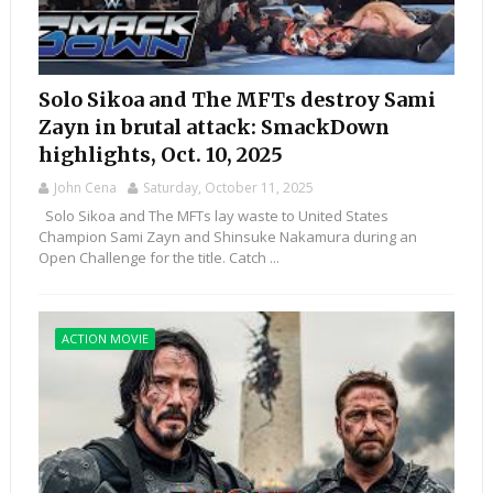
Solo Sikoa and The MFTs destroy Sami
Zayn in brutal attack: SmackDown
highlights, Oct. 10, 2025
John Cena
Saturday, October 11, 2025
Solo Sikoa and The MFTs lay waste to United States
Champion Sami Zayn and Shinsuke Nakamura during an
Open Challenge for the title. Catch ...
ACTION MOVIE