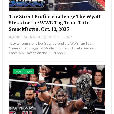
The Street Profits challenge The Wyatt
Sicks for the WWE Tag Team Title:
SmackDown, Oct. 10, 2025
John Cena
Saturday, October 11, 2025
Dexter Lumis and Joe Gacy defend the WWE Tag Team
Championship against Montez Ford and Angelo Dawkins.
Catch WWE action on the ESPN App, N...
SMACKDOWN