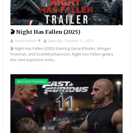
🎬 Night Has Fallen (2025)
Action Movie 🎥
Saturday, October 11, 2025
🎬 Night Has Fallen (2025) Starring Gerard Butler, Morgan
Freeman, and Scarlett Johansson, Night Has Fallen ignites
the next explosive entry...
#MOVIE#TRAINING