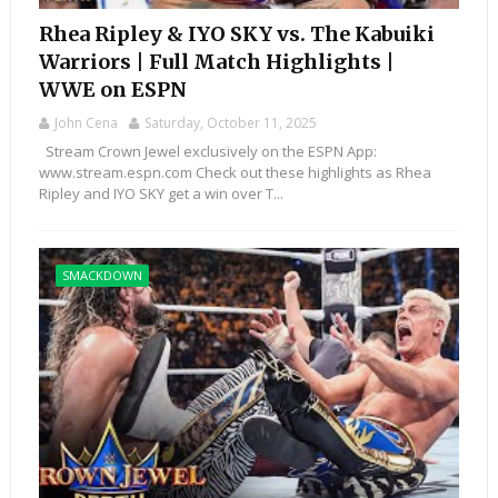
Rhea Ripley & IYO SKY vs. The Kabuiki
Warriors | Full Match Highlights |
WWE on ESPN
John Cena
Saturday, October 11, 2025
Stream Crown Jewel exclusively on the ESPN App:
www.stream.espn.com Check out these highlights as Rhea
Ripley and IYO SKY get a win over T...
SMACKDOWN