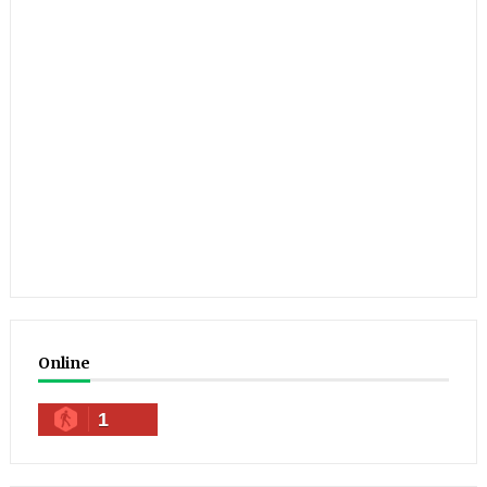
Online
1