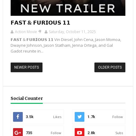
𝗙𝗔𝗦𝗧 & 𝗙𝗨𝗥𝗜𝗢𝗨𝗦 𝟭𝟭
Action Movie 🎥
Saturday, October 11, 2025
𝗙𝗔𝗦𝗧 & 𝗙𝗨𝗥𝗜𝗢𝗨𝗦 𝟭𝟭 Vin Diesel, John Cena, Jason Momoa,
Dwayne Johnson, Jason Statham, Jenna Ortega, and Gal
Gadot reunite in...
NEWER POSTS
OLDER POSTS
Social Counter
3.5k
Likes
1.7k
Follow
735
Follow
2.8k
Subs