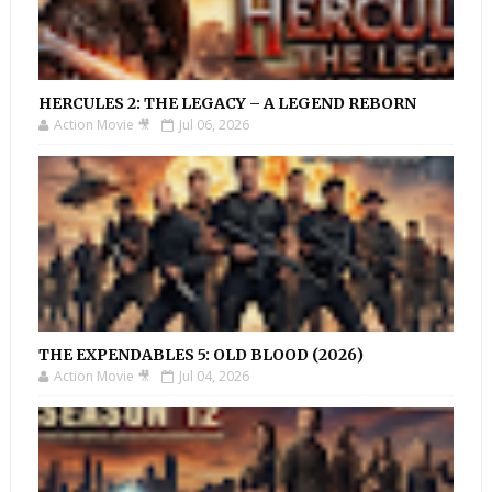
HERCULES 2: THE LEGACY – A LEGEND REBORN
Action Movie 🎥
Jul 06, 2026
THE EXPENDABLES 5: OLD BLOOD (2026)
Action Movie 🎥
Jul 04, 2026