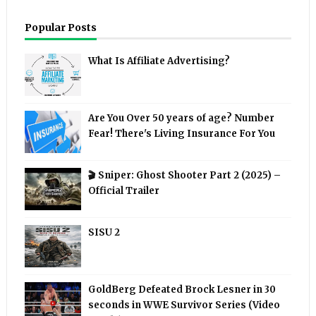
Popular Posts
What Is Affiliate Advertising?
Are You Over 50 years of age? Number
Fear! There's Living Insurance For You
🎬 Sniper: Ghost Shooter Part 2 (2025) –
Official Trailer
SISU 2
GoldBerg Defeated Brock Lesner in 30
seconds in WWE Survivor Series (Video