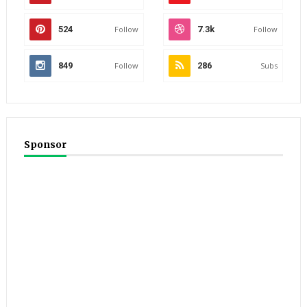
524
Follow
7.3k
Follow
849
Follow
286
Subs
Sponsor