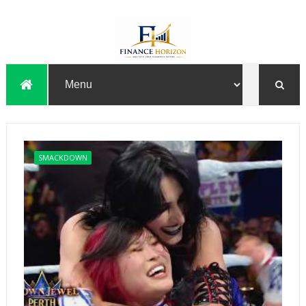
SMACKDOWN