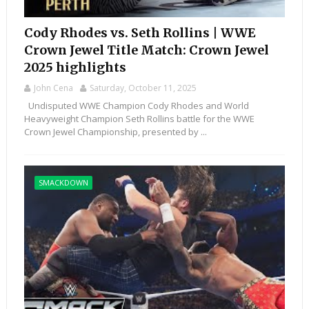
Cody Rhodes vs. Seth Rollins | WWE
Crown Jewel Title Match: Crown Jewel
2025 highlights
John Cena
Saturday, October 11, 2025
Undisputed WWE Champion Cody Rhodes and World
Heavyweight Champion Seth Rollins battle for the WWE
Crown Jewel Championship, presented by ...
SMACKDOWN