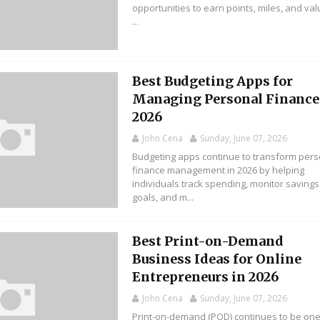
opportunities to earn points, miles, and va
...
Best Budgeting Apps for
Managing Personal Finance
2026
John Cena
Sunday, June 07, 2026
Budgeting apps continue to transform pers
finance management in 2026 by helping
individuals track spending, monitor savings
goals, and m...
Best Print-on-Demand
Business Ideas for Online
Entrepreneurs in 2026
John Cena
Sunday, June 07, 2026
Print-on-demand (POD) continues to be one