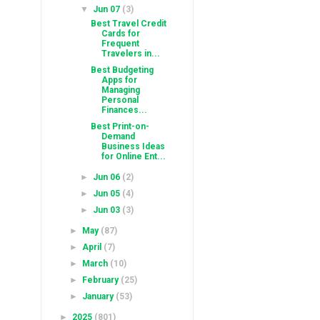
▼
Jun 07
(3)
Best Travel Credit
Cards for
Frequent
Travelers in...
Best Budgeting
Apps for
Managing
Personal
Finances...
Best Print-on-
Demand
Business Ideas
for Online Ent...
►
Jun 06
(2)
►
Jun 05
(4)
►
Jun 03
(3)
►
May
(87)
►
April
(7)
►
March
(10)
►
February
(25)
►
January
(53)
►
2025
(801)