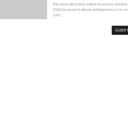
the most attractive online business models 
2026 because it allows entrepreneurs to sel
cust...
OLDER 