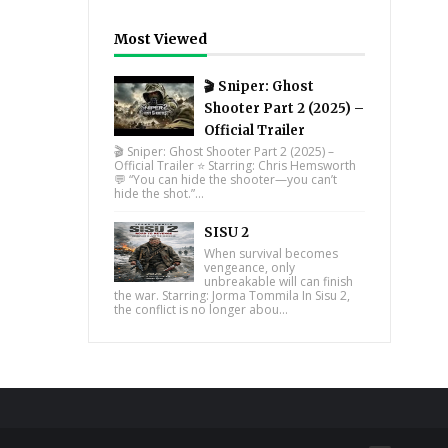
Most Viewed
🎬 Sniper: Ghost
Shooter Part 2 (2025) –
Official Trailer
🎬 Sniper: Ghost Shooter Part 2 (2025) –
Official Trailer ⭐ Starring: Chris Hemsworth
💬 “You can hide the shooter—you can’t
hide the shot.”...
SISU 2
When survival becomes
vengeance, only
unbreakable will can finish
the war. Starring: Jorma Tommila In Sisu 2,
the conflict is no longer abou...