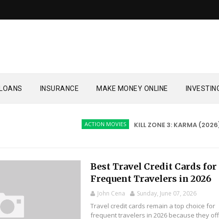
LOANS
INSURANCE
MAKE MONEY ONLINE
INVESTIN
ACTION MOVIES
KILL ZONE 3: KARMA (2026)
Best Travel Credit Cards for
Frequent Travelers in 2026
John Cena
Sunday, June 07, 2026
Travel credit cards remain a top choice for
frequent travelers in 2026 because they of