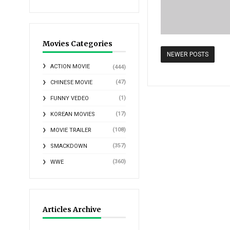
Movies Categories
NEWER POSTS
ACTION MOVIE
(444)
(47)
CHINESE MOVIE
(1)
FUNNY VEDEO
(17)
KOREAN MOVIES
(108)
MOVIE TRAILER
(357)
SMACKDOWN
(360)
WWE
Articles Archive