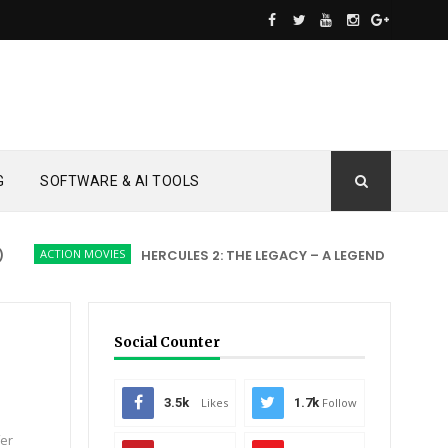
G
SOFTWARE & AI TOOLS
ACTION MOVIES
HERCULES 2: THE LEGACY – A LEGEND REBORN
Social Counter
3.5k
Likes
1.7k
Follow
fer