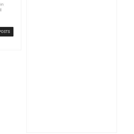
in
l
POSTS