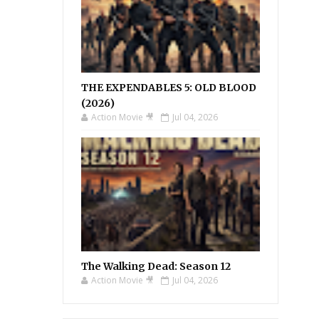
THE EXPENDABLES 5: OLD BLOOD
(2026)
Action Movie 🎥
Jul 04, 2026
The Walking Dead: Season 12
Action Movie 🎥
Jul 04, 2026