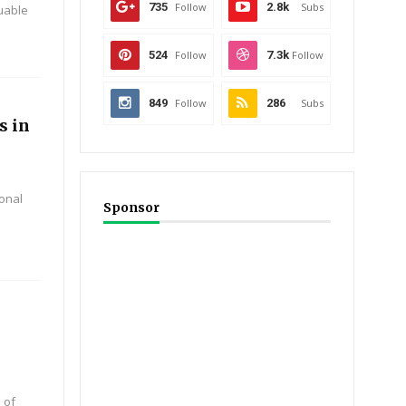
735
Follow
2.8k
Subs
luable
524
Follow
7.3k
Follow
849
Follow
286
Subs
s in
onal
Sponsor
 of