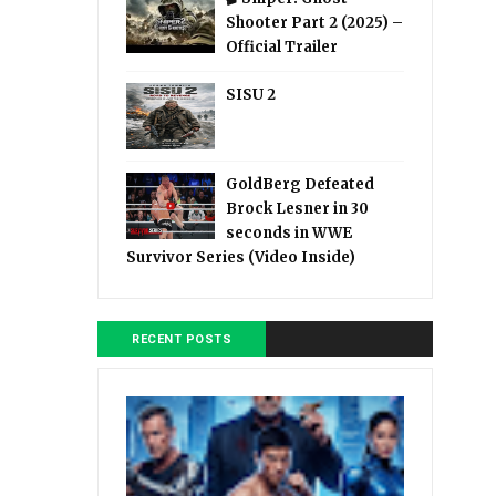
Shooter Part 2 (2025) –
Official Trailer
SISU 2
GoldBerg Defeated
Brock Lesner in 30
seconds in WWE
Survivor Series (Video Inside)
RECENT POSTS