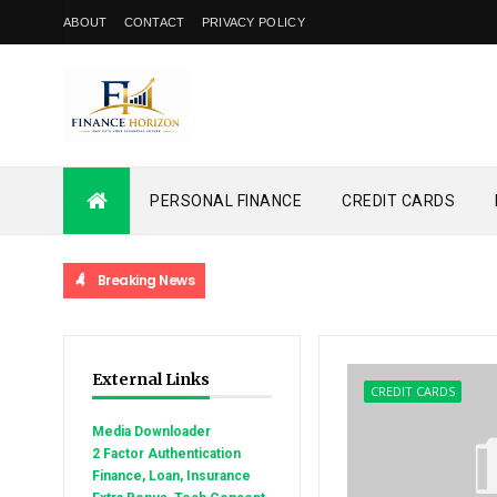
ABOUT
CONTACT
PRIVACY POLICY
PERSONAL FINANCE
CREDIT CARDS
Breaking News
External Links
CREDIT CARDS
Media Downloader
2 Factor Authentication
Finance, Loan, Insurance