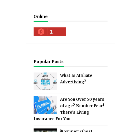
Online
1
Popular Posts
What Is Affiliate
Advertising?
Are You Over 50 years
of age? Number Fear!
There's Living
Insurance For You
🎬 Sniper: Ghost