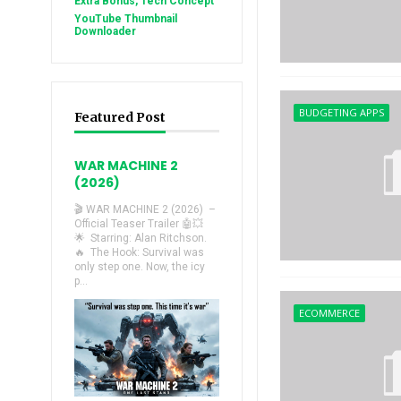
Extra Bonus, Tech Concept
YouTube Thumbnail
Downloader
BUDGETING APPS
Featured Post
WAR MACHINE 2
(2026)
🎬 WAR MACHINE 2 (2026) –
Official Teaser Trailer 🤖💥
🌟 Starring: Alan Ritchson.
🔥 The Hook: Survival was
only step one. Now, the icy
p...
ECOMMERCE