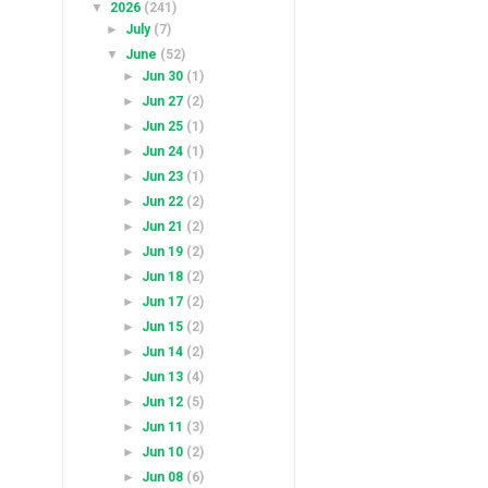
▼
2026
(241)
►
July
(7)
▼
June
(52)
►
Jun 30
(1)
►
Jun 27
(2)
►
Jun 25
(1)
►
Jun 24
(1)
►
Jun 23
(1)
►
Jun 22
(2)
►
Jun 21
(2)
►
Jun 19
(2)
►
Jun 18
(2)
►
Jun 17
(2)
►
Jun 15
(2)
►
Jun 14
(2)
►
Jun 13
(4)
►
Jun 12
(5)
►
Jun 11
(3)
►
Jun 10
(2)
►
Jun 08
(6)