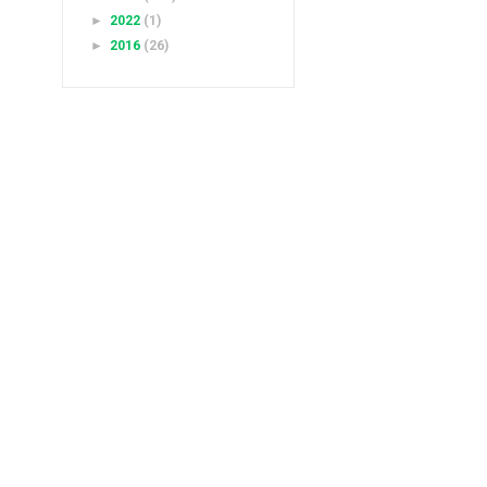
►
2022
(1)
►
2016
(26)