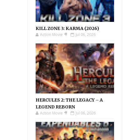
KILL ZONE 3: KARMA (2026)
Action Movie 🎥
Jul 06, 2026
HERCULES 2: THE LEGACY – A
LEGEND REBORN
Action Movie 🎥
Jul 06, 2026