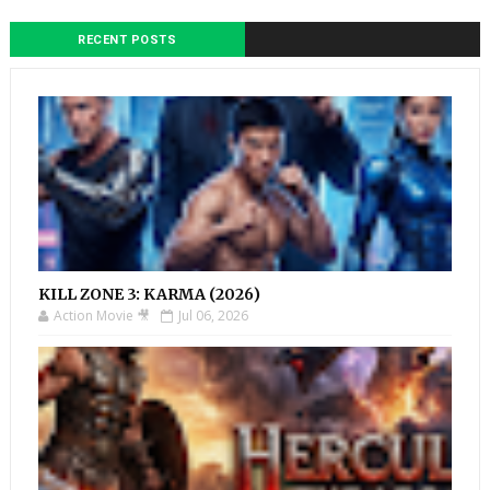
RECENT POSTS
KILL ZONE 3: KARMA (2026)
Action Movie 🎥
Jul 06, 2026