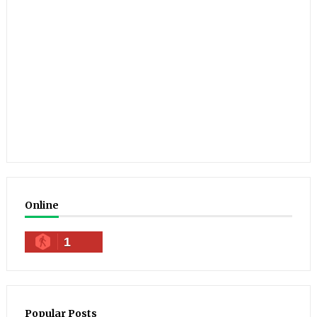
Online
1
Popular Posts