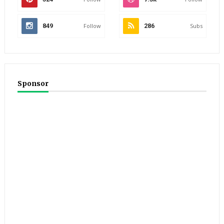
849
Follow
286
Subs
Sponsor