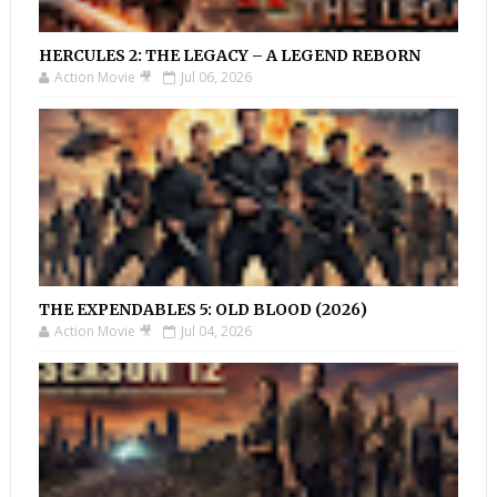
HERCULES 2: THE LEGACY – A LEGEND REBORN
Action Movie 🎥
Jul 06, 2026
THE EXPENDABLES 5: OLD BLOOD (2026)
Action Movie 🎥
Jul 04, 2026