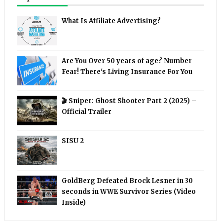
What Is Affiliate Advertising?
Are You Over 50 years of age? Number
Fear! There's Living Insurance For You
🎬 Sniper: Ghost Shooter Part 2 (2025) –
Official Trailer
SISU 2
GoldBerg Defeated Brock Lesner in 30
seconds in WWE Survivor Series (Video
Inside)