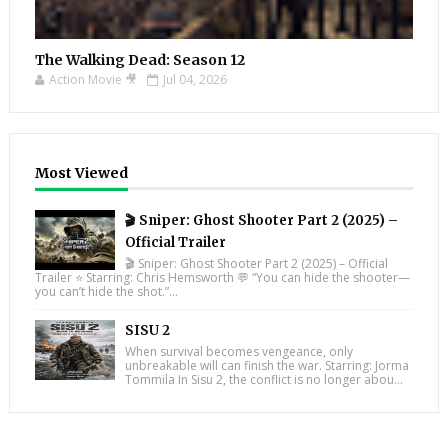
The Walking Dead: Season 12
Action Movie 🎥
Jul 04, 2026
Most Viewed
🎬 Sniper: Ghost Shooter Part 2 (2025) –
Official Trailer
🎬 Sniper: Ghost Shooter Part 2 (2025) – Official
Trailer ⭐ Starring: Chris Hemsworth 💬 “You can hide the shooter—
you can’t hide the shot.”...
SISU 2
When survival becomes vengeance, only
unbreakable will can finish the war. Starring: Jorma
Tommila In Sisu 2, the conflict is no longer abou...