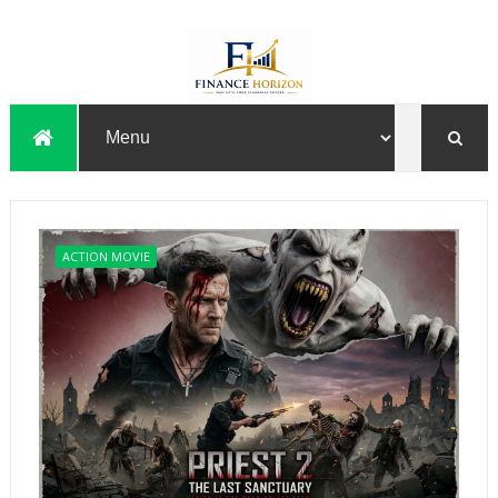
ACTION MOVIE