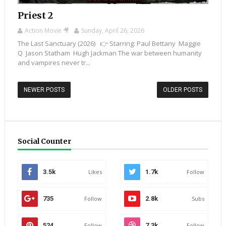
Priest 2
Action Movie 🎥
Sunday, April 26, 2026
The Last Sanctuary (2026) 👉 Starring: Paul Bettany Maggie
Q Jason Statham Hugh Jackman The war between humanity
and vampires never tr...
NEWER POSTS
OLDER POSTS
Social Counter
3.5k
Likes
1.7k
Follow
735
Follow
2.8k
Subs
524
Follow
7.3k
Follow