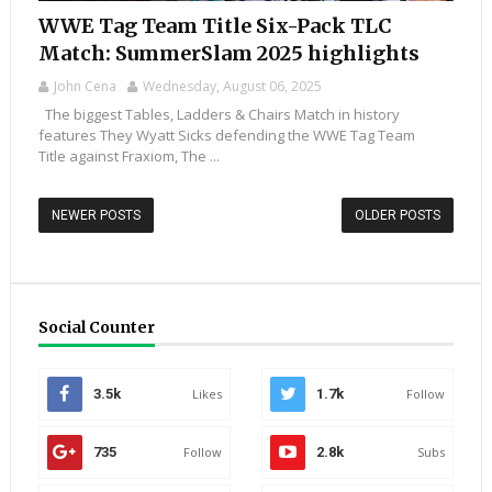
WWE Tag Team Title Six-Pack TLC
Match: SummerSlam 2025 highlights
John Cena
Wednesday, August 06, 2025
The biggest Tables, Ladders & Chairs Match in history
features They Wyatt Sicks defending the WWE Tag Team
Title against Fraxiom, The ...
NEWER POSTS
OLDER POSTS
Social Counter
3.5k
Likes
1.7k
Follow
735
Follow
2.8k
Subs