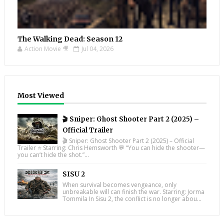
The Walking Dead: Season 12
Action Movie 🎥
Jul 04, 2026
Most Viewed
🎬 Sniper: Ghost Shooter Part 2 (2025) –
Official Trailer
🎬 Sniper: Ghost Shooter Part 2 (2025) – Official
Trailer ⭐ Starring: Chris Hemsworth 💬 “You can hide the shooter—
you can’t hide the shot.”...
SISU 2
When survival becomes vengeance, only
unbreakable will can finish the war. Starring: Jorma
Tommila In Sisu 2, the conflict is no longer abou...