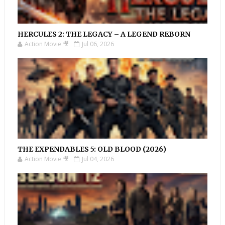
HERCULES 2: THE LEGACY – A LEGEND REBORN
Action Movie 🎥
Jul 06, 2026
THE EXPENDABLES 5: OLD BLOOD (2026)
Action Movie 🎥
Jul 04, 2026