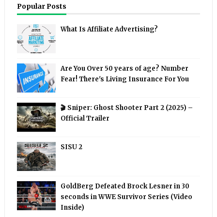
Popular Posts
What Is Affiliate Advertising?
Are You Over 50 years of age? Number
Fear! There's Living Insurance For You
🎬 Sniper: Ghost Shooter Part 2 (2025) –
Official Trailer
SISU 2
GoldBerg Defeated Brock Lesner in 30
seconds in WWE Survivor Series (Video
Inside)