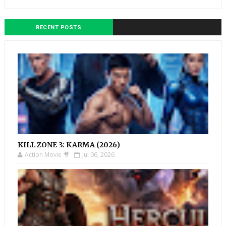
RECENT POSTS
KILL ZONE 3: KARMA (2026)
Action Movie 🎥
Jul 06, 2026