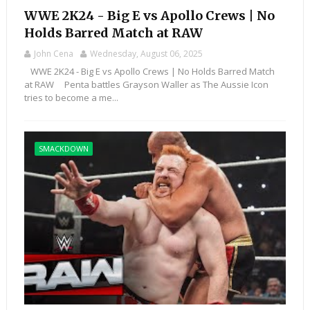
WWE 2K24 - Big E vs Apollo Crews | No
Holds Barred Match at RAW
John Cena
Wednesday, August 06, 2025
WWE 2K24 - Big E vs Apollo Crews | No Holds Barred Match
at RAW Penta battles Grayson Waller as The Aussie Icon
tries to become a me...
SMACKDOWN