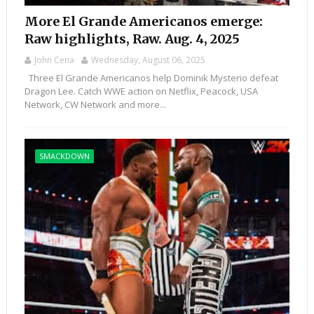
More El Grande Americanos emerge:
Raw highlights, Raw. Aug. 4, 2025
John Cena
Wednesday, August 06, 2025
Three El Grande Americanos help Dominik Mysterio defeat
Dragon Lee. Catch WWE action on Netflix, Peacock, USA
Network, CW Network and more...
SMACKDOWN