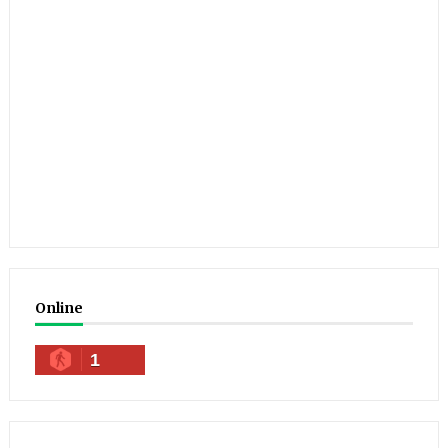
Online
1