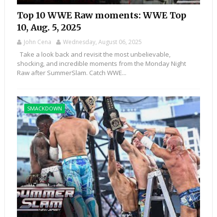
Top 10 WWE Raw moments: WWE Top
10, Aug. 5, 2025
John Cena
Wednesday, August 06, 2025
Take a look back and revisit the most unbelievable,
shocking, and incredible moments from the Monday Night
Raw after SummerSlam. Catch WWE...
SMACKDOWN