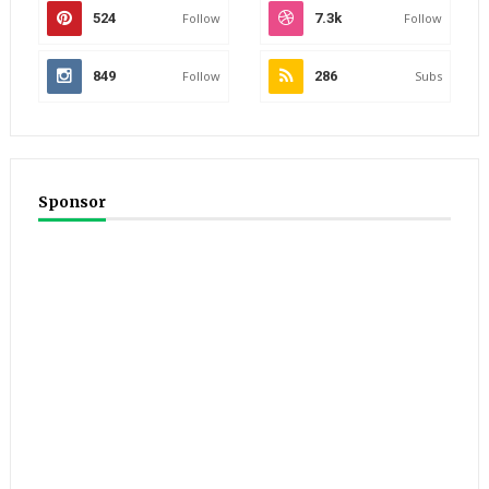
524
Follow
7.3k
Follow
849
Follow
286
Subs
Sponsor