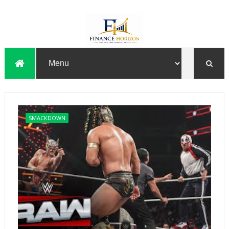
SMACKDOWN