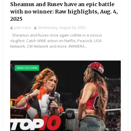
Sheamus and Rusev have an epic battle
with no winner: Raw highlights, Aug. 4,
2025
John Cena
Wednesday, August 06, 2025
Sheamus and Rusev once again collide in a vicious
slugfest. Catch WWE action on Netflix, Peacock, USA
Network, CW Network and more. #WWERA...
SMACKDOWN