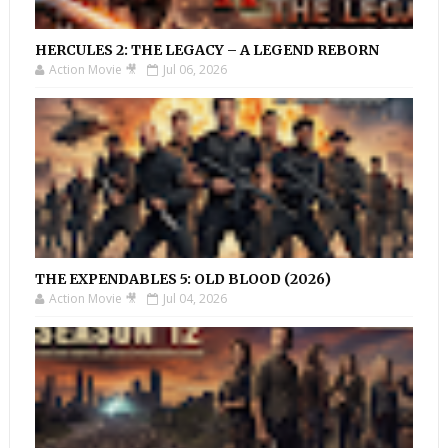
HERCULES 2: THE LEGACY – A LEGEND REBORN
Action Movie 🎥
Jul 06, 2026
THE EXPENDABLES 5: OLD BLOOD (2026)
Action Movie 🎥
Jul 04, 2026