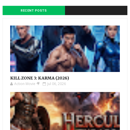
RECENT POSTS
KILL ZONE 3: KARMA (2026)
Action Movie 🎥
Jul 06, 2026