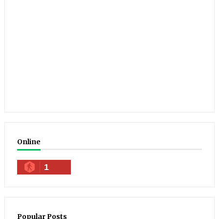
Online
1
Popular Posts