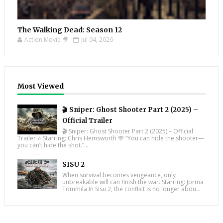
The Walking Dead: Season 12
Action Movie 🎥
Jul 04, 2026
Most Viewed
🎬 Sniper: Ghost Shooter Part 2 (2025) –
Official Trailer
🎬 Sniper: Ghost Shooter Part 2 (2025) – Official
Trailer ⭐ Starring: Chris Hemsworth 💬 “You can hide the shooter—
you can’t hide the shot.”...
SISU 2
When survival becomes vengeance, only
unbreakable will can finish the war. Starring: Jorma
Tommila In Sisu 2, the conflict is no longer abou...