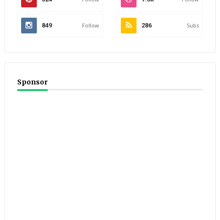
849
Follow
286
Subs
Sponsor