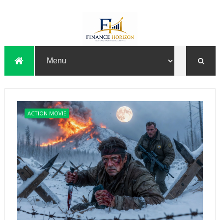
ACTION MOVIE