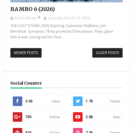
RAMBO 6 (2026)
Action Movie 🎥
Saturday, March 14, 2026
THE LAST STAND 2026 Starring: Sylvester Stallone, Jon
Bernthal Synopsis: They promised him peace. They gave
him a war. Living out his fina...
NEWER POSTS
OLDER POSTS
Social Counter
3.5k
Likes
1.7k
Follow
735
Follow
2.8k
Subs
524
Follow
7.3k
Follow