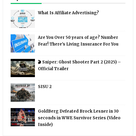
What Is Affiliate Advertising?
Are You Over 50 years of age? Number
Fear! There's Living Insurance For You
🎬 Sniper: Ghost Shooter Part 2 (2025) –
Official Trailer
SISU 2
GoldBerg Defeated Brock Lesner in 30
seconds in WWE Survivor Series (Video
Inside)