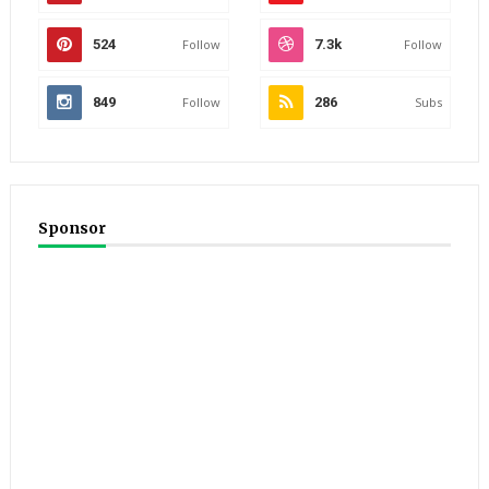
524
Follow
7.3k
Follow
849
Follow
286
Subs
Sponsor