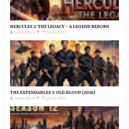
HERCULES 2: THE LEGACY – A LEGEND REBORN
Action Movie 🎥
Jul 06, 2026
THE EXPENDABLES 5: OLD BLOOD (2026)
Action Movie 🎥
Jul 04, 2026