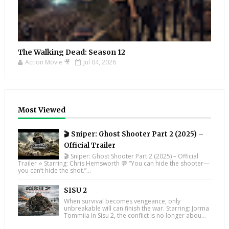
The Walking Dead: Season 12
Action Movie 🎥
Jul 04, 2026
Most Viewed
🎬 Sniper: Ghost Shooter Part 2 (2025) –
Official Trailer
🎬 Sniper: Ghost Shooter Part 2 (2025) – Official
Trailer ⭐ Starring: Chris Hemsworth 💬 “You can hide the shooter—
you can’t hide the shot.”...
SISU 2
When survival becomes vengeance, only
unbreakable will can finish the war. Starring: Jorma
Tommila In Sisu 2, the conflict is no longer abou...