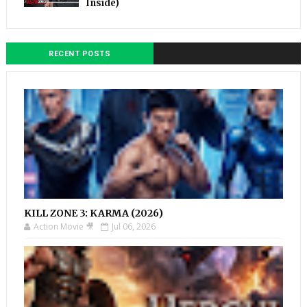
Inside)
RECENT POSTS
KILL ZONE 3: KARMA (2026)
Action Movie 🎥
Jul 06, 2026