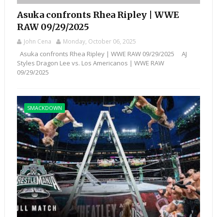
Asuka confronts Rhea Ripley | WWE
RAW 09/29/2025
John Cena
Monday, October 06, 2025
Asuka confronts Rhea Ripley | WWE RAW 09/29/2025 AJ
Styles Dragon Lee vs. Los Americanos | WWE RAW
09/29/2025
SMACKDOWN