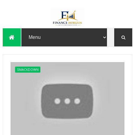
SMACKDOWN