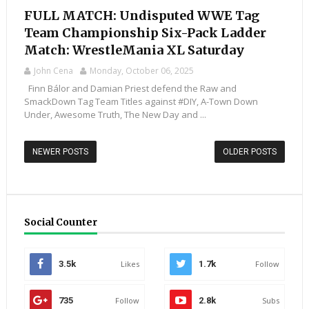
FULL MATCH: Undisputed WWE Tag
Team Championship Six-Pack Ladder
Match: WrestleMania XL Saturday
John Cena
Monday, October 06, 2025
Finn Bálor and Damian Priest defend the Raw and
SmackDown Tag Team Titles against #DIY, A-Town Down
Under, Awesome Truth, The New Day and ...
NEWER POSTS
OLDER POSTS
Social Counter
3.5k
Likes
1.7k
Follow
735
Follow
2.8k
Subs