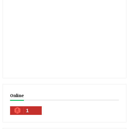
Online
1