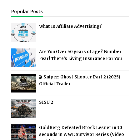
Popular Posts
What Is Affiliate Advertising?
Are You Over 50 years of age? Number
Fear! There's Living Insurance For You
🎬 Sniper: Ghost Shooter Part 2 (2025) –
Official Trailer
SISU 2
GoldBerg Defeated Brock Lesner in 30
seconds in WWE Survivor Series (Video