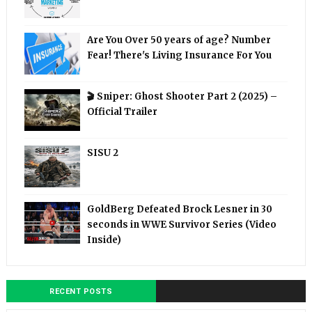
Are You Over 50 years of age? Number
Fear! There's Living Insurance For You
🎬 Sniper: Ghost Shooter Part 2 (2025) –
Official Trailer
SISU 2
GoldBerg Defeated Brock Lesner in 30
seconds in WWE Survivor Series (Video
Inside)
RECENT POSTS