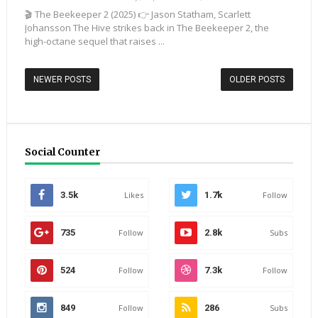
🎬 The Beekeeper 2 (2025) 👉 Jason Statham, Scarlett
Johansson The Hive strikes back in The Beekeeper 2, the
high-octane sequel that raises ...
NEWER POSTS
OLDER POSTS
Social Counter
3.5k
Likes
1.7k
Follow
735
Follow
2.8k
Subs
524
Follow
7.3k
Follow
849
Follow
286
Subs