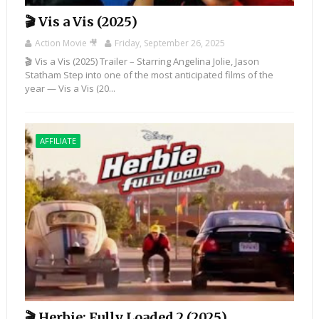
🎬 Vis a Vis (2025)
Action Movie 🎥
Friday, September 26, 2025
🎬 Vis a Vis (2025) Trailer – Starring Angelina Jolie, Jason
Statham Step into one of the most anticipated films of the
year — Vis a Vis (20...
AFFILIATE
🎬 Herbie: Fully Loaded 2 (2025)