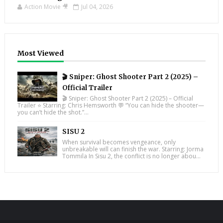
Action Movie 🎥
Jul 04, 2026
Most Viewed
🎬 Sniper: Ghost Shooter Part 2 (2025) –
Official Trailer
🎬 Sniper: Ghost Shooter Part 2 (2025) – Official
Trailer ⭐ Starring: Chris Hemsworth 💬 “You can hide the shooter—
you can’t hide the shot.”...
SISU 2
When survival becomes vengeance, only
unbreakable will can finish the war. Starring: Jorma
Tommila In Sisu 2, the conflict is no longer abou...