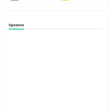
Sponsor