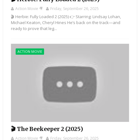
Action Movie 🎥
Friday, September 26, 2025
🎬 Herbie: Fully Loaded 2 (2025) 👉 Starring: Lindsay Lohan,
Michael Keaton, Cheryl Hines He’s back on the track—and
ready to prove that leg...
ACTION MOVIE
🎬 The Beekeeper 2 (2025)
Action Movie 🎥
Friday, September 26, 2025