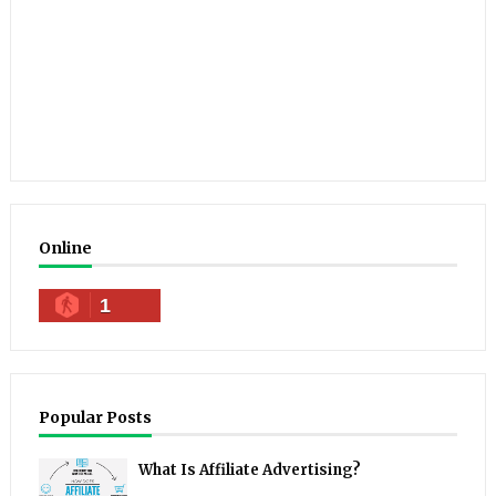
Online
1
Popular Posts
What Is Affiliate Advertising?