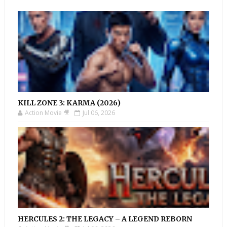
KILL ZONE 3: KARMA (2026)
Action Movie 🎥
Jul 06, 2026
HERCULES 2: THE LEGACY – A LEGEND REBORN