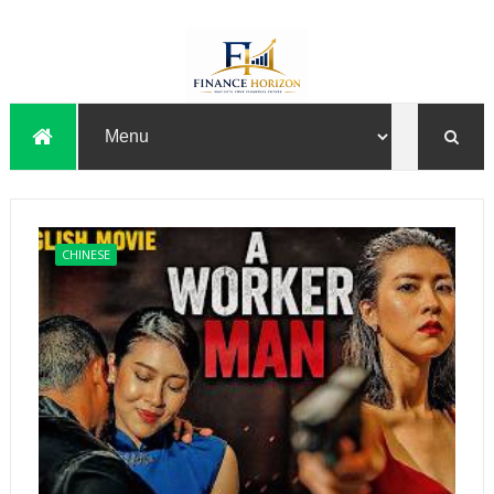
CHINESE