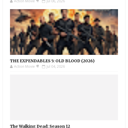
Action Movie 🎥
Jul 06, 2026
THE EXPENDABLES 5: OLD BLOOD (2026)
Action Movie 🎥
Jul 04, 2026
The Walking Dead: Season 12