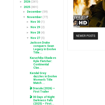
►
2026
(241)
▼
2025
(801)
►
December
(59)
▼
November
(77)
►
Nov 30
(1)
►
Nov 29
(2)
►
Nov 28
(4)
NEWER POSTS
▼
Nov 27
(5)
Jackson Drake
conquers Sean
Legacy in Evolve
Title...
Kazuchika Okada vs
Kyle Fletcher:
Continental
Clas...
Kendal Grey
dazzles in Evolve
Women’s Title
Match ...
🎬 Dracula (2026) —
First Trailer
🎬 30 Days of Night:
Darkness Falls
(2025) – First...