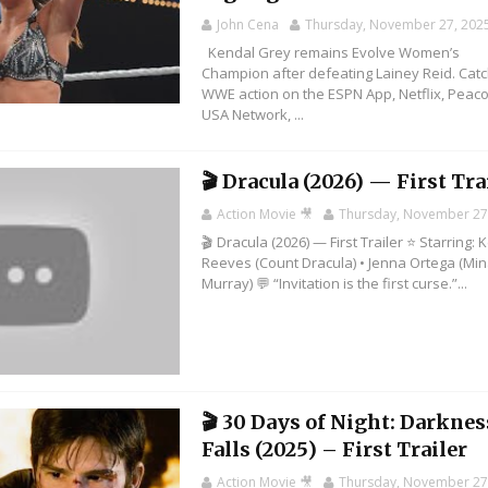
John Cena
Thursday, November 27, 202
Kendal Grey remains Evolve Women’s
Champion after defeating Lainey Reid. Cat
WWE action on the ESPN App, Netflix, Peaco
USA Network, ...
🎬 Dracula (2026) — First Tra
Action Movie 🎥
Thursday, November 27
🎬 Dracula (2026) — First Trailer ⭐ Starring:
Reeves (Count Dracula) • Jenna Ortega (Mi
Murray) 💬 “Invitation is the first curse.”...
🎬 30 Days of Night: Darknes
Falls (2025) – First Trailer
Action Movie 🎥
Thursday, November 27