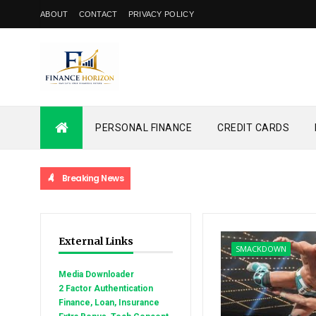
ABOUT
CONTACT
PRIVACY POLICY
PERSONAL FINANCE
CREDIT CARDS
Breaking News
External Links
SMACKDOWN
Media Downloader
2 Factor Authentication
Finance, Loan, Insurance