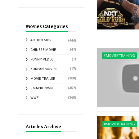
Movies Categories
ACTION MOVIE
(444)
(47)
CHINESE MOVIE
#MOVIE#TRAINING
(1)
FUNNY VEDEO
(17)
KOREAN MOVIES
(108)
MOVIE TRAILER
(357)
SMACKDOWN
(360)
WWE
#MOVIE#TRAINING
Articles Archive