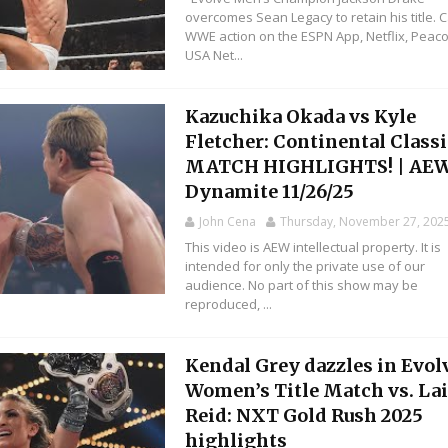
overcomes Sean Legacy to retain his title. 
WWE action on the ESPN App, Netflix, Peaco
USA Net...
Kazuchika Okada vs Kyle
Fletcher: Continental Classi
MATCH HIGHLIGHTS! | AE
Dynamite 11/26/25
John Cena
Thursday, November 27, 202
This video is AEW intellectual property. It is
intended for only the private use of our
audience. No part of this show may be
reproduced, ...
Kendal Grey dazzles in Evol
Women’s Title Match vs. La
Reid: NXT Gold Rush 2025
highlights