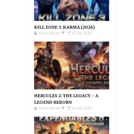
KILL ZONE 3: KARMA (2026)
Action Movie 🎥
Jul 06, 2026
HERCULES 2: THE LEGACY – A
LEGEND REBORN
Action Movie 🎥
Jul 06, 2026