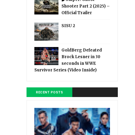
Shooter Part 2 (2025) –
Official Trailer
SISU 2
GoldBerg Defeated
Brock Lesner in 30
seconds in WWE
Survivor Series (Video Inside)
RECENT POSTS