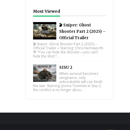
Most Viewed
🎬 Sniper: Ghost
Shooter Part 2 (2025) –
Official Trailer
🎬 Sniper: Ghost Shooter Part 2 (2025) –
Official Trailer ⭐ Starring: Chris Hemsworth
💬 “You can hide the shooter—you can’t
hide the shot.”...
SISU 2
When survival becomes
vengeance, only
unbreakable will can finish
the war. Starring: Jorma Tommila In Sisu 2,
the conflict is no longer abou...