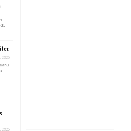
5
ch
ck,
iler
, 2025
 Keanu
na
s
, 2025