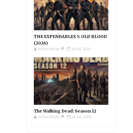
THE EXPENDABLES 5: OLD BLOOD
(2026)
Action Movie 🎥
Jul 04, 2026
The Walking Dead: Season 12
Action Movie 🎥
Jul 04, 2026