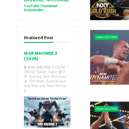
Extra Bonus, Tech Concept
YouTube Thumbnail
Downloader
SMACKDOWN
Featured Post
WAR MACHINE 2
(2026)
🎬 WAR MACHINE 2 (2026) –
Official Teaser Trailer 🤖💥
🌟 Starring: Alan Ritchson.
🔥 The Hook: Survival was
only step one. Now, the icy
p...
SMACKDOWN