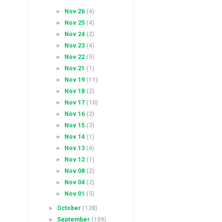
►
Nov 26
(4)
►
Nov 25
(4)
►
Nov 24
(2)
►
Nov 23
(4)
►
Nov 22
(5)
►
Nov 21
(1)
►
Nov 19
(11)
►
Nov 18
(2)
►
Nov 17
(10)
►
Nov 16
(2)
►
Nov 15
(3)
►
Nov 14
(1)
►
Nov 13
(6)
►
Nov 12
(1)
►
Nov 08
(2)
►
Nov 04
(2)
►
Nov 01
(5)
►
October
(128)
►
September
(109)