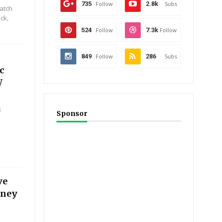
735
Follow
2.8k
Subs
Catch
ck,
524
Follow
7.3k
Follow
849
Follow
286
Subs
c
W
5
Sponsor
ve
iney