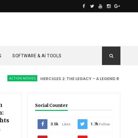
G
SOFTWARE & AI TOOLS
TION MOVIES
HERCULES 2: THE LEGACY – A LEGEND REBORN
ACT
n
Social Counter
h:
hts
3.5k
Likes
1.7k
Follow
5