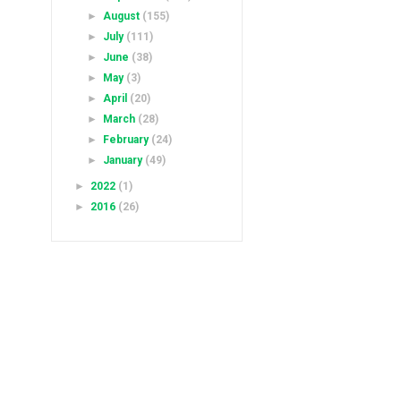
►
August
(155)
►
July
(111)
►
June
(38)
►
May
(3)
►
April
(20)
►
March
(28)
►
February
(24)
►
January
(49)
►
2022
(1)
►
2016
(26)