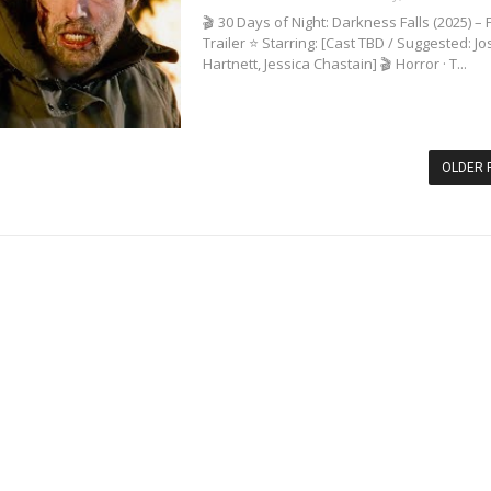
🎬 30 Days of Night: Darkness Falls (2025) – F
Trailer ⭐ Starring: [Cast TBD / Suggested: Jo
Hartnett, Jessica Chastain] 🎬 Horror · T...
OLDER 