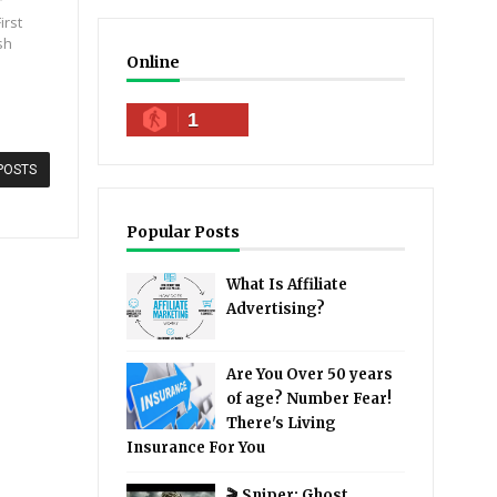
irst
sh
Online
1
POSTS
Popular Posts
What Is Affiliate
Advertising?
Are You Over 50 years
of age? Number Fear!
There's Living
Insurance For You
🎬 Sniper: Ghost