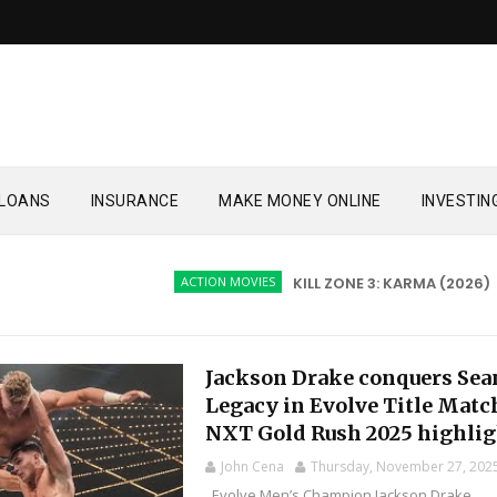
LOANS
INSURANCE
MAKE MONEY ONLINE
INVESTIN
ACTION MOVIES
KILL ZONE 3: KARMA (2026)
AC
Jackson Drake conquers Sea
Legacy in Evolve Title Matc
NXT Gold Rush 2025 highlig
John Cena
Thursday, November 27, 202
Evolve Men’s Champion Jackson Drake