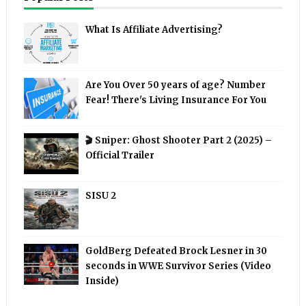
What Is Affiliate Advertising?
Are You Over 50 years of age? Number
Fear! There's Living Insurance For You
🎬 Sniper: Ghost Shooter Part 2 (2025) –
Official Trailer
SISU 2
GoldBerg Defeated Brock Lesner in 30
seconds in WWE Survivor Series (Video
Inside)