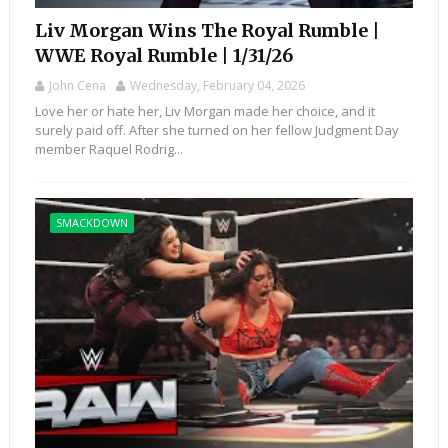
Liv Morgan Wins The Royal Rumble |
WWE Royal Rumble | 1/31/26
John Cena
Wednesday, February 04, 2026
Love her or hate her, Liv Morgan made her choice, and it
surely paid off. After she turned on her fellow Judgment Day
member Raquel Rodrig...
SMACKDOWN