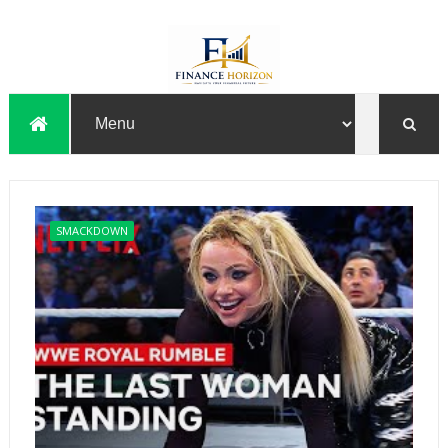
SMACKDOWN