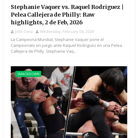
Stephanie Vaquer vs. Raquel Rodriguez |
Pelea Callejera de Philly: Raw
highlights, 2 de Feb, 2026
John Cena
Wednesday, February 04, 2026
La Campeona Mundial, Stephanie Vaquer pone el
Campeonato en juego ante Raquel Rodriguez en una Pelea
Callejera de Philly. Stephanie Vaq...
SMACKDOWN