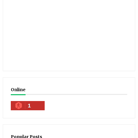
Online
1
Popular Posts