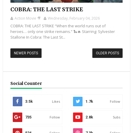
COBRA: THE LAST STRIKE
Action Movie 🎥
Wednesday, February 04, 2026
COBRA: THE LAST STRIKE “When the world runs out of
heroes… only one strike remains.” 🐍🔥 Starring: Sylvester
Stallone In Cobra: The Last St...
NEWER POSTS
OLDER POSTS
Social Counter
3.5k
Likes
1.7k
Follow
735
Follow
2.8k
Subs
524
Follow
7.3k
Follow