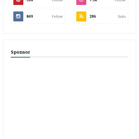
849
Follow
286
Subs
Sponsor