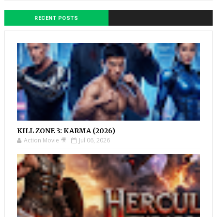
RECENT POSTS
KILL ZONE 3: KARMA (2026)
Action Movie 🎥
Jul 06, 2026