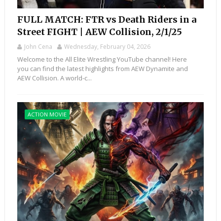
FULL MATCH: FTR vs Death Riders in a
Street FIGHT | AEW Collision, 2/1/25
John Cena
Wednesday, February 04, 2026
Welcome to the All Elite Wrestling YouTube channel! Here
you can find the latest highlights from AEW Dynamite and
AEW Collision. A world-c...
ACTION MOVIE