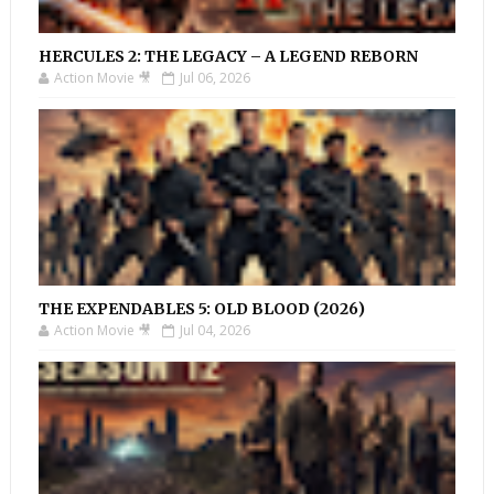
HERCULES 2: THE LEGACY – A LEGEND REBORN
Action Movie 🎥
Jul 06, 2026
THE EXPENDABLES 5: OLD BLOOD (2026)
Action Movie 🎥
Jul 04, 2026