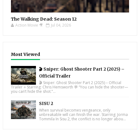
The Walking Dead: Season 12
Action Movie 🎥
Jul 04, 2026
Most Viewed
🎬 Sniper: Ghost Shooter Part 2 (2025) –
Official Trailer
🎬 Sniper: Ghost Shooter Part 2 (2025) – Official
Trailer ⭐ Starring: Chris Hemsworth 💬 “You can hide the shooter—
you can’t hide the shot.”...
SISU 2
When survival becomes vengeance, only
unbreakable will can finish the war. Starring: Jorma
Tommila In Sisu 2, the conflict is no longer abou...