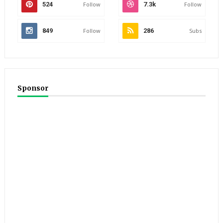
524
Follow
7.3k
Follow
849
Follow
286
Subs
Sponsor