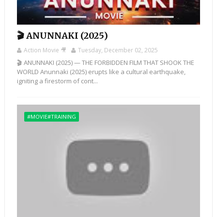
🎬 ANUNNAKI (2025)
Action Movie 🎥
Tuesday, December 02, 2025
🎬 ANUNNAKI (2025) — THE FORBIDDEN FILM THAT SHOOK THE
WORLD Anunnaki (2025) erupts like a cultural earthquake,
igniting a firestorm of cont...
#MOVIE#TRAINING