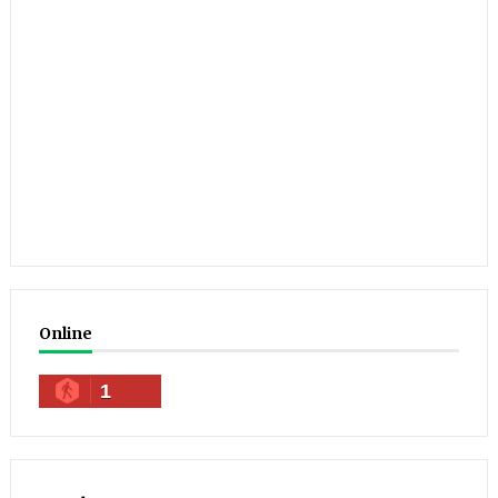
Online
1