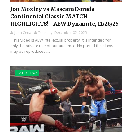
Jon Moxley vs Mascara Dorada:
Continental Classic MATCH
HIGHLIGHTS! | AEW Dynamite, 11/26/25
John Cena
Tuesday, December 02, 2025
This video is AEW intellectual property. It is intended for
only the private use of our audience. No part of this show
may be reproduced, ...
SMACKDOWN