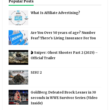
Popular Posts
What Is Affiliate Advertising?
Are You Over 50 years of age? Number
Fear! There's Living Insurance For You
🎬 Sniper: Ghost Shooter Part 2 (2025) –
Official Trailer
SISU 2
GoldBerg Defeated Brock Lesner in 30
seconds in WWE Survivor Series (Video
Inside)