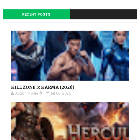
RECENT POSTS
KILL ZONE 3: KARMA (2026)
Action Movie 🎥
Jul 06, 2026