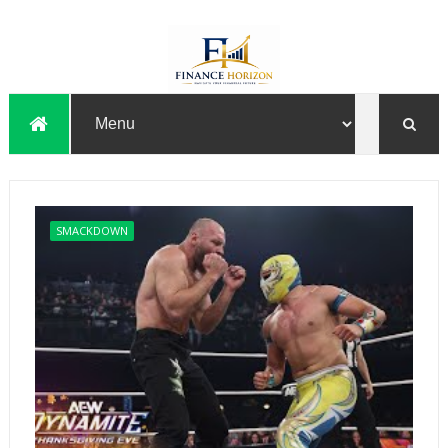
SMACKDOWN