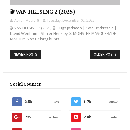
🎬 VAN HELSING 2 (2025)
Action Movie 🎥
Tuesday, December 02, 2025
🎬 VAN HELSING 2 (2025) 🧛 Hugh Jackman | Kate Beckinsale |
David Wenham | Shuler Hensley ⚔️ MONSTER MASQUERADE
MAYHEM: Van Helsing hunts...
NEWER POSTS
OLDER POSTS
Social Counter
3.5k
Likes
1.7k
Follow
735
Follow
2.8k
Subs