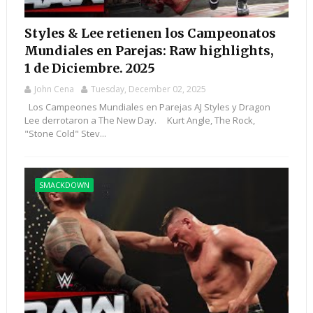
Styles & Lee retienen los Campeonatos
Mundiales en Parejas: Raw highlights,
1 de Diciembre. 2025
John Cena
Tuesday, December 02, 2025
Los Campeones Mundiales en Parejas AJ Styles y Dragon
Lee derrotaron a The New Day. Kurt Angle, The Rock,
"Stone Cold" Stev...
SMACKDOWN