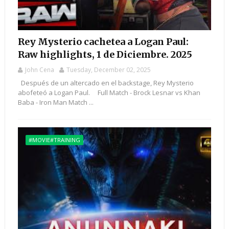
Rey Mysterio cachetea a Logan Paul:
Raw highlights, 1 de Diciembre. 2025
John Cena
Tuesday, December 02, 2025
Después de un altercado en el backstage, Rey Mysterio
abofeteó a Logan Paul. Full Match - Brock Lesnar vs Khan
Baba - Iron Man Match ...
#MOVIE#TRAINING