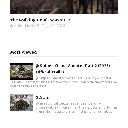
The Walking Dead: Season 12
Action Movie 🎥
Jul 04, 2026
Most Viewed
🎬 Sniper: Ghost Shooter Part 2 (2025) –
Official Trailer
🎬 Sniper: Ghost Shooter Part 2 (2025) – Official
Trailer ⭐ Starring: Chris Hemsworth 💬 “You can hide the shooter—
you can’t hide the shot.”...
SISU 2
When survival becomes vengeance, only
unbreakable will can finish the war. Starring: Jorma
Tommila In Sisu 2, the conflict is no longer abou...