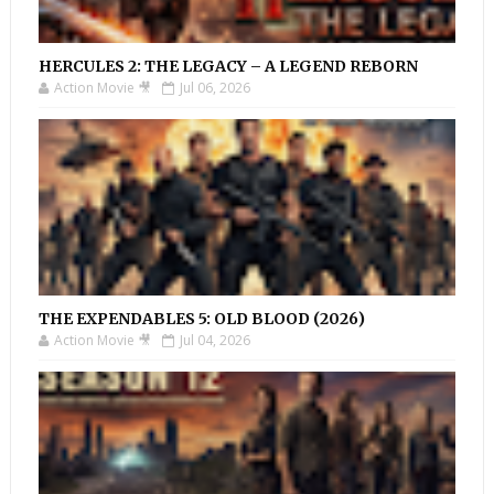
HERCULES 2: THE LEGACY – A LEGEND REBORN
Action Movie 🎥
Jul 06, 2026
THE EXPENDABLES 5: OLD BLOOD (2026)
Action Movie 🎥
Jul 04, 2026