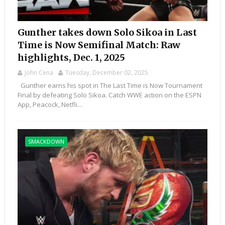
Gunther takes down Solo Sikoa in Last
Time is Now Semifinal Match: Raw
highlights, Dec. 1, 2025
John Cena
Tuesday, December 02, 2025
Gunther earns his spot in The Last Time is Now Tournament
Final by defeating Solo Sikoa. Catch WWE action on the ESPN
App, Peacock, Netfli...
SMACKDOWN