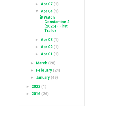
►
Apr 07
(1)
▼
Apr 04
(1)
🎬 Watch
Constantine 2
(2025) - First
Trailer
►
Apr 03
(1)
►
Apr 02
(1)
►
Apr 01
(1)
►
March
(28)
►
February
(24)
►
January
(49)
►
2022
(1)
►
2016
(26)