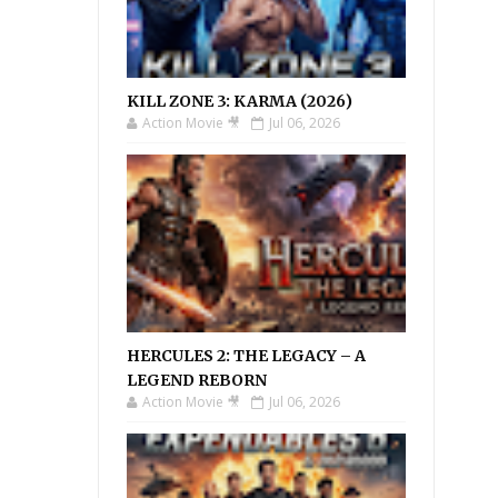
KILL ZONE 3: KARMA (2026)
Action Movie 🎥
Jul 06, 2026
HERCULES 2: THE LEGACY – A
LEGEND REBORN
Action Movie 🎥
Jul 06, 2026