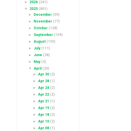
►
2026
(241)
▼
2025
(801)
►
December
(59)
►
November
(77)
►
October
(128)
►
September
(109)
►
August
(155)
►
July
(111)
►
June
(38)
►
May
(3)
▼
April
(20)
►
Apr 30
(2)
►
Apr 28
(1)
►
Apr 24
(2)
►
Apr 22
(2)
►
Apr 21
(1)
►
Apr 19
(2)
►
Apr 18
(2)
►
Apr 10
(2)
►
Apr 08
(1)