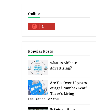
Online
1
Popular Posts
What Is Affiliate
Advertising?
Are You Over 50 years
of age? Number Fear!
There's Living
Insurance For You
🎬 Sniper: Ghost