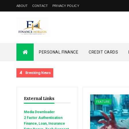
ABOUT
CONTACT
PRIVACY POLICY
PERSONAL FINANCE
CREDIT CARDS
Breaking News
External Links
FEATURE
Media Downloader
2 Factor Authentication
Finance, Loan, Insurance