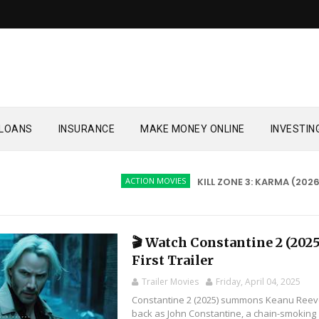
LOANS
INSURANCE
MAKE MONEY ONLINE
INVESTIN
ACTION MOVIES
KILL ZONE 3: KARMA (2026)
🎬 Watch Constantine 2 (2025
First Trailer
Trailer Movies
Friday, April 04, 2025
Constantine 2 (2025) summons Keanu Ree
back as John Constantine, a chain-smoking