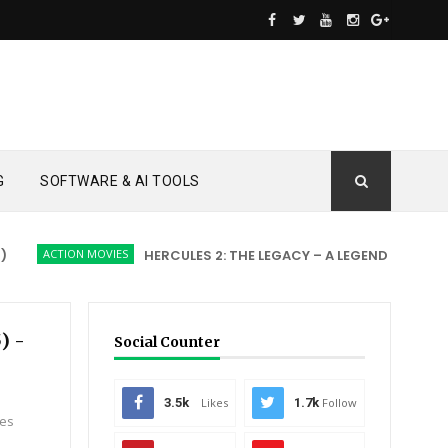
G
SOFTWARE & AI TOOLS
ACTION MOVIES
HERCULES 2: THE LEGACY – A LEGEND REBORN
A
) -
Social Counter
3.5k
Likes
1.7k
Follow
ves