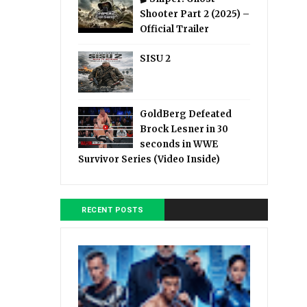
Shooter Part 2 (2025) –
Official Trailer
SISU 2
GoldBerg Defeated
Brock Lesner in 30
seconds in WWE
Survivor Series (Video Inside)
RECENT POSTS