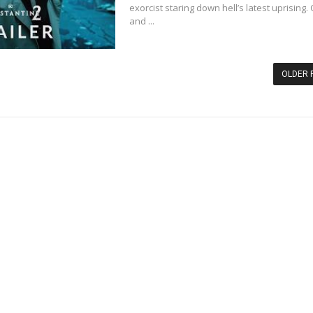
exorcist staring down hell’s latest uprising.
and ...
OLDER 