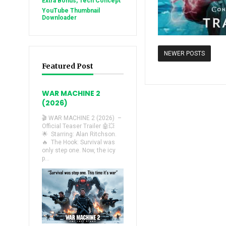
Extra Bonus, Tech Concept
YouTube Thumbnail
Downloader
NEWER POSTS
Featured Post
WAR MACHINE 2
(2026)
🎬 WAR MACHINE 2 (2026) –
Official Teaser Trailer 🤖💥
🌟 Starring: Alan Ritchson.
🔥 The Hook: Survival was
only step one. Now, the icy
p...