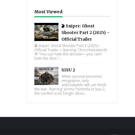
Most Viewed
🎬 Sniper: Ghost
Shooter Part 2 (2025) –
Official Trailer
🎬 Sniper: Ghost Shooter Part 2 (2025) –
Official Trailer ⭐ Starring: Chris Hemsworth
💬 “You can hide the shooter—you can’t
hide the shot.”...
SISU 2
When survival becomes
vengeance, only
unbreakable will can finish
the war. Starring: Jorma Tommila In Sisu 2,
the conflict is no longer abou...