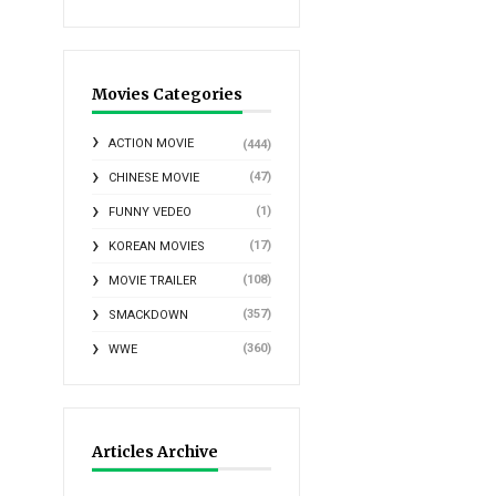
Movies Categories
ACTION MOVIE
(444)
(47)
CHINESE MOVIE
(1)
FUNNY VEDEO
(17)
KOREAN MOVIES
(108)
MOVIE TRAILER
(357)
SMACKDOWN
(360)
WWE
Articles Archive