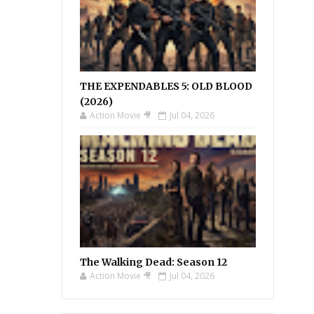
THE EXPENDABLES 5: OLD BLOOD
(2026)
Action Movie 🎥
Jul 04, 2026
The Walking Dead: Season 12
Action Movie 🎥
Jul 04, 2026