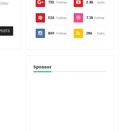
735
Follow
2.8k
Subs
 Older
524
Follow
7.3k
Follow
POSTS
849
Follow
286
Subs
Sponsor