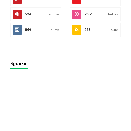
524
Follow
7.3k
Follow
849
Follow
286
Subs
Sponsor