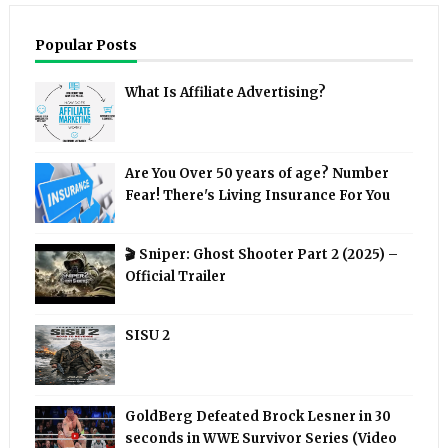
Popular Posts
What Is Affiliate Advertising?
Are You Over 50 years of age? Number
Fear! There's Living Insurance For You
🎬 Sniper: Ghost Shooter Part 2 (2025) –
Official Trailer
SISU 2
GoldBerg Defeated Brock Lesner in 30
seconds in WWE Survivor Series (Video