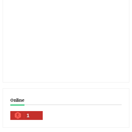
Online
1