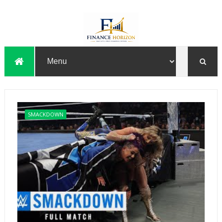
SMACKDOWN