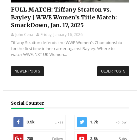
FULL MATCH: Tiffany Stratton vs.
Bayley | WWE Women’s Title Match:
SmackDown, Jan. 17, 2025
John Cena
Friday, January 16, 2026
Tiffany Stratton defends the WWE Women’s Championship
for the first time in her career against Bayley. Where to
watch WWE: NXT UK Women...
NEWER POSTS
OLDER POSTS
Social Counter
3.5k
Likes
1.7k
Follow
735
Follow
2.8k
Subs