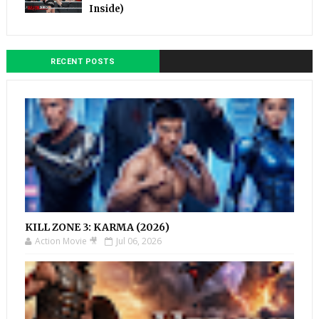
Inside)
RECENT POSTS
KILL ZONE 3: KARMA (2026)
Action Movie 🎥
Jul 06, 2026