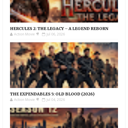
HERCULES 2: THE LEGACY – A LEGEND REBORN
Action Movie 🎥
Jul 06, 2026
THE EXPENDABLES 5: OLD BLOOD (2026)
Action Movie 🎥
Jul 04, 2026