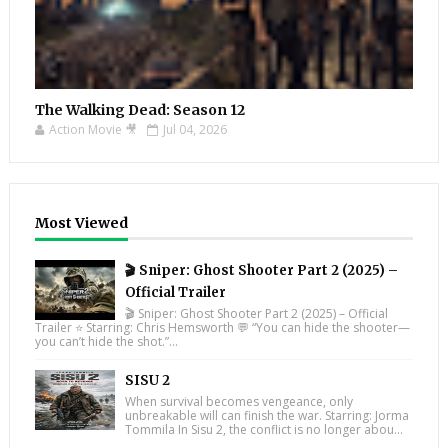
The Walking Dead: Season 12
Action Movie 🎥
Jul 04, 2026
Most Viewed
🎬 Sniper: Ghost Shooter Part 2 (2025) –
Official Trailer
🎬 Sniper: Ghost Shooter Part 2 (2025) – Official
Trailer ⭐ Starring: Chris Hemsworth 💬 “You can hide the shooter—
you can’t hide the shot.”...
SISU 2
When survival becomes vengeance, only
unbreakable will can finish the war. Starring: Jorma
Tommila In Sisu 2, the conflict is no longer abou...