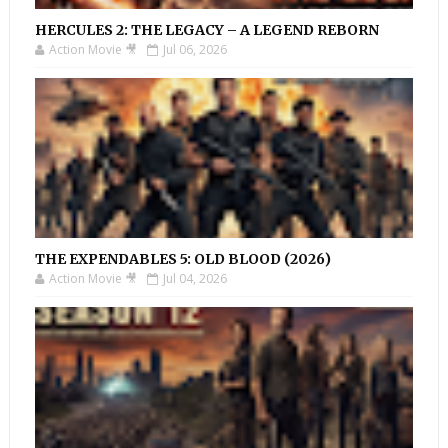
HERCULES 2: THE LEGACY – A LEGEND REBORN
Action Movie 🎥
Jul 06, 2026
THE EXPENDABLES 5: OLD BLOOD (2026)
Action Movie 🎥
Jul 04, 2026