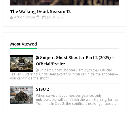
The Walking Dead: Season 12
Action Movie 🎥
Jul 04, 2026
Most Viewed
🎬 Sniper: Ghost Shooter Part 2 (2025) –
Official Trailer
🎬 Sniper: Ghost Shooter Part 2 (2025) – Official
Trailer ⭐ Starring: Chris Hemsworth 💬 “You can hide the shooter—
you can’t hide the shot.”...
SISU 2
When survival becomes vengeance, only
unbreakable will can finish the war. Starring: Jorma
Tommila In Sisu 2, the conflict is no longer abou...