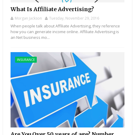
What Is Affiliate Advertising?
Morgan Jackson
Tuesday, November 29, 2016
When people talk about Affiliate Advertising, they reference
how you can generate income online. Affiliate Advertising is
an Net business mo...
INSURANCE
Are You Over 50 years of age? Number