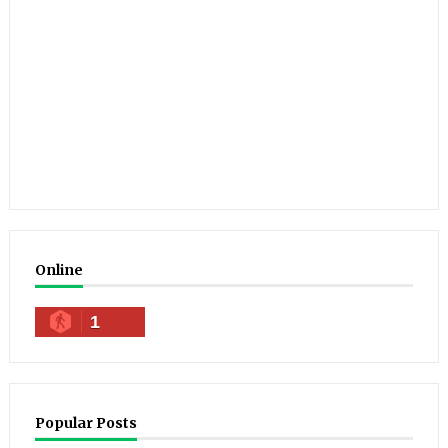
Online
1
Popular Posts