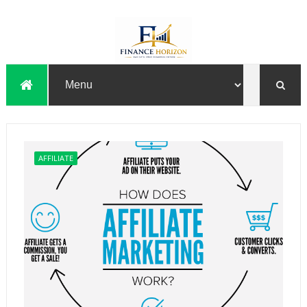
AFFILIATE