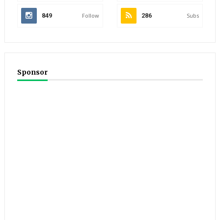
849
Follow
286
Subs
Sponsor