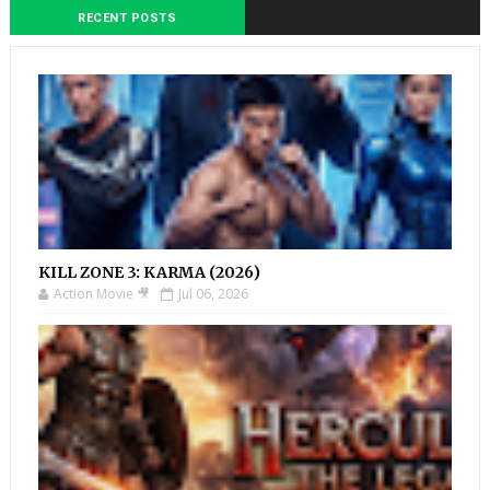
RECENT POSTS
KILL ZONE 3: KARMA (2026)
Action Movie 🎥
Jul 06, 2026