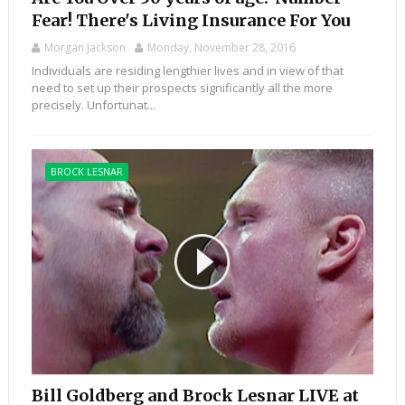
Fear! There's Living Insurance For You
Morgan Jackson
Monday, November 28, 2016
Individuals are residing lengthier lives and in view of that
need to set up their prospects significantly all the more
precisely. Unfortunat...
BROCK LESNAR
Bill Goldberg and Brock Lesnar LIVE at