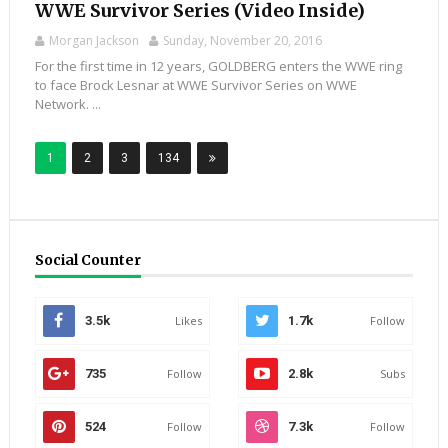
WWE Survivor Series (Video Inside)
Morgan Jackson
Sunday, November 20, 2016
For the first time in 12 years, GOLDBERG enters the WWE ring
to face Brock Lesnar at WWE Survivor Series on WWE
Network. ...
1
2
3
134
Social Counter
3.5k
Likes
1.7k
Follow
735
Follow
2.8k
Subs
524
Follow
7.3k
Follow