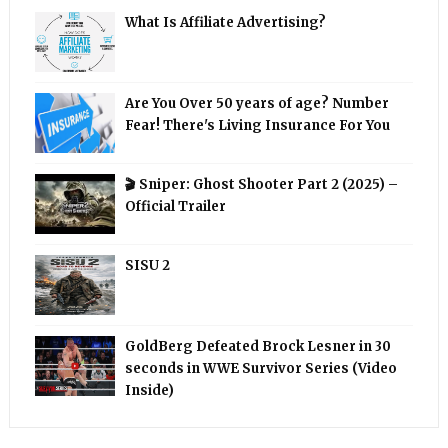
What Is Affiliate Advertising?
Are You Over 50 years of age? Number
Fear! There's Living Insurance For You
🎬 Sniper: Ghost Shooter Part 2 (2025) –
Official Trailer
SISU 2
GoldBerg Defeated Brock Lesner in 30
seconds in WWE Survivor Series (Video
Inside)