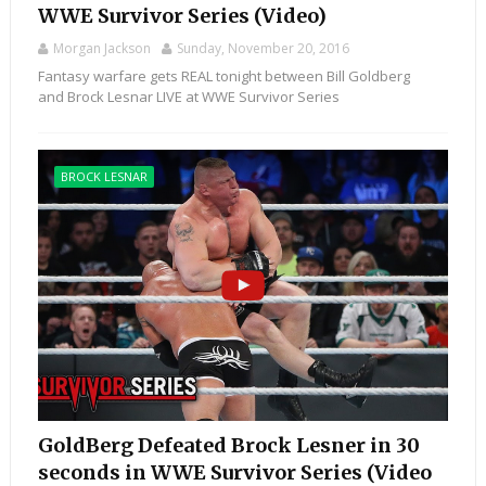
WWE Survivor Series (Video)
Morgan Jackson
Sunday, November 20, 2016
Fantasy warfare gets REAL tonight between Bill Goldberg
and Brock Lesnar LIVE at WWE Survivor Series
BROCK LESNAR
GoldBerg Defeated Brock Lesner in 30
seconds in WWE Survivor Series (Video