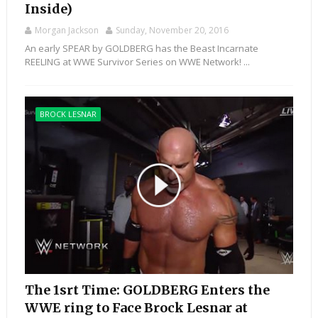
Inside)
Morgan Jackson
Sunday, November 20, 2016
An early SPEAR by GOLDBERG has the Beast Incarnate
REELING at WWE Survivor Series on WWE Network! ...
BROCK LESNAR
The 1srt Time: GOLDBERG Enters the
WWE ring to Face Brock Lesnar at