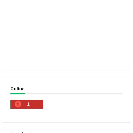
Online
1