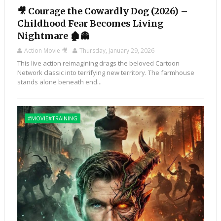
🎥 Courage the Cowardly Dog (2026) –
Childhood Fear Becomes Living
Nightmare 🏚️👻
Action Movie 🎥
Thursday, January 29, 2026
This live action reimagining drags the beloved Cartoon
Network classic into terrifying new territory. The farmhouse
stands alone beneath end...
#MOVIE#TRAINING