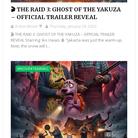
🎬 THE RAID 3: GHOST OF THE YAKUZA
– OFFICIAL TRAILER REVEAL
Action Movie 🎥
Thursday, January 29, 2026
🎬 THE RAID 3: GHOST OF THE YAKUZA – OFFICIAL TRAILER
REVEAL Starring: Iko Uwais 🩸 "Jakarta was just the warm-up.
Now, the snow will t...
#MOVIE#TRAINING