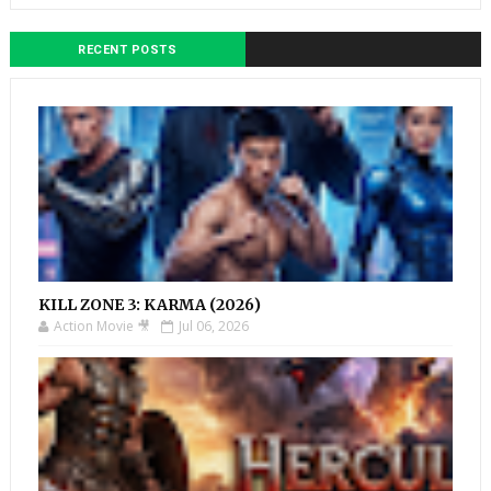
RECENT POSTS
KILL ZONE 3: KARMA (2026)
Action Movie 🎥
Jul 06, 2026