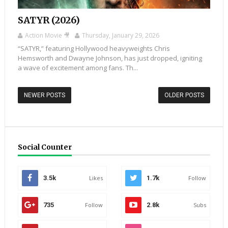
SATYR (2026)
Action Movie 🎥
Thursday, January 29, 2026
“SATYR,” featuring Hollywood heavyweights Chris
Hemsworth and Dwayne Johnson, has just dropped, igniting
a wave of excitement among fans. Th...
NEWER POSTS
OLDER POSTS
Social Counter
3.5k
Likes
1.7k
Follow
735
Follow
2.8k
Subs