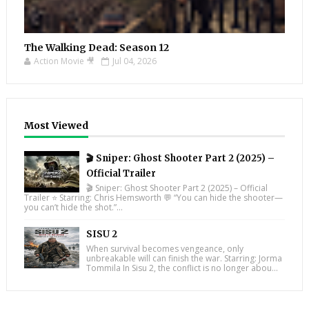
The Walking Dead: Season 12
Action Movie 🎥
Jul 04, 2026
Most Viewed
🎬 Sniper: Ghost Shooter Part 2 (2025) –
Official Trailer
🎬 Sniper: Ghost Shooter Part 2 (2025) – Official
Trailer ⭐ Starring: Chris Hemsworth 💬 “You can hide the shooter—
you can’t hide the shot.”...
SISU 2
When survival becomes vengeance, only
unbreakable will can finish the war. Starring: Jorma
Tommila In Sisu 2, the conflict is no longer abou...