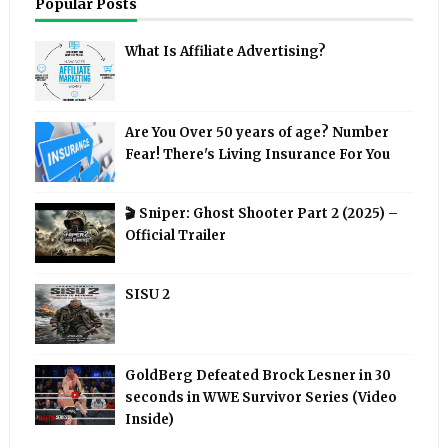
Popular Posts
What Is Affiliate Advertising?
Are You Over 50 years of age? Number
Fear! There's Living Insurance For You
🎬 Sniper: Ghost Shooter Part 2 (2025) –
Official Trailer
SISU 2
GoldBerg Defeated Brock Lesner in 30
seconds in WWE Survivor Series (Video
Inside)