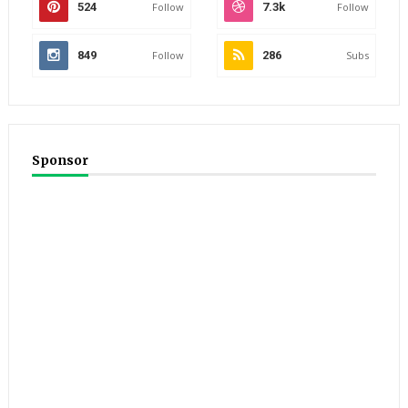
524
Follow
7.3k
Follow
849
Follow
286
Subs
Sponsor