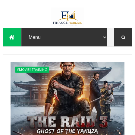
#MOVIE#TRAINING