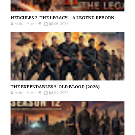
HERCULES 2: THE LEGACY – A LEGEND REBORN
Action Movie 🎥
Jul 06, 2026
THE EXPENDABLES 5: OLD BLOOD (2026)
Action Movie 🎥
Jul 04, 2026