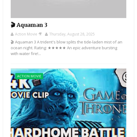
🎬 Aquaman 3
Action Movie 🎥
Thursday, August 28, 2025
🎬 Aquaman 3 A trident's blow splits the tide-laden mist of an
ocean night. Rating: ★★★★★ An epic adventure bursting
with water fire!...
ACTION MOVIE