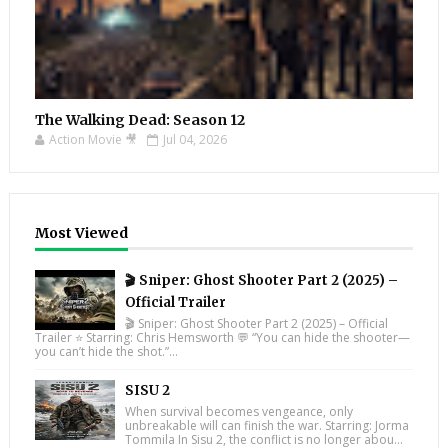
The Walking Dead: Season 12
Action Movie 🎥
Jul 04, 2026
Most Viewed
🎬 Sniper: Ghost Shooter Part 2 (2025) –
Official Trailer
🎬 Sniper: Ghost Shooter Part 2 (2025) – Official
Trailer ⭐ Starring: Chris Hemsworth 💬 “You can hide the shooter—
you can’t hide the shot.”...
SISU 2
When survival becomes vengeance, only
unbreakable will can finish the war. Starring: Jorma
Tommila In Sisu 2, the conflict is no longer abou...