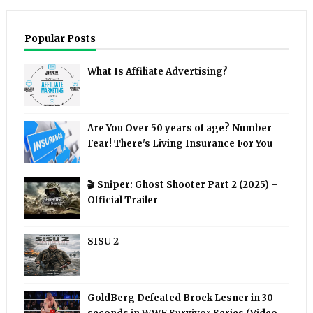
Popular Posts
What Is Affiliate Advertising?
Are You Over 50 years of age? Number
Fear! There's Living Insurance For You
🎬 Sniper: Ghost Shooter Part 2 (2025) –
Official Trailer
SISU 2
GoldBerg Defeated Brock Lesner in 30