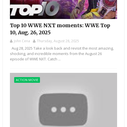
Top 10 WWE NXT moments: WWE Top
10, Aug. 26, 2025
John Cena
Thursday, August 28, 2025
Aug 28, 2025 Take a look back and revisit the most amazing,
shocking, and incredible moments from the August 26
episode of WWE NXT. Catch ...
ACTION MOVIE