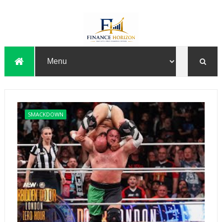
SMACKDOWN