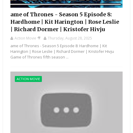
ame of Thrones - Season 5 Episode 8:
Hardhome | Kit Harington | Rose Leslie
| Richard Dormer | Kristofer Hivju
Action Movie 🎥
Thursday, August 28, 2025
ame of Thrones - Season 5 Episode 8: Hardhome | Kit
Harington | Rose Leslie | Richard Dormer | Kristofer Hivju
Game of Thrones fifth season ...
ACTION MOVIE