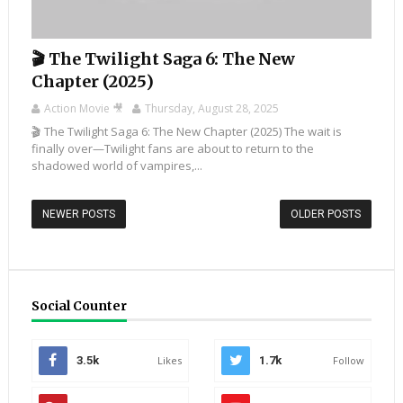
🎬 The Twilight Saga 6: The New
Chapter (2025)
Action Movie 🎥
Thursday, August 28, 2025
🎬 The Twilight Saga 6: The New Chapter (2025) The wait is
finally over—Twilight fans are about to return to the
shadowed world of vampires,...
NEWER POSTS
OLDER POSTS
Social Counter
3.5k
Likes
1.7k
Follow