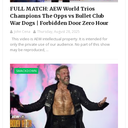
FULL MATCH: AEW World Trios
Champions The Opps vs Bullet Club
War Dogs | Forbidden Door Zero Hour
John Cena
Thursday, August 28, 2025
This video is AEW intellectual property. It is intended for
only the private use of our audience. No part of this show
may be reproduced, ...
SMACKDOWN