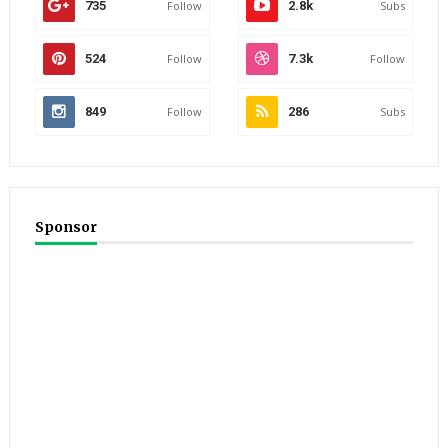
735
Follow
2.8k
Subs
524
Follow
7.3k
Follow
849
Follow
286
Subs
Sponsor