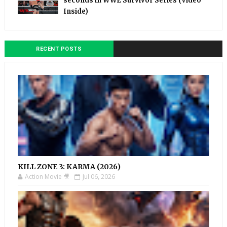
seconds in WWE Survivor Series (Video
Inside)
RECENT POSTS
KILL ZONE 3: KARMA (2026)
Action Movie 🎥
Jul 06, 2026