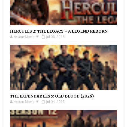
HERCULES 2: THE LEGACY – A LEGEND REBORN
Action Movie 🎥
Jul 06, 2026
THE EXPENDABLES 5: OLD BLOOD (2026)
Action Movie 🎥
Jul 04, 2026