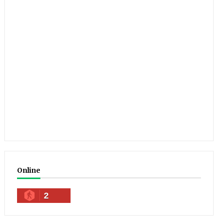
Online
2