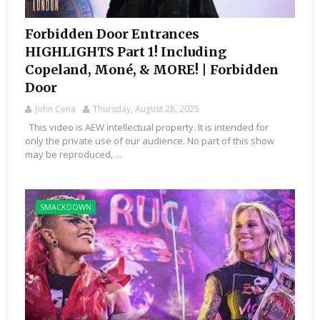
Forbidden Door Entrances
HIGHLIGHTS Part 1! Including
Copeland, Moné, & MORE! | Forbidden
Door
John Cena
Thursday, August 28, 2025
This video is AEW intellectual property. It is intended for
only the private use of our audience. No part of this show
may be reproduced, ...
SMACKDOWN