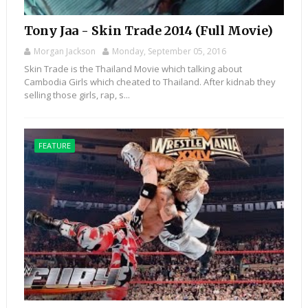
Tony Jaa - Skin Trade 2014 (Full Movie)
Morgan Jackson
Monday, September 05, 2016
Skin Trade is the Thailand Movie which talking about
Cambodia Girls which cheated to Thailand. After kidnab they
selling those girls, rap, s...
FEATURE