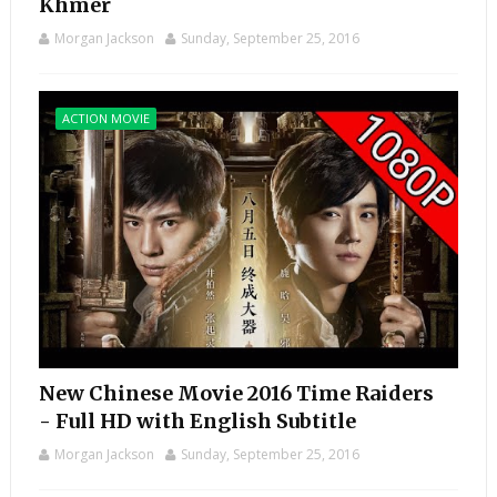
Khmer
Morgan Jackson
Sunday, September 25, 2016
ACTION MOVIE
New Chinese Movie 2016 Time Raiders
- Full HD with English Subtitle
Morgan Jackson
Sunday, September 25, 2016