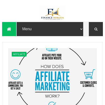
AFFILIATE