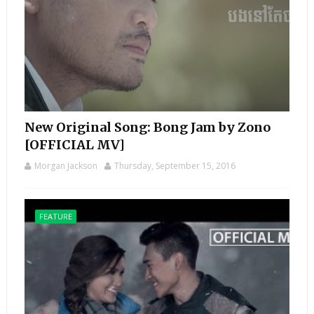
New Original Song: Bong Jam by Zono
[OFFICIAL MV]
Morgan Jackson
Thursday, September 15, 2016
FEATURE