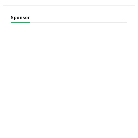
Sponsor