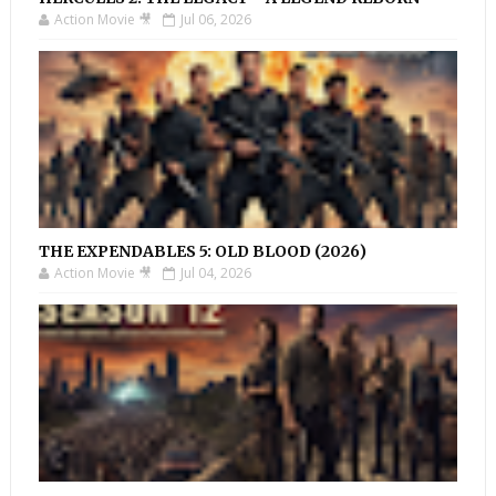
Action Movie 🎥
Jul 06, 2026
THE EXPENDABLES 5: OLD BLOOD (2026)
Action Movie 🎥
Jul 04, 2026