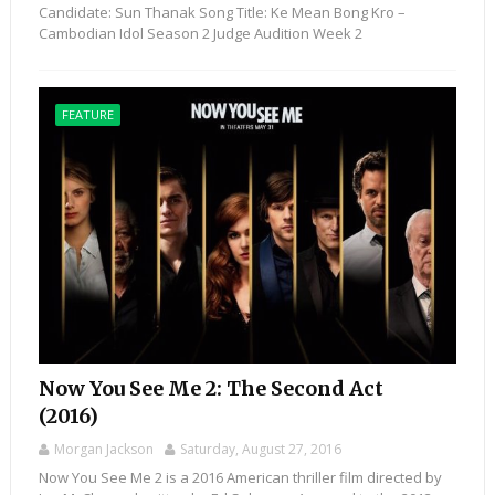
Candidate: Sun Thanak Song Title: Ke Mean Bong Kro –
Cambodian Idol Season 2 Judge Audition Week 2
FEATURE
Now You See Me 2: The Second Act
(2016)
Morgan Jackson
Saturday, August 27, 2016
Now You See Me 2 is a 2016 American thriller film directed by