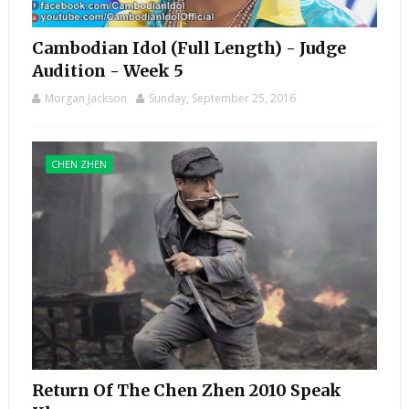
Cambodian Idol (Full Length) - Judge
Audition - Week 5
Morgan Jackson
Sunday, September 25, 2016
CHEN ZHEN
Return Of The Chen Zhen 2010 Speak