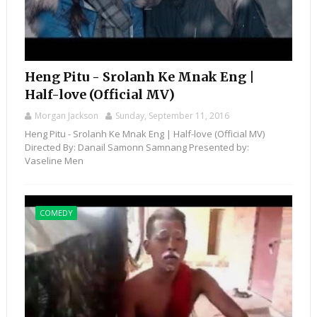
Heng Pitu - Srolanh Ke Mnak Eng |
Half-love (Official MV)
Morgan Jackson
Sunday, September 11, 2016
Heng Pitu - Srolanh Ke Mnak Eng | Half-love (Official MV)
Directed By: Danail Samonn Samnang Presented by:
Vaseline Men
COMEDY