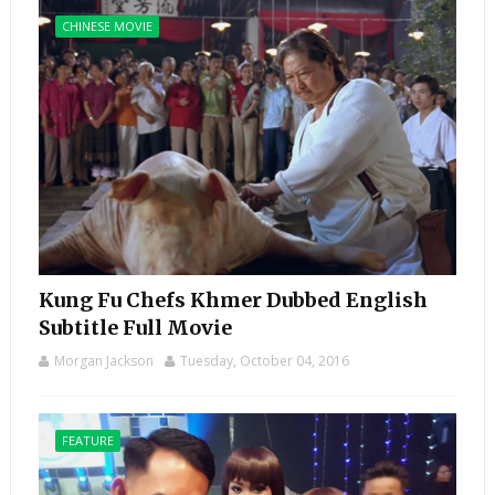
CHINESE MOVIE
Kung Fu Chefs Khmer Dubbed English
Subtitle Full Movie
Morgan Jackson
Tuesday, October 04, 2016
FEATURE