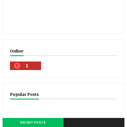
Online
1
Popular Posts
RECENT POSTS