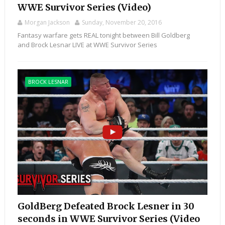
WWE Survivor Series (Video)
Morgan Jackson
Sunday, November 20, 2016
Fantasy warfare gets REAL tonight between Bill Goldberg
and Brock Lesnar LIVE at WWE Survivor Series
BROCK LESNAR
GoldBerg Defeated Brock Lesner in 30
seconds in WWE Survivor Series (Video