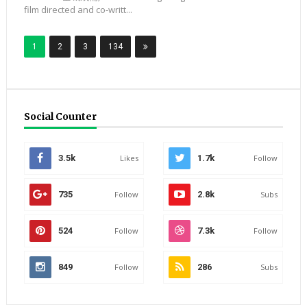
film directed and co-writt...
1
2
3
134
Social Counter
3.5k
Likes
1.7k
Follow
735
Follow
2.8k
Subs
524
Follow
7.3k
Follow
849
Follow
286
Subs