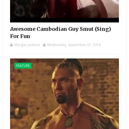
Awesome Cambodian Guy Smut (Sing)
For Fun
Morgan Jackson
Wednesday, September 07, 2016
FEATURE