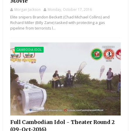
Movie
Morgan Jackson
Monday, October 17, 2016
Elite snipers Brandon Beckett (Chad Michael Collins) and
Richard Miller (Billy Zane) tasked with protecting a gas
pipeline from terrorists l...
CAMBODIA IDOL
Full Cambodian Idol - Theater Round 2
(09-Oct-2016)