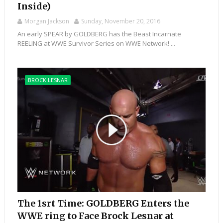
Inside)
Morgan Jackson
Sunday, November 20, 2016
An early SPEAR by GOLDBERG has the Beast Incarnate
REELING at WWE Survivor Series on WWE Network! ...
BROCK LESNAR
The 1srt Time: GOLDBERG Enters the
WWE ring to Face Brock Lesnar at