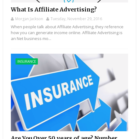
What Is Affiliate Advertising?
Morgan Jackson
Tuesday, November 29, 2016
When people talk about Affiliate Advertising, they reference
how you can generate income online. Affiliate Advertising is
an Net business mo...
INSURANCE
Are You Over 50 years of age? Number