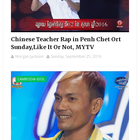
Chinese Teacher Rap in Penh Chet Ort
Sunday,Like It Or Not, MYTV
Morgan Jackson
Sunday, September 25, 2016
CAMBODIA IDOL