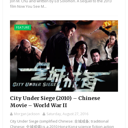
Jon M. Chu and written by Ed Solomon. A sequel to the 2013
film Now You See M...
FEATURE
City Under Siege (2010) – Chinese
Movie – World War II
Morgan Jackson
Saturday, August 27, 2016
City Under Siege (simplified Chinese: 全城戒备; traditional
Chinese: 全城戒備) is a 2010 Hong Kong science fiction action