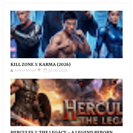
KILL ZONE 3: KARMA (2026)
Action Movie 🎥
Jul 06, 2026
HERCULES 2: THE LEGACY – A LEGEND REBORN