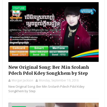
FEATURE
New Original Song: Ber Min Srolanh
Pdech Pdol Kdey Songkhem by Step
Morgan Jackson
Monday, September 19, 2016
New Original Song: Ber Min Srolanh Pdech Pdol Kdey
Songkhem by Step