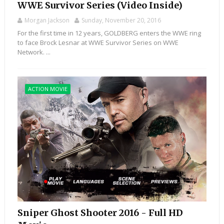
WWE Survivor Series (Video Inside)
Morgan Jackson
Sunday, November 20, 2016
For the first time in 12 years, GOLDBERG enters the WWE ring
to face Brock Lesnar at WWE Survivor Series on WWE
Network. ...
ACTION MOVIE
Sniper Ghost Shooter 2016 - Full HD