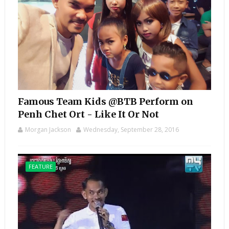
Famous Team Kids @BTB Perform on
Penh Chet Ort - Like It Or Not
Morgan Jackson
Wednesday, September 28, 2016
FEATURE