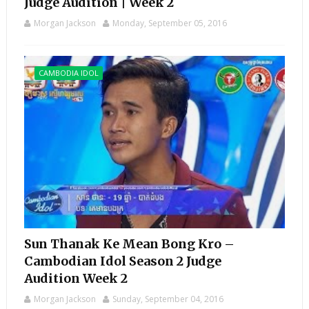
Judge Audition | Week 2
Morgan Jackson
Monday, September 05, 2016
CAMBODIA IDOL
Sun Thanak Ke Mean Bong Kro –
Cambodian Idol Season 2 Judge
Audition Week 2
Morgan Jackson
Sunday, September 04, 2016