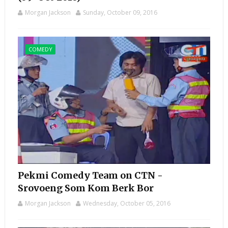
Morgan Jackson
Sunday, October 09, 2016
COMEDY
Pekmi Comedy Team on CTN -
Srovoeng Som Kom Berk Bor
Morgan Jackson
Wednesday, October 05, 2016