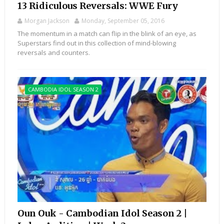
13 Ridiculous Reversals: WWE Fury
Morgan Jackson
Monday, September 05, 2016
The momentum in a match can flip in the blink of an eye, as
Superstars find out in this collection of mind-blowing
reversals and counters.
CAMBODIA IDOL SEASON 2
Oun Ouk - Cambodian Idol Season 2 |