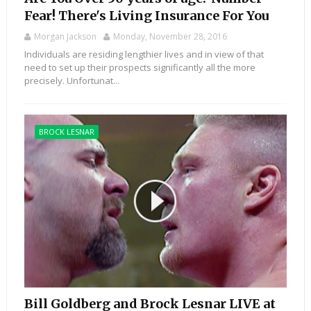
Fear! There's Living Insurance For You
Morgan Jackson
Monday, November 28, 2016
Individuals are residing lengthier lives and in view of that
need to set up their prospects significantly all the more
precisely. Unfortunat...
BROCK LESNAR
Bill Goldberg and Brock Lesnar LIVE at