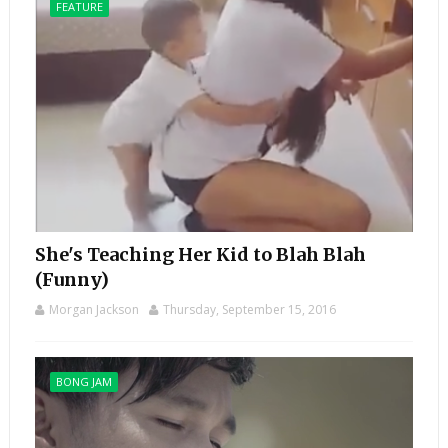
FEATURE
She's Teaching Her Kid to Blah Blah
(Funny)
Morgan Jackson
Thursday, September 15, 2016
BONG JAM