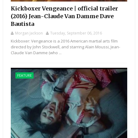
Kickboxer Vengeance | official trailer
(2016) Jean-Claude Van Damme Dave
Bautista
Morgan Jackson
Tuesday, September 06, 2016
Kickboxer: Vengeance is a 2016 American martial arts film
directed by John Stockwell, and starring Alain Moussi, Jean-
Claude Van Damme (who ...
FEATURE