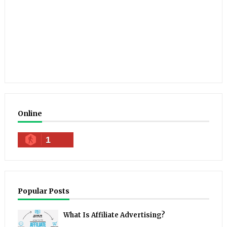
Online
1
Popular Posts
What Is Affiliate Advertising?