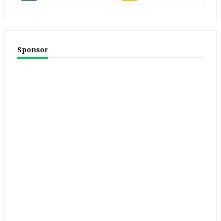
Sponsor