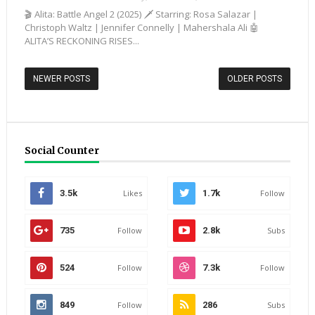
🎬 Alita: Battle Angel 2 (2025) 🗡️ Starring: Rosa Salazar |
Christoph Waltz | Jennifer Connelly | Mahershala Ali 🤖
ALITA’S RECKONING RISES...
NEWER POSTS
OLDER POSTS
Social Counter
3.5k
Likes
1.7k
Follow
735
Follow
2.8k
Subs
524
Follow
7.3k
Follow
849
Follow
286
Subs