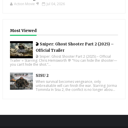
Action Movie 🎥
Jul 04, 2026
Most Viewed
🎬 Sniper: Ghost Shooter Part 2 (2025) –
Official Trailer
🎬 Sniper: Ghost Shooter Part 2 (2025) – Official
Trailer ⭐ Starring: Chris Hemsworth 💬 “You can hide the shooter—
you can’t hide the shot.”...
SISU 2
When survival becomes vengeance, only
unbreakable will can finish the war. Starring: Jorma
Tommila In Sisu 2, the conflict is no longer abou...