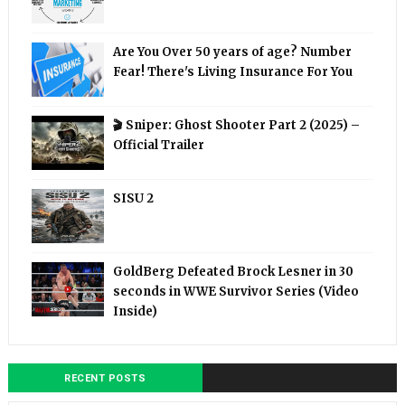
Are You Over 50 years of age? Number
Fear! There's Living Insurance For You
🎬 Sniper: Ghost Shooter Part 2 (2025) –
Official Trailer
SISU 2
GoldBerg Defeated Brock Lesner in 30
seconds in WWE Survivor Series (Video
Inside)
RECENT POSTS