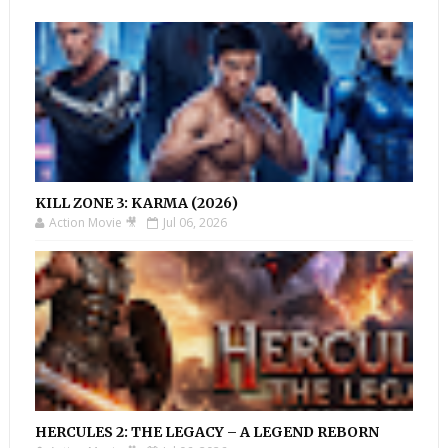
KILL ZONE 3: KARMA (2026)
Action Movie 🎥
Jul 06, 2026
HERCULES 2: THE LEGACY – A LEGEND REBORN