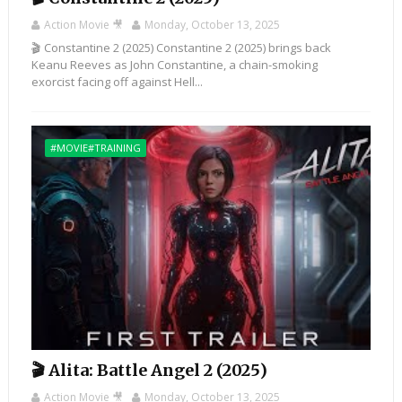
Action Movie 🎥
Monday, October 13, 2025
🎬 Constantine 2 (2025) Constantine 2 (2025) brings back
Keanu Reeves as John Constantine, a chain-smoking
exorcist facing off against Hell...
#MOVIE#TRAINING
🎬 Alita: Battle Angel 2 (2025)
Action Movie 🎥
Monday, October 13, 2025