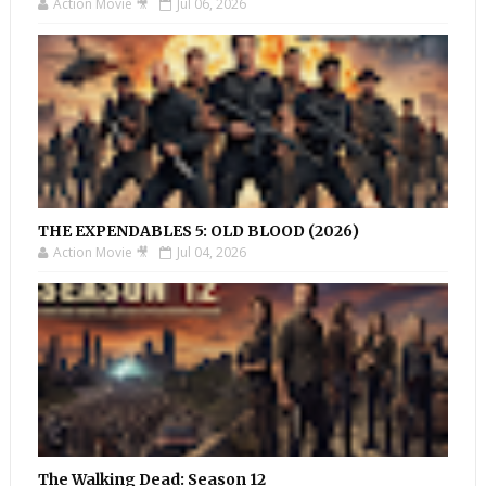
Action Movie 🎥
Jul 06, 2026
THE EXPENDABLES 5: OLD BLOOD (2026)
Action Movie 🎥
Jul 04, 2026
The Walking Dead: Season 12