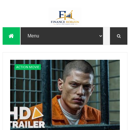
ACTION MOVIE