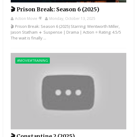
🎬 Prison Break: Season 6 (2025)
Action Movie 🎥
Monday, October 13, 2025
🎬 Prison Break: Season 6 (2025) Starring: Wentworth Miller,
Jason Statham 🔹 Suspense | Drama | Action ⭐ Rating: 4.5/5
The wait is finally ...
#MOVIE#TRAINING
🎬 Constantine 2 (2025)