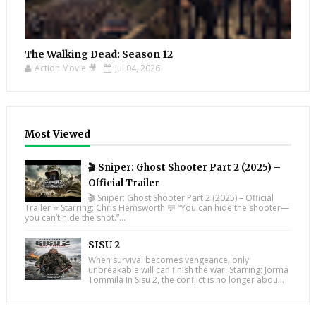
The Walking Dead: Season 12
Action Movie 🎥
Jul 04, 2026
Most Viewed
🎬 Sniper: Ghost Shooter Part 2 (2025) –
Official Trailer
🎬 Sniper: Ghost Shooter Part 2 (2025) – Official
Trailer ⭐ Starring: Chris Hemsworth 💬 “You can hide the shooter—
you can’t hide the shot.”...
SISU 2
When survival becomes vengeance, only
unbreakable will can finish the war. Starring: Jorma
Tommila In Sisu 2, the conflict is no longer abou...