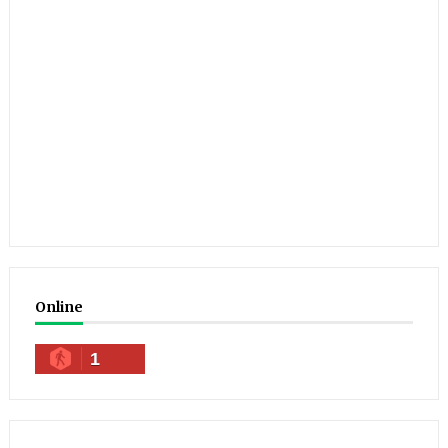
Online
1