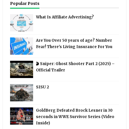
Popular Posts
What Is Affiliate Advertising?
Are You Over 50 years of age? Number
Fear! There's Living Insurance For You
🎬 Sniper: Ghost Shooter Part 2 (2025) –
Official Trailer
SISU 2
GoldBerg Defeated Brock Lesner in 30
seconds in WWE Survivor Series (Video
Inside)