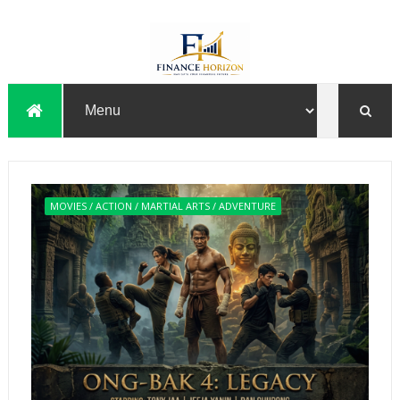
MOVIES / ACTION / MARTIAL ARTS / ADVENTURE