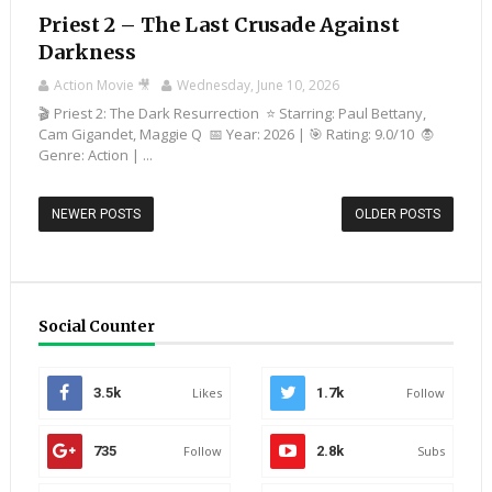
Priest 2 – The Last Crusade Against
Darkness
Action Movie 🎥
Wednesday, June 10, 2026
🎬 Priest 2: The Dark Resurrection ⭐ Starring: Paul Bettany,
Cam Gigandet, Maggie Q 📅 Year: 2026 | 🎯 Rating: 9.0/10 🧛
Genre: Action | ...
NEWER POSTS
OLDER POSTS
Social Counter
3.5k
Likes
1.7k
Follow
735
Follow
2.8k
Subs