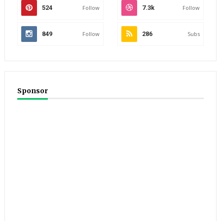
524
Follow
7.3k
Follow
849
Follow
286
Subs
Sponsor