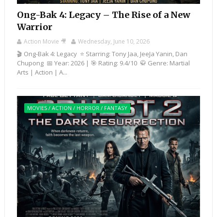
Ong-Bak 4: Legacy – The Rise of a New
Warrior
Action Movie 🎥
Wednesday, June 10, 2026
🎬 Ong-Bak 4: Legacy ⭐ Starring: Tony Jaa, JeeJa Yanin, Dan
Chupong 📅 Year: 2026 | 🎯 Rating: 9.4/10 🥋 Genre: Martial
Arts | Action | A...
MOVIES / ACTION / HORROR / FANTASY