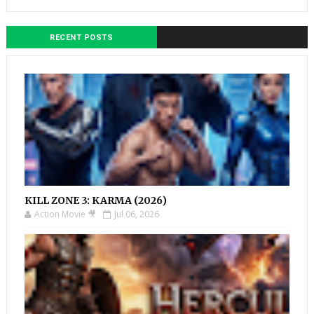
RECENT POSTS
KILL ZONE 3: KARMA (2026)
Action Movie 🎥
Jul 06, 2026