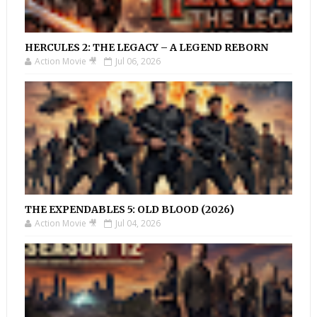
HERCULES 2: THE LEGACY – A LEGEND REBORN
Action Movie 🎥
Jul 06, 2026
THE EXPENDABLES 5: OLD BLOOD (2026)
Action Movie 🎥
Jul 04, 2026