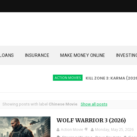
LOANS
INSURANCE
MAKE MONEY ONLINE
INVESTIN
ACTION MOVIES
KILL ZONE 3: KARMA (2026)
ACT
Showing posts with label
Chinese Movie
.
Show all posts
WOLF WARRIOR 3 (2026)
Action Movie 🎥
Monday, May 25, 2026