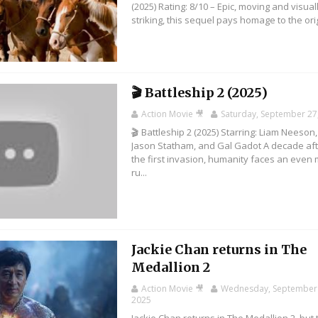
(2025) Rating: 8/10 – Epic, moving and visual
striking, this sequel pays homage to the orig
🎬 Battleship 2 (2025)
Action Movie 🎥
Saturday, September 27
🎬 Battleship 2 (2025) Starring: Liam Neeson,
Jason Statham, and Gal Gadot A decade af
the first invasion, humanity faces an even
ru...
Jackie Chan returns in The
Medallion 2
Action Movie 🎥
Wednesday, September 
2025
Jackie Chan returns in The Medallion 2, but 