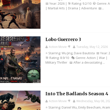
📅 Year: 2026 | 🎯 Rating: 9.2/10 🥋 Genre: A
| Martial Arts | Drama | Adventure 📖...
Lobo Guerrero 3
Action Movie 🎥
Tuesday, May 12, 2026
⭐ Starring: Wu Jing, Dave Bautista 📅 Year: 
🎯 Rating: 8.9/10 🎭 Genre: Action | War |
Military Thriller 📖 After a devastating ...
Into The Badlands Season 4
Action Movie 🎥
Wednesday, May 06, 20
⭐ Starring: Daniel Wu, Emily Beecham, Aram