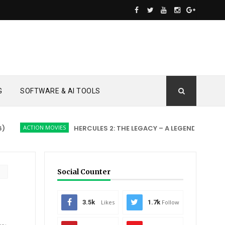
G
SOFTWARE & AI TOOLS
ION MOVIES
HERCULES 2: THE LEGACY – A LEGEND REBORN
ACTI
Social Counter
3.5k
Likes
1.7k
Follow