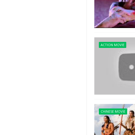
ACTION MOVIE
CHINESE MOVIE