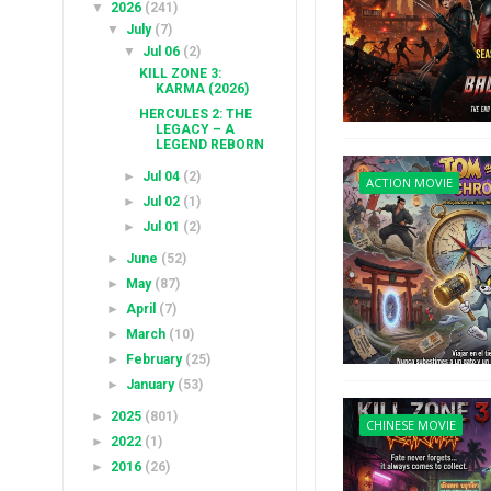
▼
2026
(241)
▼
July
(7)
▼
Jul 06
(2)
KILL ZONE 3:
KARMA (2026)
HERCULES 2: THE
LEGACY – A
LEGEND REBORN
►
Jul 04
(2)
ACTION MOVIE
►
Jul 02
(1)
►
Jul 01
(2)
►
June
(52)
►
May
(87)
►
April
(7)
►
March
(10)
►
February
(25)
►
January
(53)
►
2025
(801)
CHINESE MOVIE
►
2022
(1)
►
2016
(26)