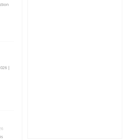
ction
2026 |
26
is