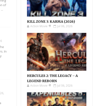
rring
n of
...
KILL ZONE 3: KARMA (2026)
Action Movie 🎥
Jul 06, 2026
26
The
s. In
oy
HERCULES 2: THE LEGACY – A
LEGEND REBORN
!
Action Movie 🎥
Jul 06, 2026
26,
a