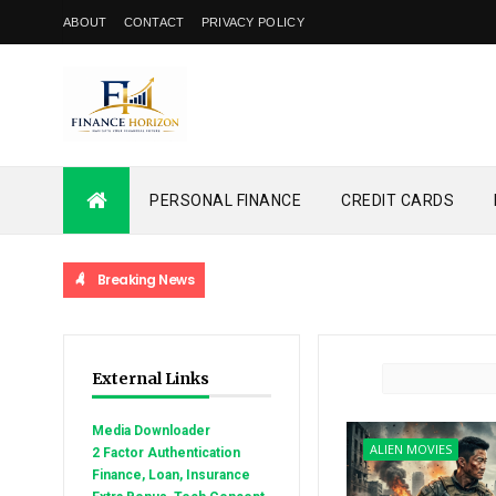
ABOUT
CONTACT
PRIVACY POLICY
PERSONAL FINANCE
CREDIT CARDS
Breaking News
External Links
Media Downloader
ALIEN MOVIES
2 Factor Authentication
Finance, Loan, Insurance