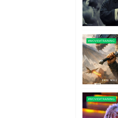
#MOVIE#TRAINING
#MOVIE#TRAINING