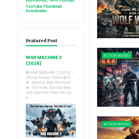
Extra Bonus, Tech Concept
YouTube Thumbnail
Downloader
Featured Post
ACTION MOVIES
WAR MACHINE 2
(2026)
🎬 WAR MACHINE 2 (2026) –
Official Teaser Trailer 🤖💥
🌟 Starring: Alan Ritchson.
🔥 The Hook: Survival was
only step one. Now, the icy
p...
ACTION MOVIES