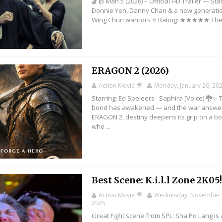
🎬 Ip Man 5 (2026) – Official HD Trailer — Sta
Donnie Yen, Danny Chan & a new generatio
Wing Chun warriors ⭐ Rating: ★★★★★ The 
ERAGON 2 (2026)
Action Movie 🎥
Monday, January 26, 20
Starring: Ed Speleers · Saphira (Voice) 🐉✨ 
bond has awakened — and the war answer
ERAGON 2, destiny deepens its grip on a b
who ...
Best Scene: K.i.l.l Zone 2K05
Action Movie 🎥
Wednesday, November 
2025
Great Fight scene from SPL: Sha Po Lang is 