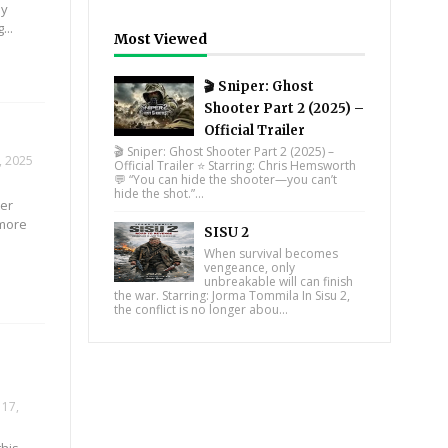
ly
...
Most Viewed
🎬 Sniper: Ghost
Shooter Part 2 (2025) –
Official Trailer
🎬 Sniper: Ghost Shooter Part 2 (2025) –
, 2025
Official Trailer ⭐ Starring: Chris Hemsworth
💬 “You can hide the shooter—you can’t
hide the shot.”...
ter
 more
SISU 2
When survival becomes
vengeance, only
unbreakable will can finish
the war. Starring: Jorma Tommila In Sisu 2,
the conflict is no longer abou...
17,
this