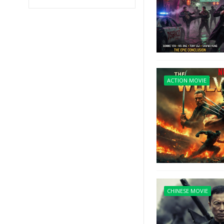
ACTION MOVIE
CHINESE MOVIE