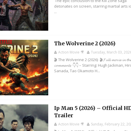
The epic conclusion to the Kill Zone saga
detonates on screen, starring martial arts 
...
The Wolverine 2 (2026)
Action Movie 🎥
Tuesday, March 03, 202
🎬 The Wolverine 2 (2026) 🎬𝓕𝓾𝓵𝓵 𝓶𝓸𝓿𝓲𝓮 𝓲𝓷 𝓽𝓱
𝓬𝓸𝓶𝓶𝓮𝓷𝓽𝓼 👇👇 – Starring: Hugh Jackman, Hi
Sanada, Tao Okamoto H...
Ip Man 5 (2026) – Official H
Trailer
Action Movie 🎥
Sunday, February 22, 2