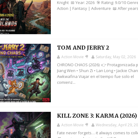
Knight 📅 Year: 2026 🎯 Rating: 9.0/10 Genr
Action | Fantasy | Adventure 📖 After years 
TOM AND JERRY 2
Action Movie 🎥
Saturday, May 02, 2026
CHRONO CHAOS (2026) 👉 Protagonizada p
Jiang Wen • Shun Zi • Lan Long • Jackie Chan
Awkwafina Viajar en el tiempo fue solo el
comienz...
KILL ZONE 3: KARMA (2026)
Action Movie 🎥
Wednesday, April 29, 2
Fate never forgets… it always comes to coll