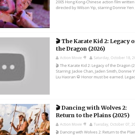
2005 Hong Kong-Chinese action film writte
directed by Wilson Yip, starring Donnie Yen ,.
🎬 The Karate Kid 2: Legacy o
the Dragon (2026)
Action Movie 🎥
Saturday, October 18, 
🎬 The Karate Kid 2: Legacy of the Dragon (2
Starring: Jackie Chan, Jaden Smith, Donnie 
Liu Haoran 🥋 Honor must be earned. Legacy
🎬 Dancing with Wolves 2:
Return to the Plains (2025)
Action Movie 🎥
Tuesday, October 07, 2
🎬 Dancing with Wolves 2: Return to the Plai