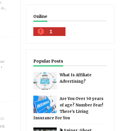
e:
o...
Online
1
Popular Posts
or:
 •
What Is Affiliate
Advertising?
Are You Over 50 years
of age? Number Fear!
There's Living
Insurance For You
026
ect.
🎬 Sniper: Ghost