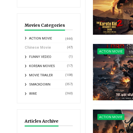
Movies Categories
ACTION MOVIE
(444)
Chinese Movie
(47)
ACTION MOVIE
(1)
FUNNY VEDEO
(17)
KOREAN MOVIES
(108)
MOVIE TRAILER
(357)
SMACKDOWN
(360)
WWE
ACTION MOVIE
Articles Archive