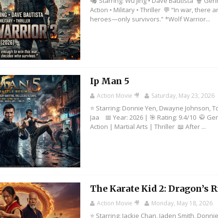
🎭 Starring: Wu Jing • Dave Bautista 🍿 Gen
Action • Military • Thriller 💬 “In war, there 
heroes—only survivors.” *Wolf Warrior...
Ip Man 5
Action Movie 🎥
Saturday, May 23, 2026
⭐ Starring: Donnie Yen, Dwayne Johnson, T
Jaa 📅 Year: 2026 | 🎯 Rating: 9.4/10 🥋 Ge
Action | Martial Arts | Thriller 📖 After ...
The Karate Kid 2: Dragon’s R
Action Movie 🎥
Monday, May 18, 2026
⭐ Starring: Jackie Chan, Jaden Smith, Donni