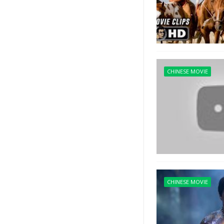
CHINESE MOVIE
CHINESE MOVIE