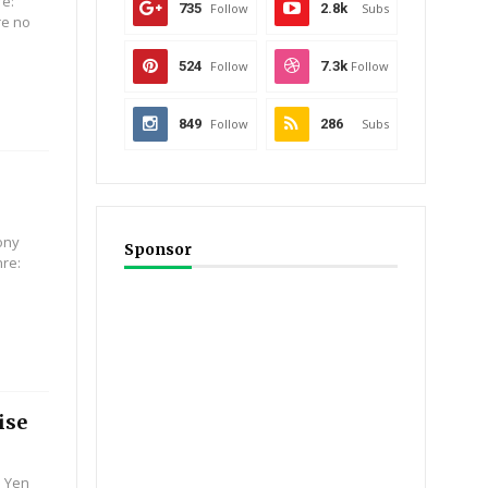
re:
735
Follow
2.8k
Subs
are no
524
Follow
7.3k
Follow
849
Follow
286
Subs
ony
Sponsor
nre:
ise
e Yen