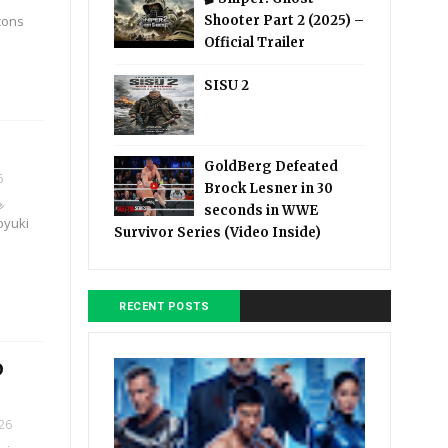
icons
Shooter Part 2 (2025) –
Official Trailer
SISU 2
GoldBerg Defeated
6
Brock Lesner in 30

seconds in WWE
royuki
Survivor Series (Video Inside)
RECENT POSTS
D
026