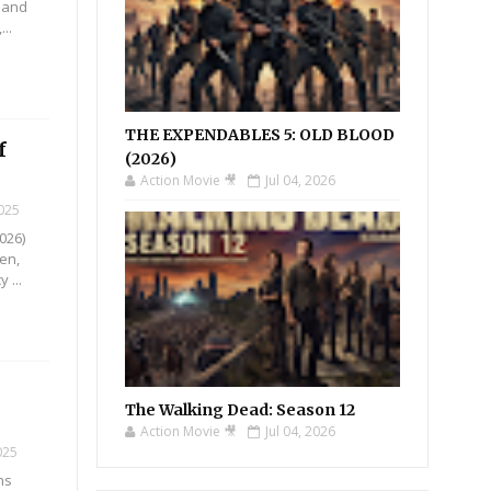
n and
..
THE EXPENDABLES 5: OLD BLOOD
f
(2026)
Action Movie 🎥
Jul 04, 2026
2025
026)
Yen,
 ...
The Walking Dead: Season 12
Action Movie 🎥
Jul 04, 2026
025
ns