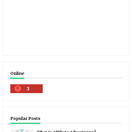
Online
3
Popular Posts