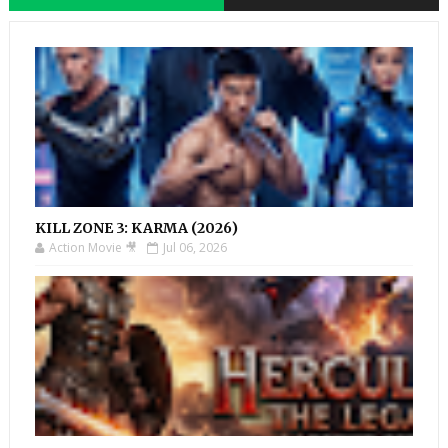
KILL ZONE 3: KARMA (2026)
Action Movie 🎥
Jul 06, 2026