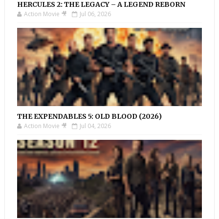
HERCULES 2: THE LEGACY – A LEGEND REBORN
Action Movie 🎥
Jul 06, 2026
THE EXPENDABLES 5: OLD BLOOD (2026)
Action Movie 🎥
Jul 04, 2026