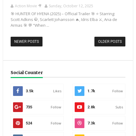
Action Movie 🎥
Sunday, October 12, 2025
🎯 HUNTER OF HYENA (2025) – Official Trailer 🎯 ⭐ Starring:
Scott Adkins 🥋, Scarlett Johansson 🔥, Idris Elba ⚔️, Ana de
Armas 🎯 💬 “When ...
NEWER POSTS
OLDER POSTS
Social Counter
3.5k
Likes
1.7k
Follow
735
Follow
2.8k
Subs
524
Follow
7.3k
Follow