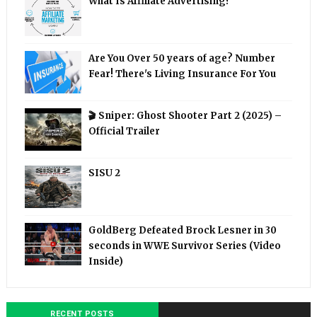
What Is Affiliate Advertising?
Are You Over 50 years of age? Number
Fear! There's Living Insurance For You
🎬 Sniper: Ghost Shooter Part 2 (2025) –
Official Trailer
SISU 2
GoldBerg Defeated Brock Lesner in 30
seconds in WWE Survivor Series (Video
Inside)
RECENT POSTS