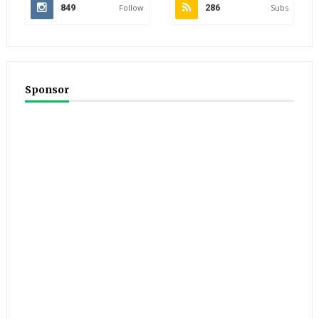
849
Follow
286
Subs
Sponsor