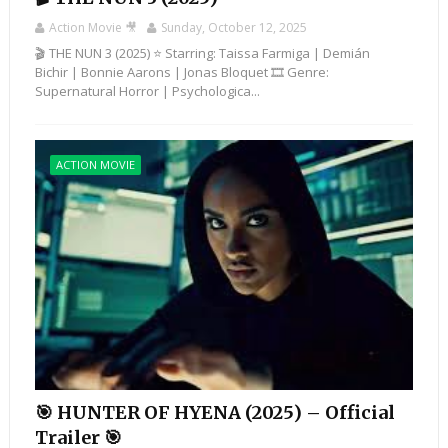
Action Movie 🎥
Sunday, October 12, 2025
🎬 THE NUN 3 (2025) ⭐ Starring: Taissa Farmiga | Demián
Bichir | Bonnie Aarons | Jonas Bloquet 🎞️ Genre:
Supernatural Horror | Psychologica...
ACTION MOVIE
🎯 HUNTER OF HYENA (2025) – Official
Trailer 🎯