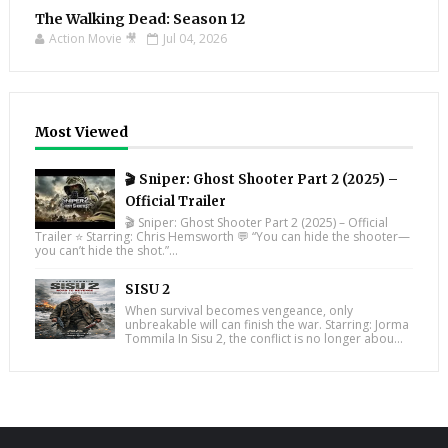
The Walking Dead: Season 12
Action Movie 🎥
Jul 04, 2026
Most Viewed
🎬 Sniper: Ghost Shooter Part 2 (2025) –
Official Trailer
🎬 Sniper: Ghost Shooter Part 2 (2025) – Official
Trailer ⭐ Starring: Chris Hemsworth 💬 “You can hide the shooter—
you can’t hide the shot.”...
SISU 2
When survival becomes vengeance, only
unbreakable will can finish the war. Starring: Jorma
Tommila In Sisu 2, the conflict is no longer abou...