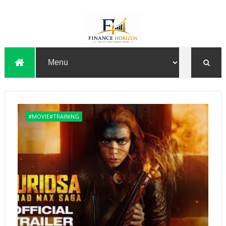
#MOVIE#TRAINING