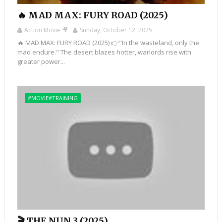
🔥 MAD MAX: FURY ROAD (2025)
Action Movie 🎥
Sunday, October 12, 2025
🔥 MAD MAX: FURY ROAD (2025) 👉"In the wasteland, only the
mad endure." The desert blazes hotter, warlords rise with
greater power...
#MOVIE#TRAINING
🎬 THE NUN 3 (2025)