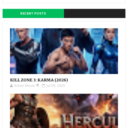
RECENT POSTS
KILL ZONE 3: KARMA (2026)
Action Movie 🎥
Jul 06, 2026