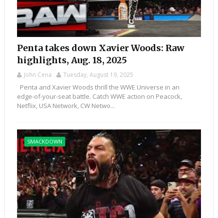
Penta takes down Xavier Woods: Raw
highlights, Aug. 18, 2025
John Cena
Tuesday, August 19, 2025
Penta and Xavier Woods thrill the WWE Universe in an
edge-of-your-seat battle. Catch WWE action on Peacock,
Netflix, USA Network, CW Netwo...
SMACKDOWN