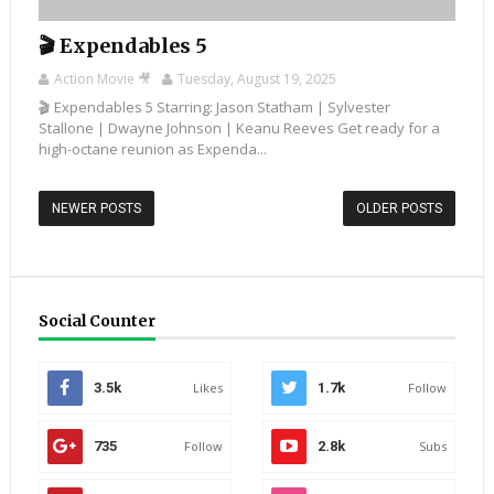
🎬 Expendables 5
Action Movie 🎥
Tuesday, August 19, 2025
🎬 Expendables 5 Starring: Jason Statham | Sylvester
Stallone | Dwayne Johnson | Keanu Reeves Get ready for a
high-octane reunion as Expenda...
NEWER POSTS
OLDER POSTS
Social Counter
3.5k
Likes
1.7k
Follow
735
Follow
2.8k
Subs