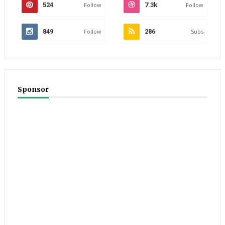
524
Follow
7.3k
Follow
849
Follow
286
Subs
Sponsor