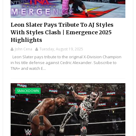
Leon Slater Pays Tribute To AJ Styles
With Styles Clash | Emergence 2025
Highlights
John Cena
Tuesday, August 19, 2025
Leon Slater pays tribute to the original X-Division Champion
in his title defense against Cedric Alexander. Subscribe to
TNA+ and watch E...
SMACKDOWN