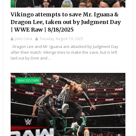
Vikingo attempts to save Mr. Iguana &
Dragon Lee, taken out by Judgment Day
| WWE Raw | 8/18/2025
John Cena
Tuesday, August 19, 2025
Dragon Lee and Mr. Iguana are attacked by Judgment Day
after their match. Vikingo tries to make the save, but is left
laid out by Dom and ...
SMACKDOWN