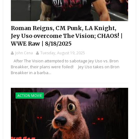
Roman Reigns, CM Punk, LA Knight,
Jey Uso overcome The Vision; CHAOS! |
WWE Raw | 8/18/2025
John Cena
Tuesday, August 19, 2025
After The Vision attempted to sabotage Jey Uso vs. Bron
Breakker, their plans were foiled! Jey Uso takes on Bron
Breakker in a barba...
ACTION MOVIE