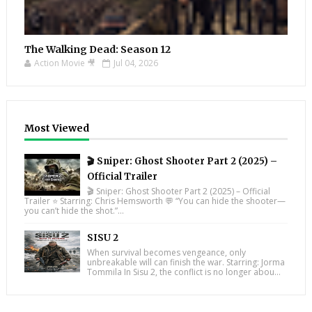
The Walking Dead: Season 12
Action Movie 🎥
Jul 04, 2026
Most Viewed
🎬 Sniper: Ghost Shooter Part 2 (2025) –
Official Trailer
🎬 Sniper: Ghost Shooter Part 2 (2025) – Official
Trailer ⭐ Starring: Chris Hemsworth 💬 “You can hide the shooter—
you can’t hide the shot.”...
SISU 2
When survival becomes vengeance, only
unbreakable will can finish the war. Starring: Jorma
Tommila In Sisu 2, the conflict is no longer abou...