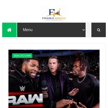
SMACKDOWN