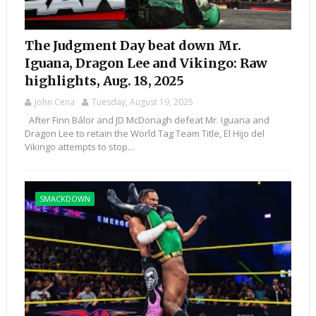
The Judgment Day beat down Mr.
Iguana, Dragon Lee and Vikingo: Raw
highlights, Aug. 18, 2025
John Cena
Tuesday, August 19, 2025
After Finn Bálor and JD McDonagh defeat Mr. Iguana and
Dragon Lee to retain the World Tag Team Title, El Hijo del
Vikingo attempts to stop...
SMACKDOWN