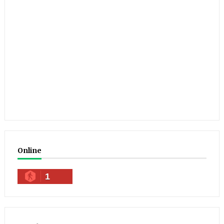
Online
1