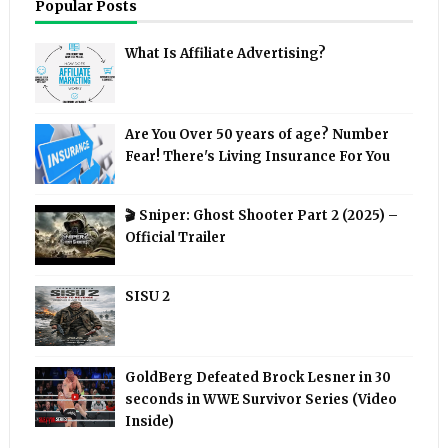
Popular Posts
What Is Affiliate Advertising?
Are You Over 50 years of age? Number
Fear! There's Living Insurance For You
🎬 Sniper: Ghost Shooter Part 2 (2025) –
Official Trailer
SISU 2
GoldBerg Defeated Brock Lesner in 30
seconds in WWE Survivor Series (Video
Inside)