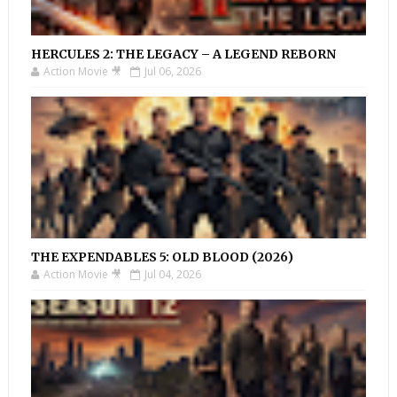
HERCULES 2: THE LEGACY – A LEGEND REBORN
Action Movie 🎥
Jul 06, 2026
THE EXPENDABLES 5: OLD BLOOD (2026)
Action Movie 🎥
Jul 04, 2026