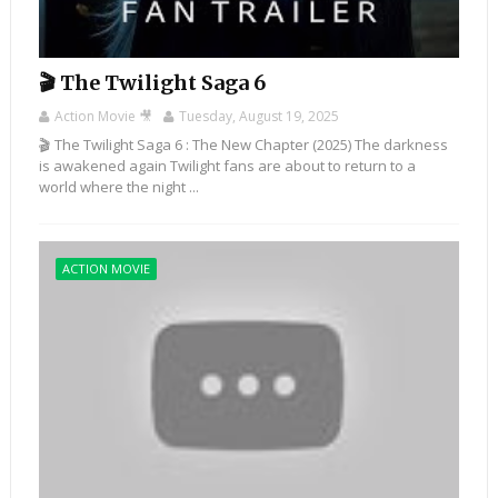
🎬 The Twilight Saga 6
Action Movie 🎥
Tuesday, August 19, 2025
🎬 The Twilight Saga 6 : The New Chapter (2025) The darkness
is awakened again Twilight fans are about to return to a
world where the night ...
ACTION MOVIE