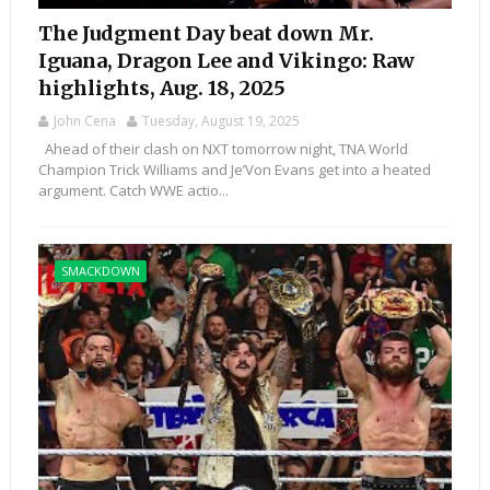
The Judgment Day beat down Mr.
Iguana, Dragon Lee and Vikingo: Raw
highlights, Aug. 18, 2025
John Cena
Tuesday, August 19, 2025
Ahead of their clash on NXT tomorrow night, TNA World
Champion Trick Williams and Je’Von Evans get into a heated
argument. Catch WWE actio...
SMACKDOWN