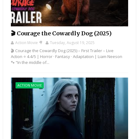
🎬 Courage the Cowardly Dog (2025)
Action Movie 🎥
Tuesday, August 19, 2025
🎬 Courage the Cowardly Dog (2025) – First Trailer – Live
Action ⭐ 4.4/5 | Horror · Fantasy · Adaptation | Liam Neeson
🐾 “In the middle of...
ACTION MOVIE