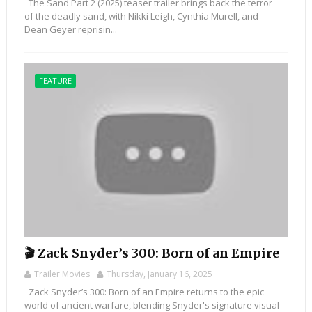
The Sand Part 2 (2025) teaser trailer brings back the terror
of the deadly sand, with Nikki Leigh, Cynthia Murell, and
Dean Geyer reprisin...
FEATURE
🎬 Zack Snyder’s 300: Born of an Empire
Trailer Movies
Thursday, January 16, 2025
Zack Snyder’s 300: Born of an Empire returns to the epic
world of ancient warfare, blending Snyder's signature visual