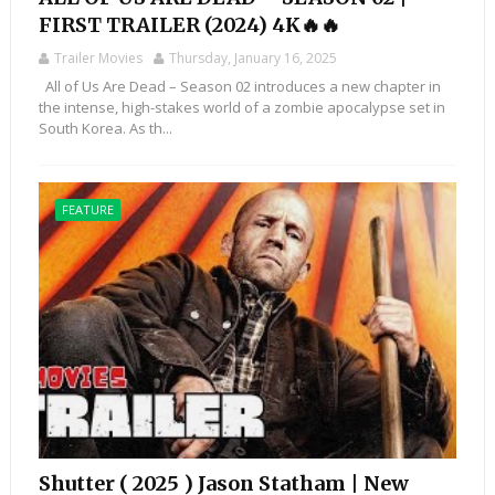
FIRST TRAILER (2024) 4K🔥🔥
Trailer Movies
Thursday, January 16, 2025
All of Us Are Dead – Season 02 introduces a new chapter in
the intense, high-stakes world of a zombie apocalypse set in
South Korea. As th...
FEATURE
Shutter ( 2025 ) Jason Statham | New