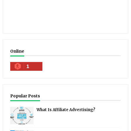
Online
1
Popular Posts
What Is Affiliate Advertising?