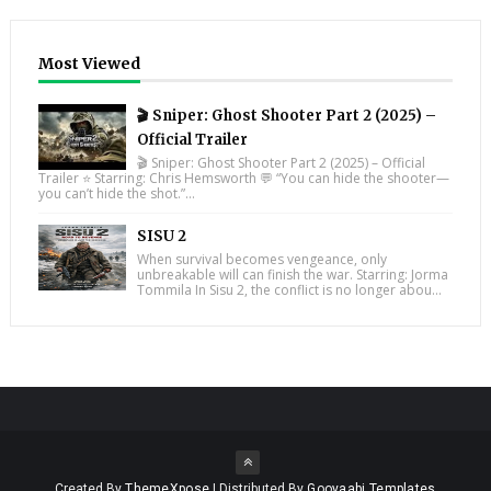
Most Viewed
🎬 Sniper: Ghost Shooter Part 2 (2025) –
Official Trailer
🎬 Sniper: Ghost Shooter Part 2 (2025) – Official
Trailer ⭐ Starring: Chris Hemsworth 💬 “You can hide the shooter—
you can’t hide the shot.”...
SISU 2
When survival becomes vengeance, only
unbreakable will can finish the war. Starring: Jorma
Tommila In Sisu 2, the conflict is no longer abou...
Created By
ThemeXpose
| Distributed By
Gooyaabi Templates