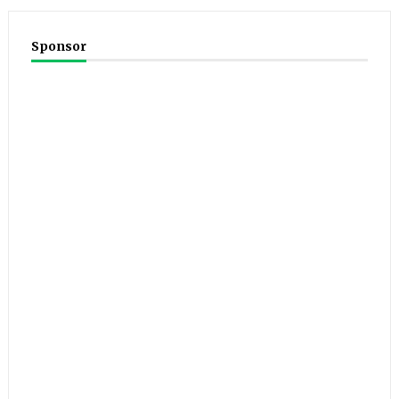
Sponsor