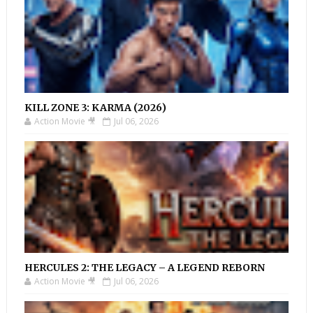
KILL ZONE 3: KARMA (2026)
Action Movie 🎥
Jul 06, 2026
HERCULES 2: THE LEGACY – A LEGEND REBORN
Action Movie 🎥
Jul 06, 2026