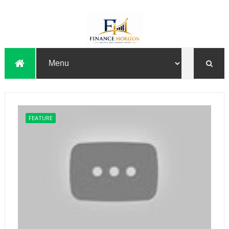
FEATURE