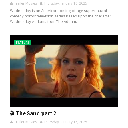
Trailer Movies
Thursday, January 16, 2025
Wednesday is an American coming-of-age supernatural
comedy horror television series based upon the character
Wednesday Addams from The Addam...
FEATURE
🎬 The Sand part 2
Trailer Movies
Thursday, January 16, 2025