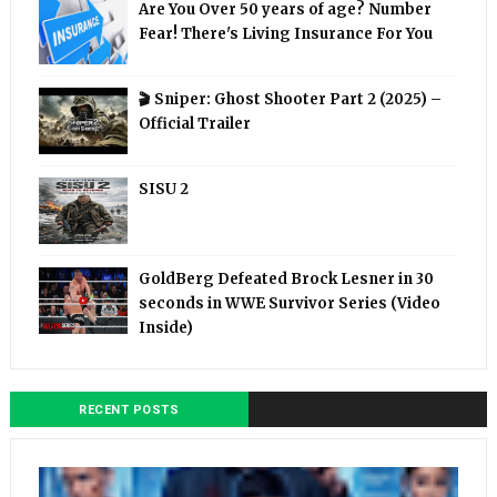
Are You Over 50 years of age? Number
Fear! There's Living Insurance For You
🎬 Sniper: Ghost Shooter Part 2 (2025) –
Official Trailer
SISU 2
GoldBerg Defeated Brock Lesner in 30
seconds in WWE Survivor Series (Video
Inside)
RECENT POSTS