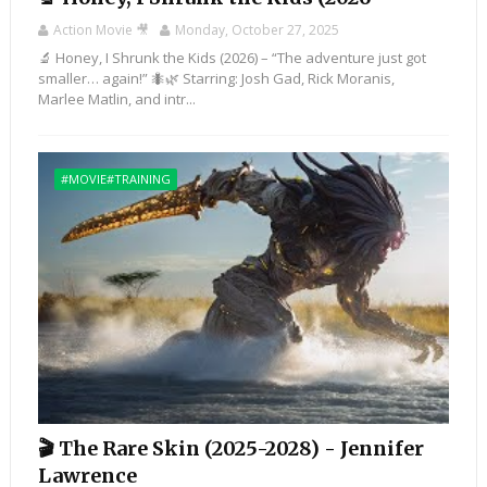
Action Movie 🎥
Monday, October 27, 2025
🔬 Honey, I Shrunk the Kids (2026) – “The adventure just got
smaller… again!” 🐜🌿 Starring: Josh Gad, Rick Moranis,
Marlee Matlin, and intr...
#MOVIE#TRAINING
🎬 The Rare Skin (2025-2028) - Jennifer
Lawrence