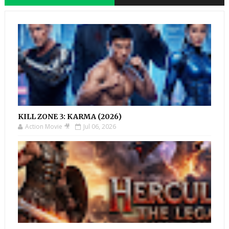
KILL ZONE 3: KARMA (2026)
Action Movie 🎥
Jul 06, 2026