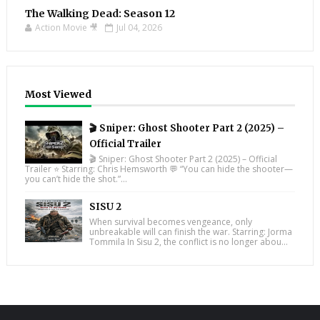
The Walking Dead: Season 12
Action Movie 🎥
Jul 04, 2026
Most Viewed
🎬 Sniper: Ghost Shooter Part 2 (2025) –
Official Trailer
🎬 Sniper: Ghost Shooter Part 2 (2025) – Official
Trailer ⭐ Starring: Chris Hemsworth 💬 “You can hide the shooter—
you can’t hide the shot.”...
SISU 2
When survival becomes vengeance, only
unbreakable will can finish the war. Starring: Jorma
Tommila In Sisu 2, the conflict is no longer abou...