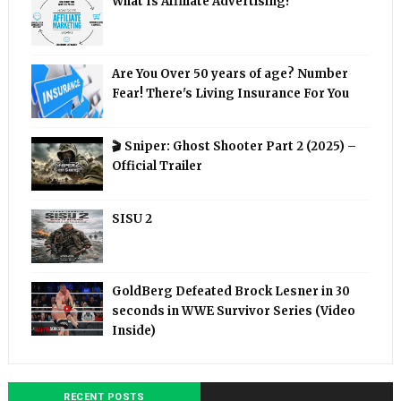
What Is Affiliate Advertising?
Are You Over 50 years of age? Number
Fear! There's Living Insurance For You
🎬 Sniper: Ghost Shooter Part 2 (2025) –
Official Trailer
SISU 2
GoldBerg Defeated Brock Lesner in 30
seconds in WWE Survivor Series (Video
Inside)
RECENT POSTS