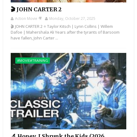
🎬 JOHN CARTER 2
Action Movie 🎥
Monday, October 27, 2025
🎬 JOHN CARTER 2 ⭐ Taylor Kitsch | Lynn Collins | Willem
Dafoe | Mahershala Ali Years after the tyrants of Barsoom
have fallen, John Carter ...
#MOVIE#TRAINING
🔬 Honey, I Shrunk the Kids (2026