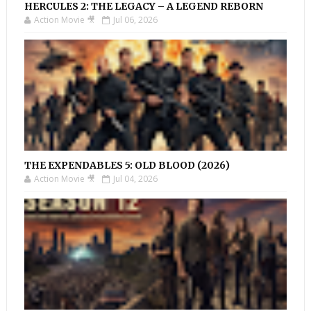
HERCULES 2: THE LEGACY – A LEGEND REBORN
Action Movie 🎥
Jul 06, 2026
THE EXPENDABLES 5: OLD BLOOD (2026)
Action Movie 🎥
Jul 04, 2026