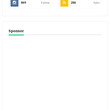
849
Follow
286
Subs
Sponsor