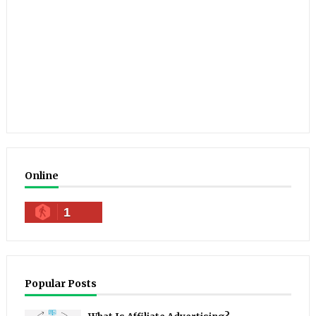
Online
1
Popular Posts