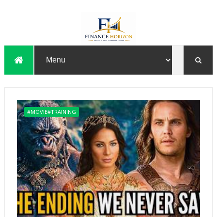
#MOVIE#TRAINING