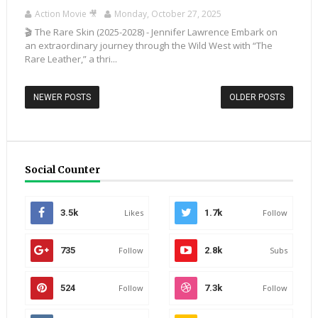
Action Movie 🎥
Monday, October 27, 2025
🎬 The Rare Skin (2025-2028) - Jennifer Lawrence Embark on
an extraordinary journey through the Wild West with “The
Rare Leather,” a thri...
NEWER POSTS
OLDER POSTS
Social Counter
3.5k
Likes
1.7k
Follow
735
Follow
2.8k
Subs
524
Follow
7.3k
Follow