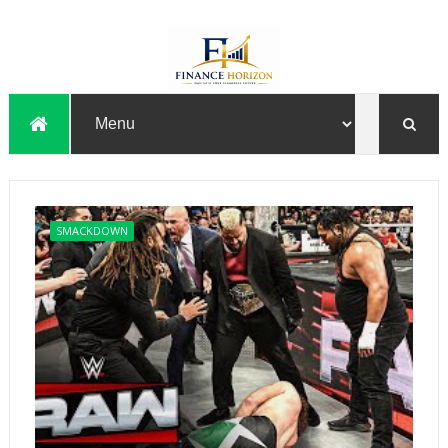
SMACKDOWN