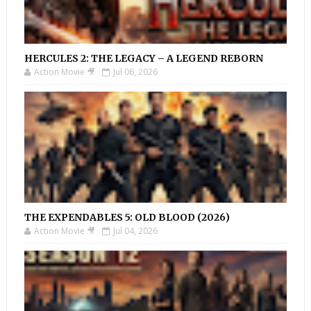
HERCULES 2: THE LEGACY – A LEGEND REBORN
Action Movie 🎥
Jul 06, 2026
THE EXPENDABLES 5: OLD BLOOD (2026)
Action Movie 🎥
Jul 04, 2026