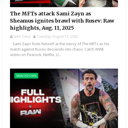
The MFTs attack Sami Zayn as
Sheamus ignites brawl with Rusev: Raw
highlights, Aug. 11, 2025
John Cena
Tuesday, August 12, 2025
Sami Zayn finds himself at the mercy of The MFTs as his
match against Rusev descends into chaos. Catch WWE
action on Peacock, Netflix, U...
SMACKDOWN