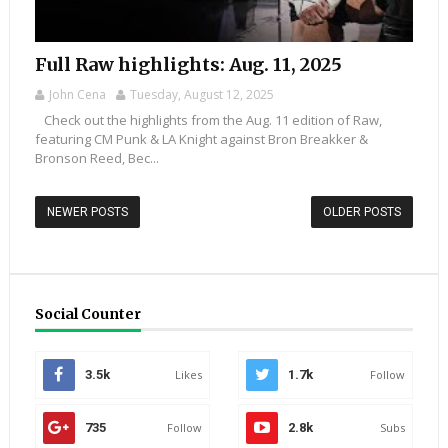
Full Raw highlights: Aug. 11, 2025
John Cena
Tuesday, August 12, 2025
Check out the highlights from the Aug. 11 edition of Raw,
featuring CM Punk & LA Knight against Bron Breakker &
Bronson Reed, Bec...
NEWER POSTS
OLDER POSTS
Social Counter
3.5k
Likes
1.7k
Follow
735
Follow
2.8k
Subs