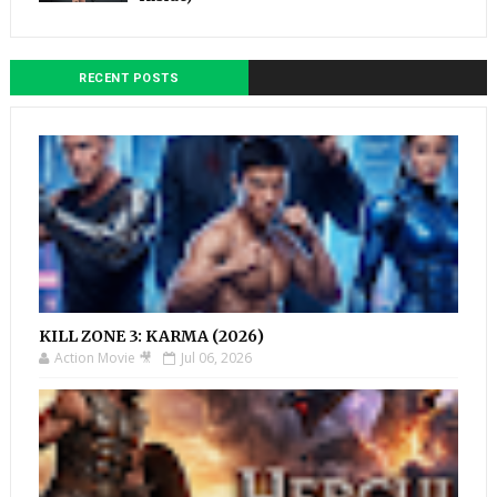
RECENT POSTS
KILL ZONE 3: KARMA (2026)
Action Movie 🎥
Jul 06, 2026