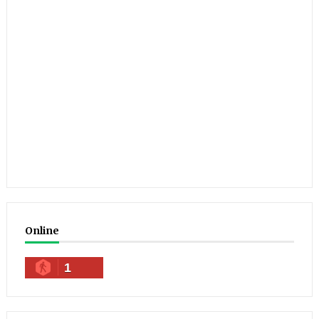
Online
1