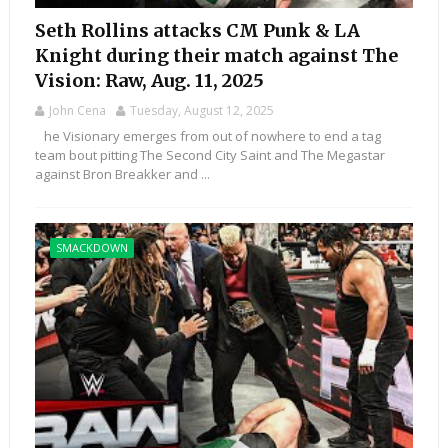
Seth Rollins attacks CM Punk & LA
Knight during their match against The
Vision: Raw, Aug. 11, 2025
John Cena
Tuesday, August 12, 2025
he Visionary emerges from out of nowhere to end a tag
team bout pitting The Second City Saint and The Megastar
against Bron Breakker and ...
SMACKDOWN