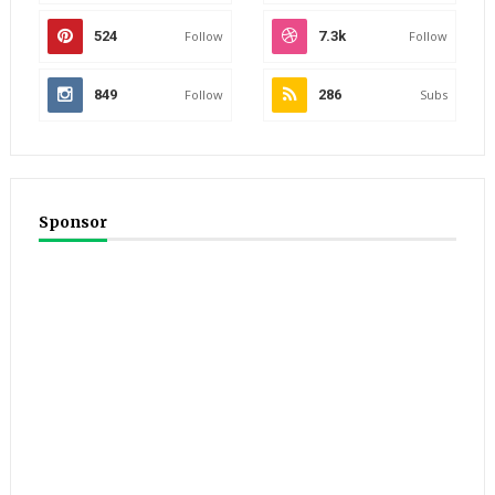
524
Follow
7.3k
Follow
849
Follow
286
Subs
Sponsor