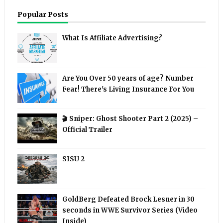
Popular Posts
What Is Affiliate Advertising?
Are You Over 50 years of age? Number
Fear! There's Living Insurance For You
🎬 Sniper: Ghost Shooter Part 2 (2025) –
Official Trailer
SISU 2
GoldBerg Defeated Brock Lesner in 30
seconds in WWE Survivor Series (Video
Inside)