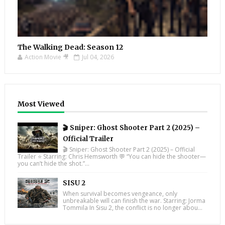
The Walking Dead: Season 12
Action Movie 🎥
Jul 04, 2026
Most Viewed
🎬 Sniper: Ghost Shooter Part 2 (2025) –
Official Trailer
🎬 Sniper: Ghost Shooter Part 2 (2025) – Official
Trailer ⭐ Starring: Chris Hemsworth 💬 “You can hide the shooter—
you can’t hide the shot.”...
SISU 2
When survival becomes vengeance, only
unbreakable will can finish the war. Starring: Jorma
Tommila In Sisu 2, the conflict is no longer abou...