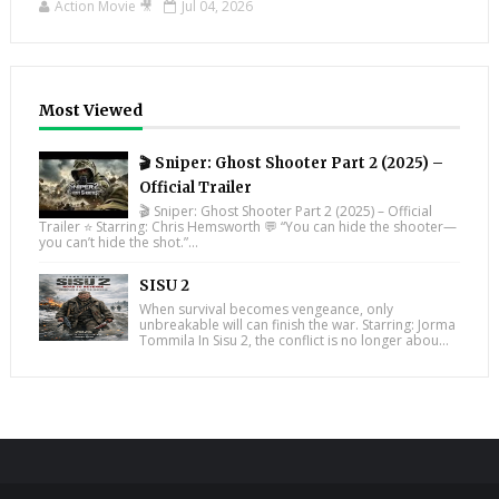
Action Movie 🎥
Jul 04, 2026
Most Viewed
🎬 Sniper: Ghost Shooter Part 2 (2025) –
Official Trailer
🎬 Sniper: Ghost Shooter Part 2 (2025) – Official
Trailer ⭐ Starring: Chris Hemsworth 💬 “You can hide the shooter—
you can’t hide the shot.”...
SISU 2
When survival becomes vengeance, only
unbreakable will can finish the war. Starring: Jorma
Tommila In Sisu 2, the conflict is no longer abou...