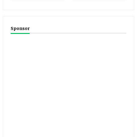
Sponsor