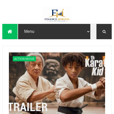
ACTION MOVIE