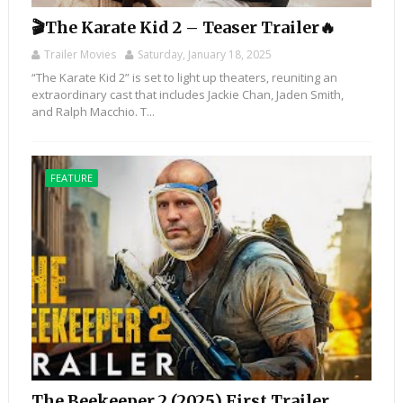
🎬The Karate Kid 2 – Teaser Trailer🔥
Trailer Movies
Saturday, January 18, 2025
“The Karate Kid 2” is set to light up theaters, reuniting an
extraordinary cast that includes Jackie Chan, Jaden Smith,
and Ralph Macchio. T...
FEATURE
The Beekeeper 2 (2025) First Trailer,