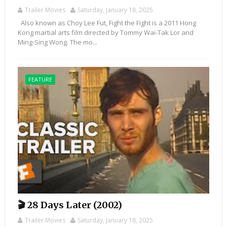
Trailer Movies
Saturday, January 18, 2025
Also known as Choy Lee Fut, Fight the Fight is a 2011 Hong
Kong martial arts film directed by Tommy Wai-Tak Lor and
Ming-Sing Wong. The mo...
FEATURE
🎬 28 Days Later (2002)
Trailer Movies
Saturday, January 18, 2025