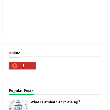
Online
1
Popular Posts
What Is Affiliate Advertising?