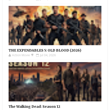
THE EXPENDABLES 5: OLD BLOOD (2026)
Action Movie 🎥
Jul 04, 2026
The Walking Dead: Season 12