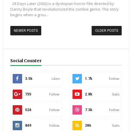
28 Days Later (2002) is a dystopian horror film directed by
Danny Boyle that revolutionized the zombie genre. The story
begins when a grou...
NEWER POSTS
OLDER POSTS
Social Counter
3.5k
Likes
1.7k
Follow
735
Follow
2.8k
Subs
524
Follow
7.3k
Follow
849
Follow
286
Subs