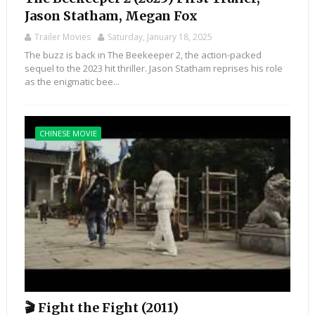
Jason Statham, Megan Fox
Trailer Movies
Saturday, January 18, 2025
The buzz is back in The Beekeeper 2, the action-packed
sequel to the 2023 hit thriller. Jason Statham reprises his role
as the enigmatic bee...
CHINESE MOVIE
🎬 Fight the Fight (2011)