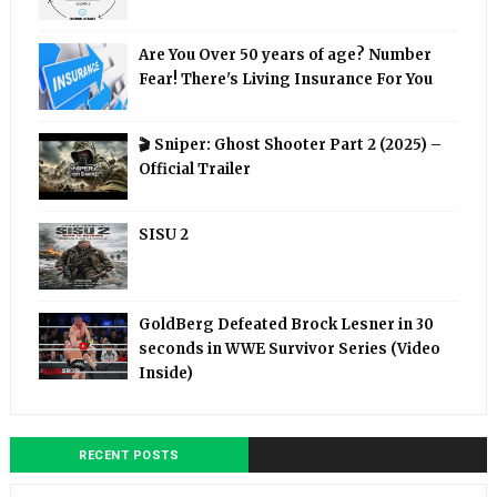
Are You Over 50 years of age? Number
Fear! There's Living Insurance For You
🎬 Sniper: Ghost Shooter Part 2 (2025) –
Official Trailer
SISU 2
GoldBerg Defeated Brock Lesner in 30
seconds in WWE Survivor Series (Video
Inside)
RECENT POSTS