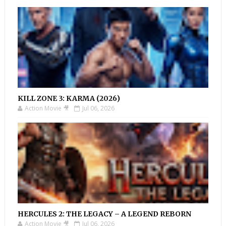
KILL ZONE 3: KARMA (2026)
Action Movie 🎥
Jul 06, 2026
HERCULES 2: THE LEGACY – A LEGEND REBORN
Action Movie 🎥
Jul 06, 2026