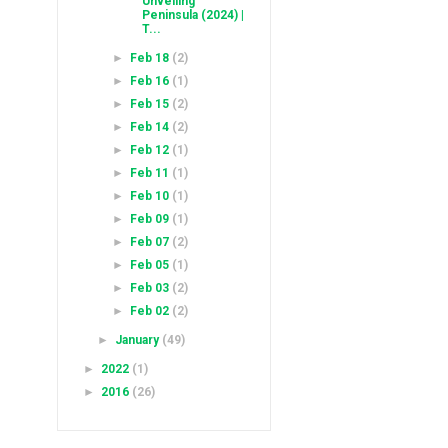
Unveiling
Peninsula (2024) |
T...
►
Feb 18
(2)
►
Feb 16
(1)
►
Feb 15
(2)
►
Feb 14
(2)
►
Feb 12
(1)
►
Feb 11
(1)
►
Feb 10
(1)
►
Feb 09
(1)
►
Feb 07
(2)
►
Feb 05
(1)
►
Feb 03
(2)
►
Feb 02
(2)
►
January
(49)
►
2022
(1)
►
2016
(26)