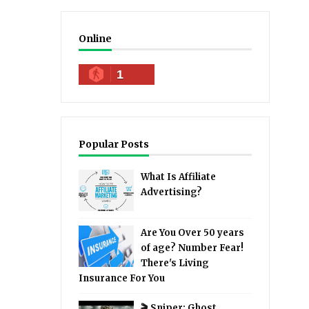
Online
1
Popular Posts
What Is Affiliate
Advertising?
Are You Over 50 years
of age? Number Fear!
There's Living
Insurance For You
🎬 Sniper: Ghost