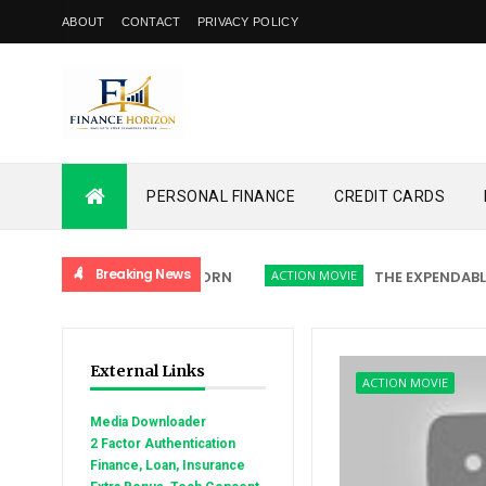
ABOUT
CONTACT
PRIVACY POLICY
PERSONAL FINANCE
CREDIT CARDS
Breaking News
ACTION MOVIE
THE EXPENDABLES 5:
External Links
ACTION MOVIE
Media Downloader
2 Factor Authentication
Finance, Loan, Insurance