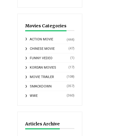
Movies Categories
ACTION MOVIE
(444)
(47)
CHINESE MOVIE
(1)
FUNNY VEDEO
(17)
KOREAN MOVIES
(108)
MOVIE TRAILER
(357)
SMACKDOWN
(360)
WWE
Articles Archive