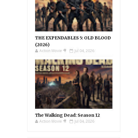
THE EXPENDABLES 5: OLD BLOOD
(2026)
Action Movie 🎥
Jul 04, 2026
The Walking Dead: Season 12
Action Movie 🎥
Jul 04, 2026