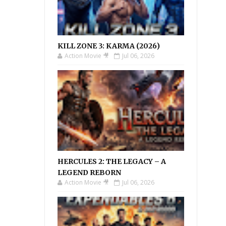
KILL ZONE 3: KARMA (2026)
Action Movie 🎥
Jul 06, 2026
HERCULES 2: THE LEGACY – A
LEGEND REBORN
Action Movie 🎥
Jul 06, 2026