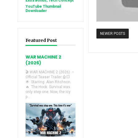
Extra Bonus, Tech Concept
YouTube Thumbnail
Downloader
NEWER POSTS
Featured Post
WAR MACHINE 2
(2026)
🎬 WAR MACHINE 2 (2026) –
Official Teaser Trailer 🤖💥
🌟 Starring: Alan Ritchson.
🔥 The Hook: Survival was
only step one. Now, the icy
p...