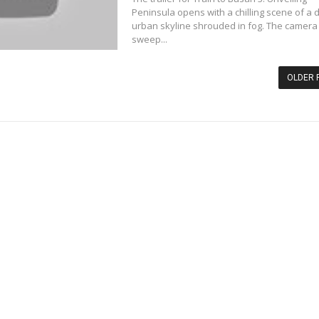
Peninsula opens with a chilling scene of a
urban skyline shrouded in fog. The camera
sweep...
OLDER 