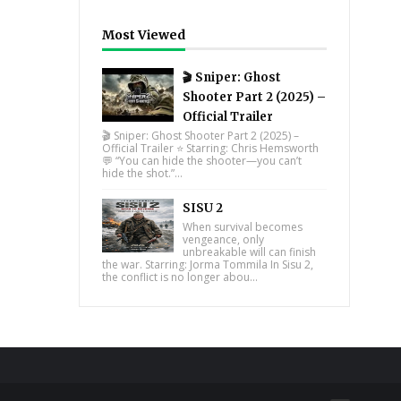
Most Viewed
🎬 Sniper: Ghost
Shooter Part 2 (2025) –
Official Trailer
🎬 Sniper: Ghost Shooter Part 2 (2025) –
Official Trailer ⭐ Starring: Chris Hemsworth
💬 “You can hide the shooter—you can’t
hide the shot.”...
SISU 2
When survival becomes
vengeance, only
unbreakable will can finish
the war. Starring: Jorma Tommila In Sisu 2,
the conflict is no longer abou...