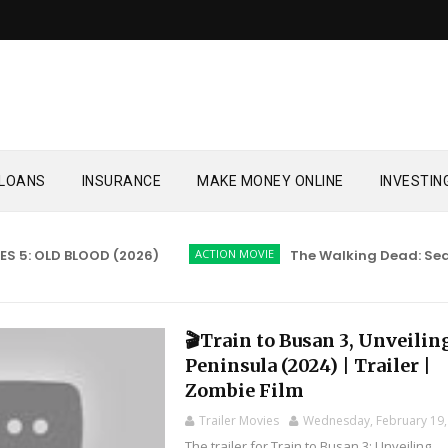
LOANS
INSURANCE
MAKE MONEY ONLINE
INVESTIN
 OLD BLOOD (2026)
ACTION MOVIE
The Walking Dead: Season 
🎬Train to Busan 3, Unveilin
Peninsula (2024) | Trailer |
Zombie Film
Trailer Movies
Wednesday, February 19,
The trailer for Train to Busan 3: Unveiling