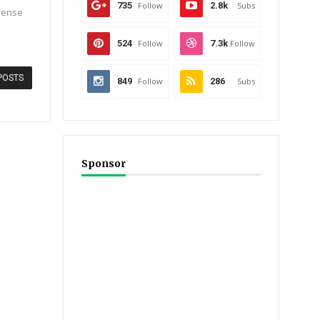
735
Follow
2.8k
Subs
 dense
524
Follow
7.3k
Follow
POSTS
849
Follow
286
Subs
Sponsor