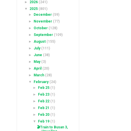
►
2026
(241)
▼
2025
(801)
►
December
(59)
►
November
(77)
►
October
(128)
►
September
(109)
►
August
(155)
►
July
(111)
►
June
(38)
►
May
(3)
►
April
(20)
►
March
(28)
▼
February
(24)
►
Feb 25
(1)
►
Feb 23
(1)
►
Feb 22
(1)
►
Feb 21
(1)
►
Feb 20
(1)
▼
Feb 19
(1)
🎬Train to Busan 3,