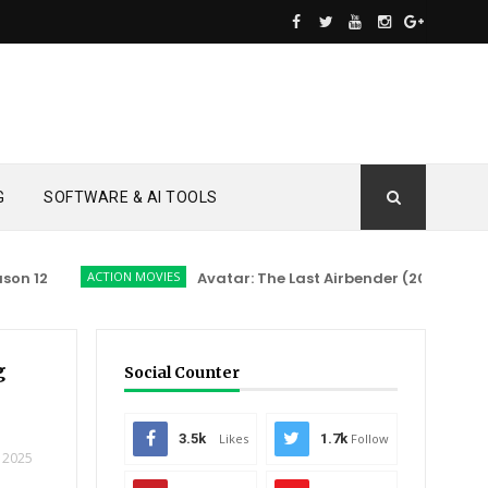
G
SOFTWARE & AI TOOLS
12
ACTION MOVIES
Avatar: The Last Airbender (2026)
ACTI
g
Social Counter
3.5k
Likes
1.7k
Follow
 2025