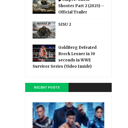
Shooter Part 2 (2025) –
Official Trailer
SISU 2
GoldBerg Defeated
Brock Lesner in 30
seconds in WWE
Survivor Series (Video Inside)
RECENT POSTS