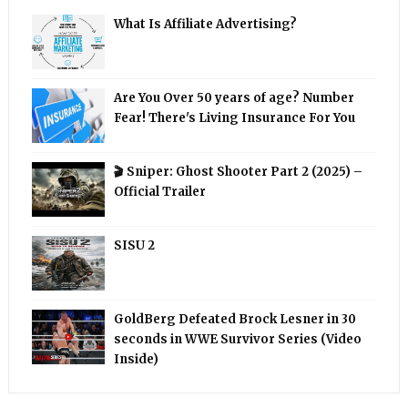
What Is Affiliate Advertising?
Are You Over 50 years of age? Number
Fear! There's Living Insurance For You
🎬 Sniper: Ghost Shooter Part 2 (2025) –
Official Trailer
SISU 2
GoldBerg Defeated Brock Lesner in 30
seconds in WWE Survivor Series (Video
Inside)