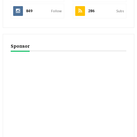
849
Follow
286
Subs
Sponsor