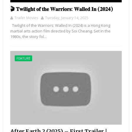
🎬 𝐓𝐰𝐢𝐥𝐢𝐠𝐡𝐭 𝐨𝐟 𝐭𝐡𝐞 𝐖𝐚𝐫𝐫𝐢𝐨𝐫𝐬: 𝐖𝐚𝐥𝐥𝐞𝐝 𝐈𝐧 (𝟐𝟎𝟐𝟒)
Trailer Movies
Tuesday, January 14, 2025
Twilight of the Warriors: Walled In (2024) is a Hong Kong
martial arts action film directed by Soi Cheang. Set in the
1980s, the story fol...
FEATURE
After Earth 2 (2025) – First Trailer |