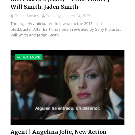
Will Smith, Jaden Smith
Trailer Movies
Tuesday, January 14, 2025
The eagerly anticipated follow-up to the 2013 sci-fi
blockbuster After Earth has been revealed by Sony Pictures.
Will Smith and Jaden Smith ...
ACTION MOVIE
Agent | Angelina Jolie, New Action