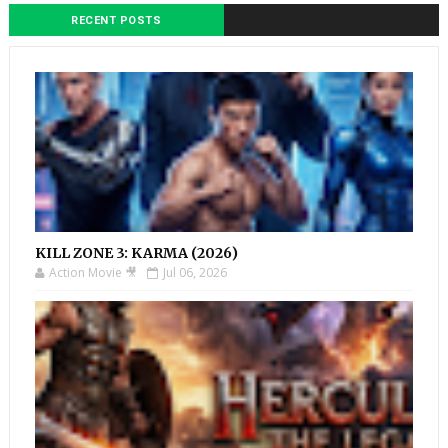
RECENT POSTS
KILL ZONE 3: KARMA (2026)
Action Movie 🎥
Jul 06, 2026