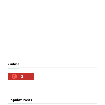
Online
1
Popular Posts