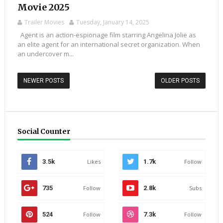
Movie 2025
Trailer Movies
Tuesday, January 14, 2025
Agent is an action-espionage film starring Angelina Jolie as
an elite agent for an international secret organization. When
an undercover m...
NEWER POSTS
OLDER POSTS
Social Counter
3.5k
Likes
1.7k
Follow
735
Follow
2.8k
Subs
524
Follow
7.3k
Follow