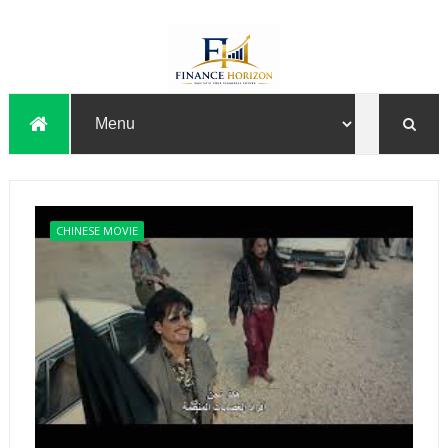
CHINESE MOVIE