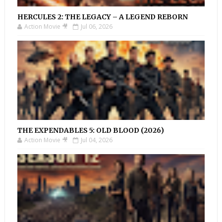
HERCULES 2: THE LEGACY – A LEGEND REBORN
Action Movie 🎥
Jul 06, 2026
THE EXPENDABLES 5: OLD BLOOD (2026)
Action Movie 🎥
Jul 04, 2026