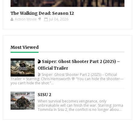
The Walking Dead: Season 12
Action Movie 🎥
Jul 04, 2026
Most Viewed
🎬 Sniper: Ghost Shooter Part 2 (2025) –
Official Trailer
🎬 Sniper: Ghost Shooter Part 2 (2025) – Official
Trailer ⭐ Starring: Chris Hemsworth 💬 “You can hide the shooter—
you can’t hide the shot.”...
SISU 2
When survival becomes vengeance, only
unbreakable will can finish the war. Starring: Jorma
Tommila In Sisu 2, the conflict is no longer abou...