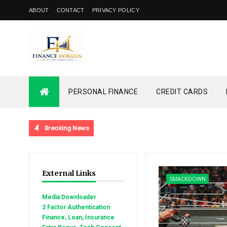
ABOUT
CONTACT
PRIVACY POLICY
PERSONAL FINANCE
CREDIT CARDS
Breaking News
External Links
SMACKDOWN
Media Downloader
2 Factor Authentication
Finance, Loan, Insurance