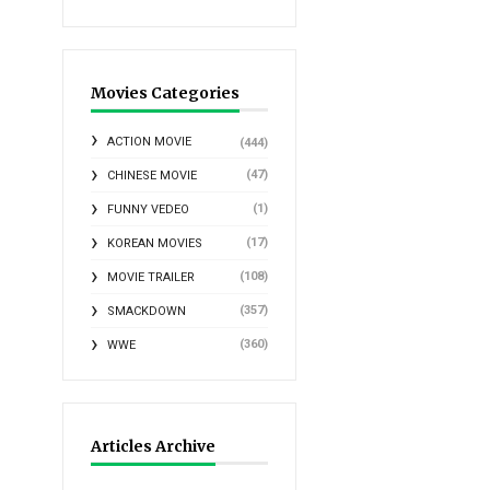
Movies Categories
ACTION MOVIE
(444)
(47)
CHINESE MOVIE
(1)
FUNNY VEDEO
(17)
KOREAN MOVIES
(108)
MOVIE TRAILER
(357)
SMACKDOWN
(360)
WWE
Articles Archive