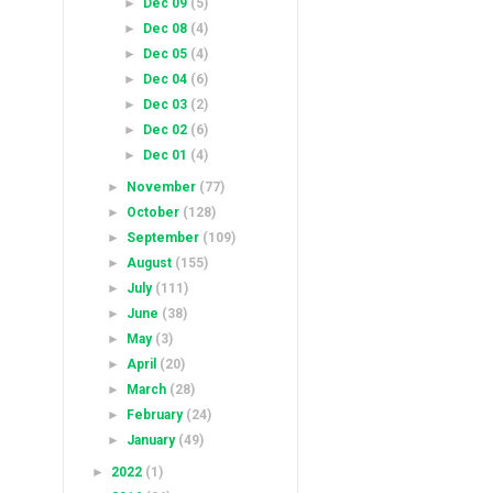
►
Dec 09
(5)
►
Dec 08
(4)
►
Dec 05
(4)
►
Dec 04
(6)
►
Dec 03
(2)
►
Dec 02
(6)
►
Dec 01
(4)
►
November
(77)
►
October
(128)
►
September
(109)
►
August
(155)
►
July
(111)
►
June
(38)
►
May
(3)
►
April
(20)
►
March
(28)
►
February
(24)
►
January
(49)
►
2022
(1)