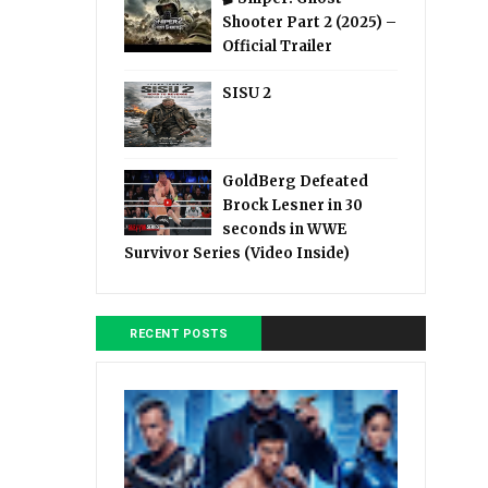
Shooter Part 2 (2025) –
Official Trailer
SISU 2
GoldBerg Defeated
Brock Lesner in 30
seconds in WWE
Survivor Series (Video Inside)
RECENT POSTS