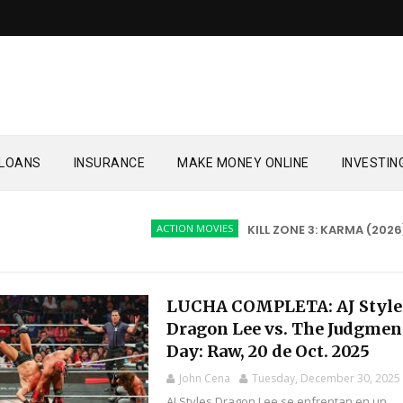
LOANS
INSURANCE
MAKE MONEY ONLINE
INVESTIN
ACTION MOVIES
KILL ZONE 3: KARMA (2026)
LUCHA COMPLETA: AJ Style
Dragon Lee vs. The Judgmen
Day: Raw, 20 de Oct. 2025
John Cena
Tuesday, December 30, 2025
AJ Styles Dragon Lee se enfrentan en un