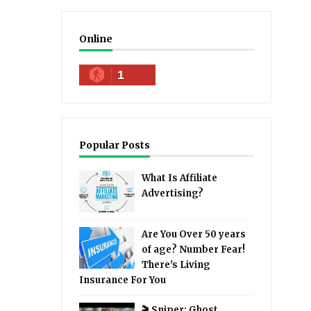
Online
1
Popular Posts
What Is Affiliate
Advertising?
Are You Over 50 years
of age? Number Fear!
There's Living
Insurance For You
🎬 Sniper: Ghost