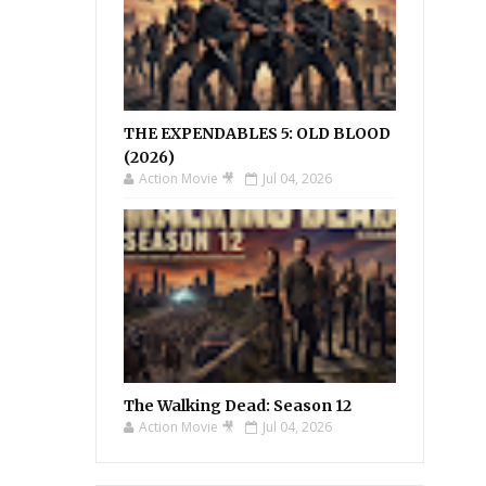
THE EXPENDABLES 5: OLD BLOOD
(2026)
Action Movie 🎥
Jul 04, 2026
The Walking Dead: Season 12
Action Movie 🎥
Jul 04, 2026