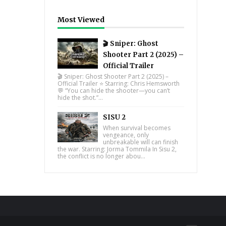
Most Viewed
🎬 Sniper: Ghost
Shooter Part 2 (2025) –
Official Trailer
🎬 Sniper: Ghost Shooter Part 2 (2025) –
Official Trailer ⭐ Starring: Chris Hemsworth
💬 “You can hide the shooter—you can’t
hide the shot.”...
SISU 2
When survival becomes
vengeance, only
unbreakable will can finish
the war. Starring: Jorma Tommila In Sisu 2,
the conflict is no longer abou...