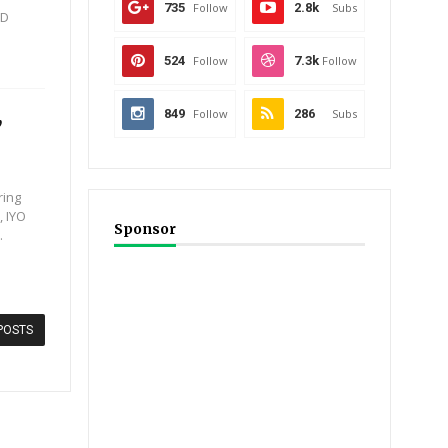
735
Follow
2.8k
Subs
JD
524
Follow
7.3k
Follow
,
849
Follow
286
Subs
ring
, IYO
Sponsor
.
POSTS