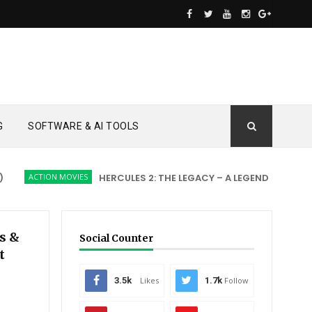
G
SOFTWARE & AI TOOLS
ACTION MOVIES
HERCULES 2: THE LEGACY – A LEGEND REBORN
A
s &
Social Counter
t
3.5k
Likes
1.7k
Follow