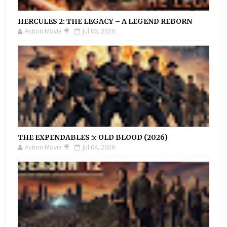
HERCULES 2: THE LEGACY – A LEGEND REBORN
Action Movie 🎥
Jul 06, 2026
THE EXPENDABLES 5: OLD BLOOD (2026)
Action Movie 🎥
Jul 04, 2026