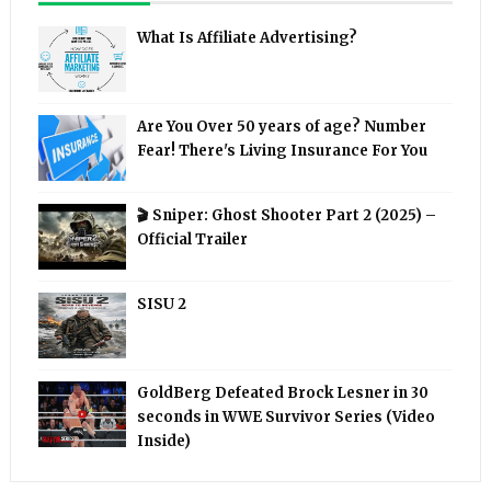
What Is Affiliate Advertising?
Are You Over 50 years of age? Number
Fear! There's Living Insurance For You
🎬 Sniper: Ghost Shooter Part 2 (2025) –
Official Trailer
SISU 2
GoldBerg Defeated Brock Lesner in 30
seconds in WWE Survivor Series (Video
Inside)