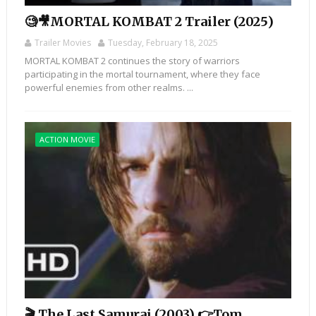
🧐🎥MORTAL KOMBAT 2 Trailer (2025)
Trailer Movies
Tuesday, February 18, 2025
MORTAL KOMBAT 2 continues the story of warriors
participating in the mortal tournament, where they face
powerful enemies from other realms. ...
ACTION MOVIE
🎬 The Last Samurai (2003) 👉Tom