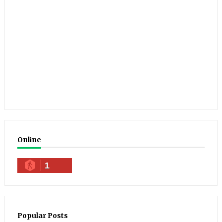
Online
1
Popular Posts