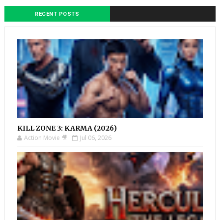
RECENT POSTS
KILL ZONE 3: KARMA (2026)
Action Movie 🎥
Jul 06, 2026