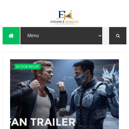
ACTION MOVIE