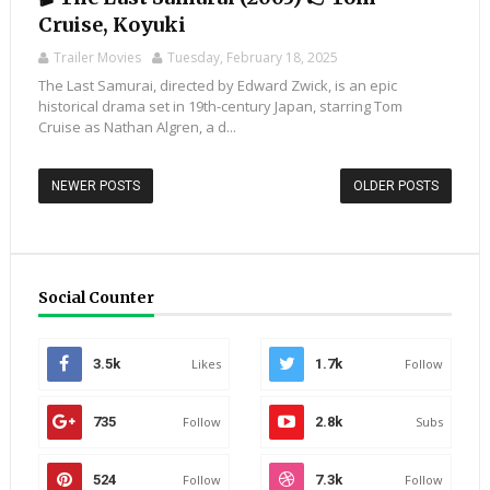
Cruise, Koyuki
Trailer Movies
Tuesday, February 18, 2025
The Last Samurai, directed by Edward Zwick, is an epic
historical drama set in 19th-century Japan, starring Tom
Cruise as Nathan Algren, a d...
NEWER POSTS
OLDER POSTS
Social Counter
3.5k
Likes
1.7k
Follow
735
Follow
2.8k
Subs
524
Follow
7.3k
Follow