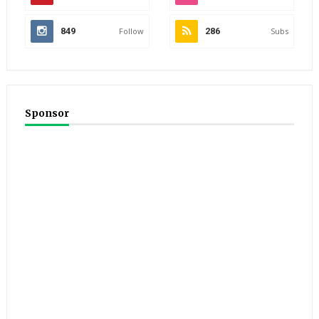
849
Follow
286
Subs
Sponsor