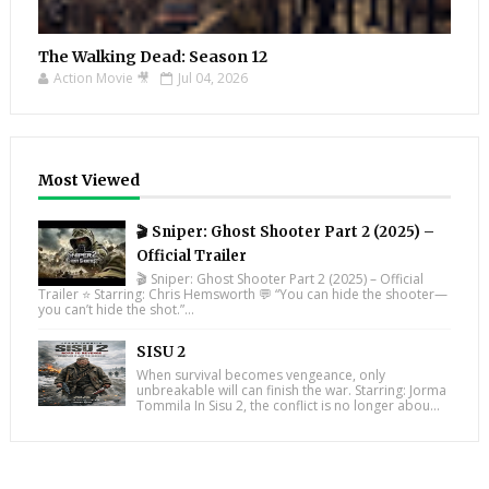
The Walking Dead: Season 12
Action Movie 🎥
Jul 04, 2026
Most Viewed
🎬 Sniper: Ghost Shooter Part 2 (2025) –
Official Trailer
🎬 Sniper: Ghost Shooter Part 2 (2025) – Official
Trailer ⭐ Starring: Chris Hemsworth 💬 “You can hide the shooter—
you can’t hide the shot.”...
SISU 2
When survival becomes vengeance, only
unbreakable will can finish the war. Starring: Jorma
Tommila In Sisu 2, the conflict is no longer abou...