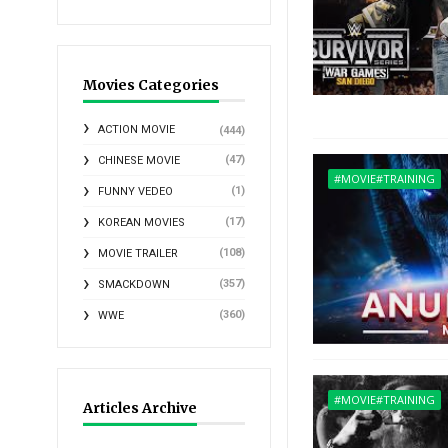
Movies Categories
ACTION MOVIE
(444)
(47)
CHINESE MOVIE
#MOVIE#TRAINING
(1)
FUNNY VEDEO
(17)
KOREAN MOVIES
(108)
MOVIE TRAILER
(357)
SMACKDOWN
(360)
WWE
#MOVIE#TRAINING
Articles Archive