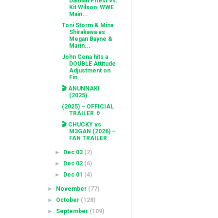
Damian Priest vs.
Kit Wilson: WWE
Main...
Toni Storm & Mina
Shirakawa vs
Megan Bayne &
Marin...
John Cena hits a
DOUBLE Attitude
Adjustment on
Fin...
🎬 ANUNNAKI
(2025)
(2025) – OFFICIAL
TRAILER 🏺
🎬 CHUCKY vs
M3GAN (2026) –
FAN TRAILER
►
Dec 03
(2)
►
Dec 02
(6)
►
Dec 01
(4)
►
November
(77)
►
October
(128)
►
September
(109)