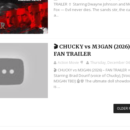
TRAILER 🏺 Starring Dwayne Johnson and 
Fox — Evil never dies. The sands stir, the c
a...
🎬 CHUCKY vs M3GAN (2026)
FAN TRAILER
Action Movie 🎥
Thursday, December 04
🎬 CHUCKY vs M3GAN (2026) – FAN TRAILER 
Starring: Brad Dourif (voice of Chucky), [Voi
M3GAN TBD] 🤖💀 The ultimate doll showd
is ...
OLDER 