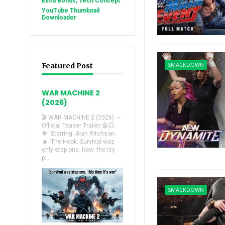
Extra Bonus, Tech Concept
YouTube Thumbnail
Downloader
SMACKDOWN
Featured Post
WAR MACHINE 2
(2026)
🎬 WAR MACHINE 2 (2026) –
Official Teaser Trailer 🤖💥
🌟 Starring: Alan Ritchson.
🔥 The Hook: Survival was
only step one. Now, the icy
p...
SMACKDOWN