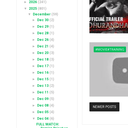
►
2026
(241)
▼
2025
(801)
▼
December
(59)
►
Dec 30
(2)
►
Dec 29
(1)
►
Dec 28
(1)
►
Dec 26
(4)
►
Dec 21
(4)
#MOVIE#TRAINING
►
Dec 20
(3)
►
Dec 18
(3)
►
Dec 17
(1)
►
Dec 16
(1)
►
Dec 15
(1)
►
Dec 13
(2)
►
Dec 11
(5)
►
Dec 09
(5)
►
Dec 08
(4)
NEWER POSTS
►
Dec 05
(4)
▼
Dec 04
(6)
FULL MATCH: