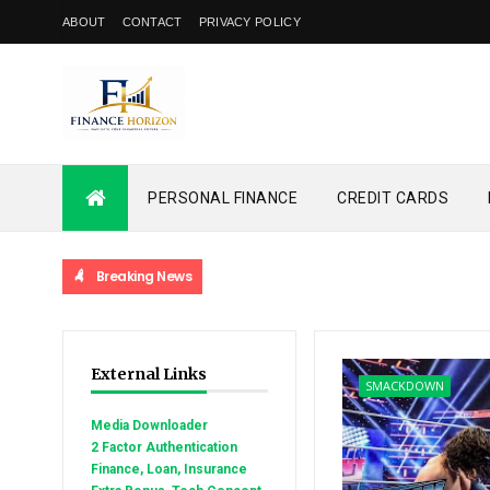
ABOUT
CONTACT
PRIVACY POLICY
PERSONAL FINANCE
CREDIT CARDS
Breaking News
External Links
SMACKDOWN
Media Downloader
2 Factor Authentication
Finance, Loan, Insurance