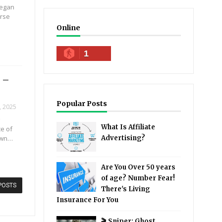
Megan
urse
Online
1
 –
Popular Posts
, 2025
⭐
What Is Affiliate
ce of
own…
Advertising?
Are You Over 50 years
of age? Number Fear!
POSTS
There's Living
Insurance For You
🎬 Sniper: Ghost