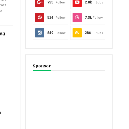
735
Follow
2.8k
Subs
ones
ee
524
Follow
7.3k
Follow
wa
849
Follow
286
Subs
5
Sponsor
n