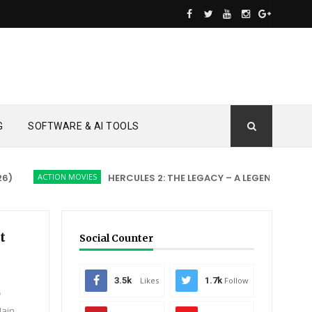
G
SOFTWARE & AI TOOLS
ACTION MOVIES
HERCULES 2: THE LEGACY – A LEGEND REBORN
t
Social Counter
3.5k
Likes
1.7k
Follow
5
Main