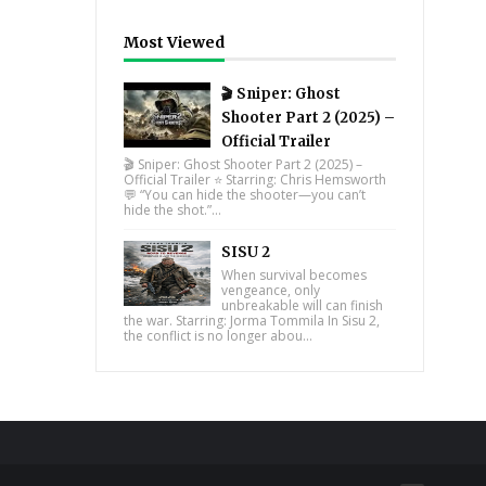
Most Viewed
🎬 Sniper: Ghost
Shooter Part 2 (2025) –
Official Trailer
🎬 Sniper: Ghost Shooter Part 2 (2025) –
Official Trailer ⭐ Starring: Chris Hemsworth
💬 “You can hide the shooter—you can’t
hide the shot.”...
SISU 2
When survival becomes
vengeance, only
unbreakable will can finish
the war. Starring: Jorma Tommila In Sisu 2,
the conflict is no longer abou...