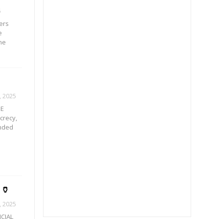
5
ers
e
he
, 2025
IE
crecy,
unded
🏺
, 2025
ICIAL