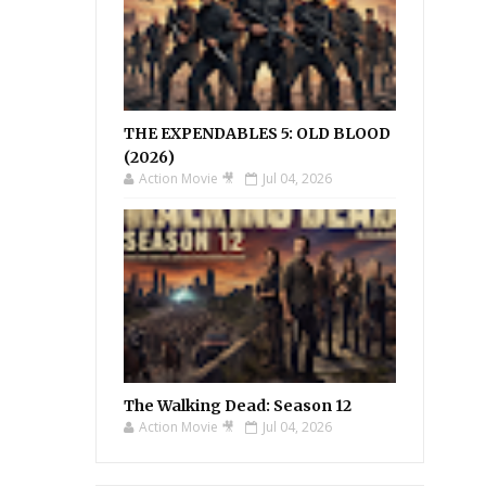
THE EXPENDABLES 5: OLD BLOOD
(2026)
Action Movie 🎥
Jul 04, 2026
The Walking Dead: Season 12
Action Movie 🎥
Jul 04, 2026