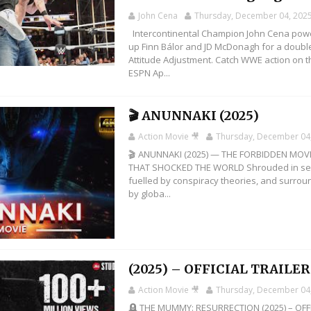
John Cena
Thursday, December 04, 202
Intercontinental Champion John Cena pow
up Finn Bálor and JD McDonagh for a doubl
Attitude Adjustment. Catch WWE action on t
ESPN Ap...
🎬 ANUNNAKI (2025)
Action Movie 🎥
Thursday, December 04
🎬 ANUNNAKI (2025) — THE FORBIDDEN MOV
THAT SHOCKED THE WORLD Shrouded in se
fuelled by conspiracy theories, and surro
by globa...
(2025) – OFFICIAL TRAILER 
Action Movie 🎥
Thursday, December 04
🪦 THE MUMMY: RESURRECTION (2025) – OFF