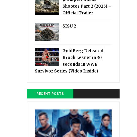
Shooter Part 2 (2025) –
Official Trailer
SISU 2
GoldBerg Defeated
Brock Lesner in 30
seconds in WWE
Survivor Series (Video Inside)
RECENT POSTS