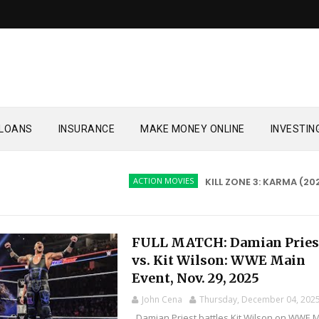
LOANS
INSURANCE
MAKE MONEY ONLINE
INVESTIN
ACTION MOVIES
KILL ZONE 3: KARMA (2026)
FULL MATCH: Damian Pries
vs. Kit Wilson: WWE Main
Event, Nov. 29, 2025
John Cena
Thursday, December 04, 202
Damian Priest battles Kit Wilson on WWE 