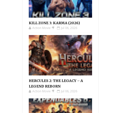
KILL ZONE 3: KARMA (2026)
Action Movie 🎥
Jul 06, 2026
HERCULES 2: THE LEGACY – A
LEGEND REBORN
Action Movie 🎥
Jul 06, 2026