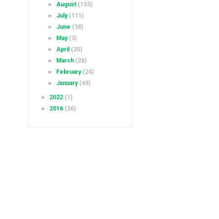
►
August
(155)
►
July
(111)
►
June
(38)
►
May
(3)
►
April
(20)
►
March
(28)
►
February
(24)
►
January
(49)
►
2022
(1)
►
2016
(26)