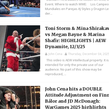
Event. Where to watch WWE: Los Campe
Mundiales en Parejas AJ Styles y Dragon L
der...
Toni Storm & Mina Shiraka
vs Megan Bayne & Marina
Shafir: HIGHLIGHTS | AEW
Dynamite, 12/3/25
John Cena
Thursday, December 04, 202
This video is AEW intellectual property. It is
intended for only the private use of our
audience. No part of this show may be
reproduced, ...
John Cena hits a DOUBLE
Attitude Adjustment on Fin
Bálor and JD McDonagh:
WarGames 2025 highlights